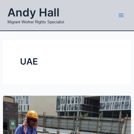
Skip
Mai
Andy Hall
to
Men
content
Migrant Worker Rights Specialist
UAE