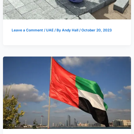
Leave a Comment
/
UAE
/ By
Andy Hall
/
October 20, 2023