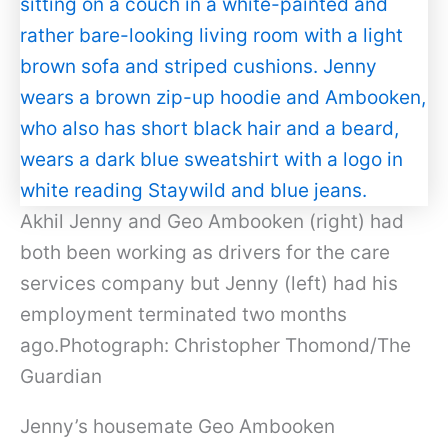
Akhil Jenny and Geo Ambooken (right) had
both been working as drivers for the care
services company but Jenny (left) had his
employment terminated two months
ago.Photograph: Christopher Thomond/The
Guardian
Jenny’s housemate Geo Ambooken