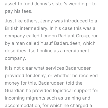
asset to fund Jenny’s sister’s wedding – to
pay his fees.
Just like others, Jenny was introduced to a
British intermediary. In his case this was a
company called London Radiant Group, run
by a man called Yusuf Badarudeen, which
describes itself online as a recruitment
company.
It is not clear what services Badarudeen
provided for Jenny, or whether he received
money for this. Badarudeen told the
Guardian he provided logistical support for
incoming migrants such as training and
accommodation, for which he charged a