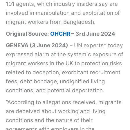
101 agents, which industry insiders say are
involved in manipulation and exploitation of
migrant workers from Bangladesh.
Original Source:
OHCHR
– 3rd June 2024
GENEVA (3 June 2024)
– UN experts* today
expressed alarm at the systemic exposure of
migrant workers in the UK to protection risks
related to deception, exorbitant recruitment
fees, debt bondage, undignified living
conditions, and potential deportation.
“According to allegations received, migrants
are deceived about working and living
conditions and the nature of their
agreements with employers in the