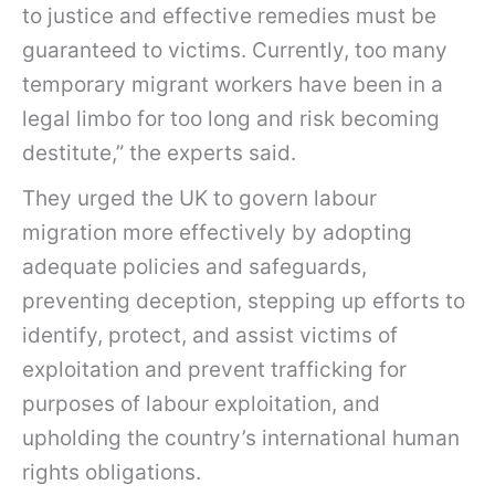
to justice and effective remedies must be
guaranteed to victims. Currently, too many
temporary migrant workers have been in a
legal limbo for too long and risk becoming
destitute,” the experts said.
They urged the UK to govern labour
migration more effectively by adopting
adequate policies and safeguards,
preventing deception, stepping up efforts to
identify, protect, and assist victims of
exploitation and prevent trafficking for
purposes of labour exploitation, and
upholding the country’s international human
rights obligations.