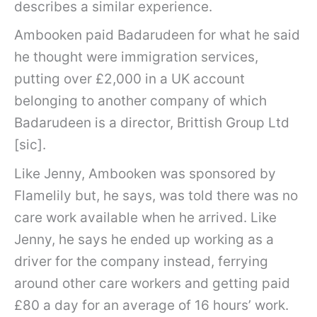
describes a similar experience.
Ambooken paid Badarudeen for what he said
he thought were immigration services,
putting over £2,000 in a UK account
belonging to another company of which
Badarudeen is a director, Brittish Group Ltd
[sic].
Like Jenny, Ambooken was sponsored by
Flamelily but, he says, was told there was no
care work available when he arrived. Like
Jenny, he says he ended up working as a
driver for the company instead, ferrying
around other care workers and getting paid
£80 a day for an average of 16 hours’ work.