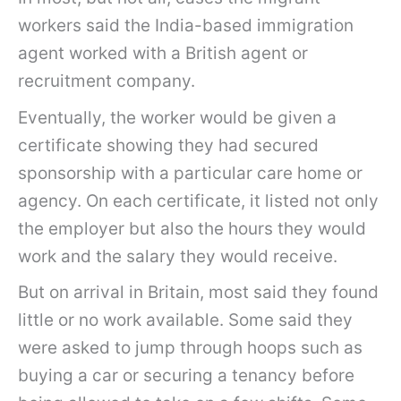
workers said the India-based immigration
agent worked with a British agent or
recruitment company.
Eventually, the worker would be given a
certificate showing they had secured
sponsorship with a particular care home or
agency. On each certificate, it listed not only
the employer but also the hours they would
work and the salary they would receive.
But on arrival in Britain, most said they found
little or no work available. Some said they
were asked to jump through hoops such as
buying a car or securing a tenancy before