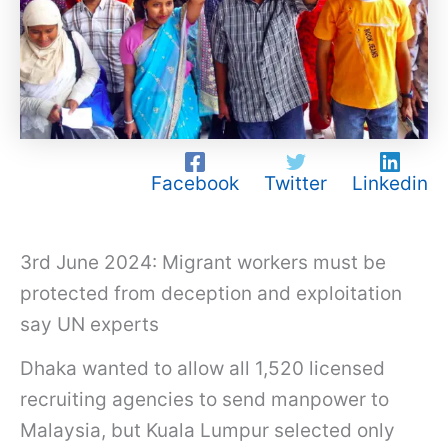
Facebook
Twitter
Linkedin
3rd June 2024: Migrant workers must be
protected from deception and exploitation
say UN experts
Dhaka wanted to allow all 1,520 licensed
recruiting agencies to send manpower to
Malaysia, but Kuala Lumpur selected only