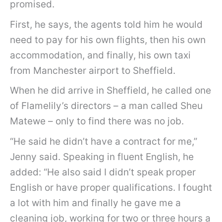
promised.
First, he says, the agents told him he would
need to pay for his own flights, then his own
accommodation, and finally, his own taxi
from Manchester airport to Sheffield.
When he did arrive in Sheffield, he called one
of Flamelily’s directors – a man called Sheu
Matewe – only to find there was no job.
“He said he didn’t have a contract for me,”
Jenny said. Speaking in fluent English, he
added: “He also said I didn’t speak proper
English or have proper qualifications. I fought
a lot with him and finally he gave me a
cleaning job, working for two or three hours a