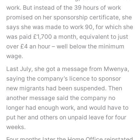
work. But instead of the 39 hours of work
promised on her sponsorship certificate, she
says she was made to work 90, for which she
was paid £1,700 a month, equivalent to just
over £4 an hour – well below the minimum
wage.
Last July, she got a message from Mwenya,
saying the company’s licence to sponsor
new migrants had been suspended. Then
another message said the company no
longer had enough work, and would have to
put her and others on unpaid leave for four
weeks.
Four months later the Home Office reinstated