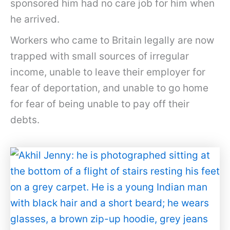
sponsored him had no care job for him when
he arrived.
Workers who came to Britain legally are now
trapped with small sources of irregular
income, unable to leave their employer for
fear of deportation, and unable to go home
for fear of being unable to pay off their
debts.