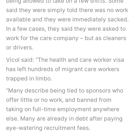
being allowed to take on a few shifts. Some
said they were simply told there was no work
available and they were immediately sacked.
In a few cases, they said they were asked to
work for the care company – but as cleaners
or drivers.
Vicol said: “The health and care worker visa
has left hundreds of migrant care workers
trapped in limbo.
“Many describe being tied to sponsors who
offer little or no work, and banned from
taking on full-time employment anywhere
else. Many are already in debt after paying
eye-watering recruitment fees.