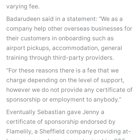
varying fee.
Badarudeen said in a statement: “We as a
company help other overseas businesses for
their customers in onboarding such as
airport pickups, accommodation, general
training through third-party providers.
“For these reasons there is a fee that we
charge depending on the level of support,
however we do not provide any certificate of
sponsorship or employment to anybody.”
Eventually Sebastian gave Jenny a
certificate of sponsorship endorsed by
Flamelily, a Sheffield company providing at-