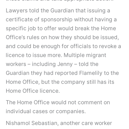
Lawyers told the Guardian that issuing a
certificate of sponsorship without having a
specific job to offer would break the Home
Office’s rules on how they should be issued,
and could be enough for officials to revoke a
licence to issue more. Multiple migrant
workers – including Jenny – told the
Guardian they had reported Flamelily to the
Home Office, but the company still has its
Home Office licence.
The Home Office would not comment on
individual cases or companies.
Nishamol Sebastian, another care worker