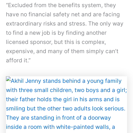
“Excluded from the benefits system, they
have no financial safety net and are facing
extraordinary risks and stress. The only way
to find a new job is by finding another
licensed sponsor, but this is complex,
expensive, and many of them simply can’t
afford it.”