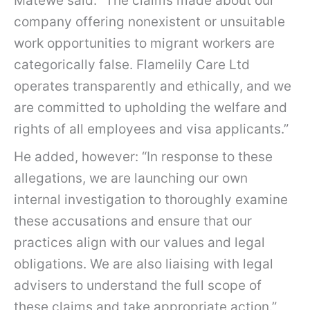
Matewe said: “The claims made about our
company offering nonexistent or unsuitable
work opportunities to migrant workers are
categorically false. Flamelily Care Ltd
operates transparently and ethically, and we
are committed to upholding the welfare and
rights of all employees and visa applicants.”
He added, however: “In response to these
allegations, we are launching our own
internal investigation to thoroughly examine
these accusations and ensure that our
practices align with our values and legal
obligations. We are also liaising with legal
advisers to understand the full scope of
these claims and take appropriate action.”