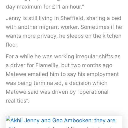
day maximum for £11 an hour.”
Jenny is still living in Sheffield, sharing a bed
with another migrant worker. Sometimes if he
wants more privacy, he sleeps on the kitchen
floor.
For a while he was working irregular shifts as
a driver for Flamelily, but two months ago
Matewe emailed him to say his employment
was being terminated, a decision which
Matewe said was driven by “operational
realities”.