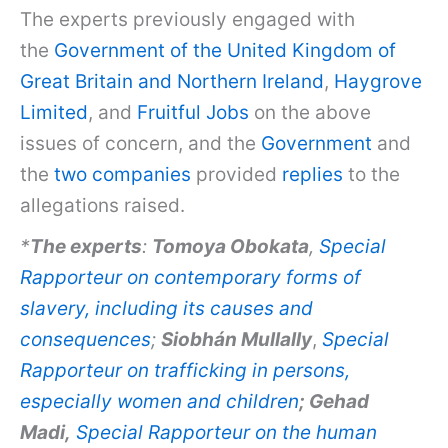
The experts previously engaged with
the
Government of the United Kingdom of
Great Britain and Northern Ireland
,
Haygrove
Limited
, and
Fruitful Jobs
on the above
issues of concern, and the
Government
and
the
two companies
provided
replies
to the
allegations raised.
*
The experts
:
Tomoya Obokata
,
Special
Rapporteur on contemporary forms of
slavery, including its causes and
consequences
;
Siobhán Mullally
,
Special
Rapporteur on trafficking in persons,
especially women and children
; Gehad
Madi,
Special Rapporteur on the human