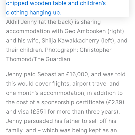
Akhil Jenny (at the back) is sharing
accommodation with Geo Ambooken (right)
and his wife, Shilja Kawakkacherry (left), and
their children. Photograph: Christopher
Thomond/The Guardian
Jenny paid Sebastian £16,000, and was told
this would cover flights, airport travel and
one month’s accommodation, in addition to
the cost of a sponsorship certificate (£239)
and visa (£551 for more than three years).
Jenny persuaded his father to sell off his
family land – which was being kept as an