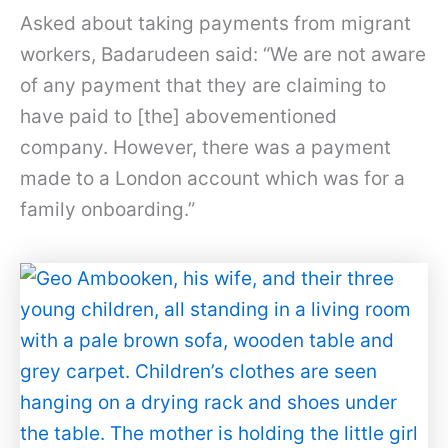
Asked about taking payments from migrant
workers, Badarudeen said: “We are not aware
of any payment that they are claiming to
have paid to [the] abovementioned
company. However, there was a payment
made to a London account which was for a
family onboarding.”