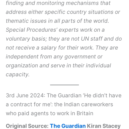
finding and monitoring mechanisms that
address either specific country situations or
thematic issues in all parts of the world.
Special Procedures’ experts work on a
voluntary basis; they are not UN staff and do
not receive a salary for their work. They are
independent from any government or
organization and serve in their individual
capacity.
3rd June 2024: The Guardian ‘He didn’t have
a contract for me’: the Indian careworkers
who paid agents to work in Britain
Original Source:
The Guardian
Kiran Stacey