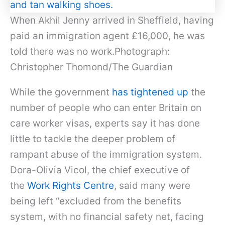
When Akhil Jenny arrived in Sheffield, having
paid an immigration agent £16,000, he was
told there was no work.Photograph:
Christopher Thomond/The Guardian
While the government
has tightened up
the
number of people who can enter Britain on
care worker visas, experts say it has done
little to tackle the deeper problem of
rampant abuse of the immigration system.
Dora-Olivia Vicol, the chief executive of
the
Work Rights Centre
, said many were
being left “excluded from the benefits
system, with no financial safety net, facing