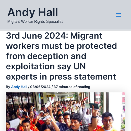
Skip
Mai
Andy Hall
to
Men
content
Migrant Worker Rights Specialist
3rd June 2024: Migrant
workers must be protected
from deception and
exploitation say UN
experts in press statement
By
Andy Hall
/
03/06/2024
/
37 minutes of reading