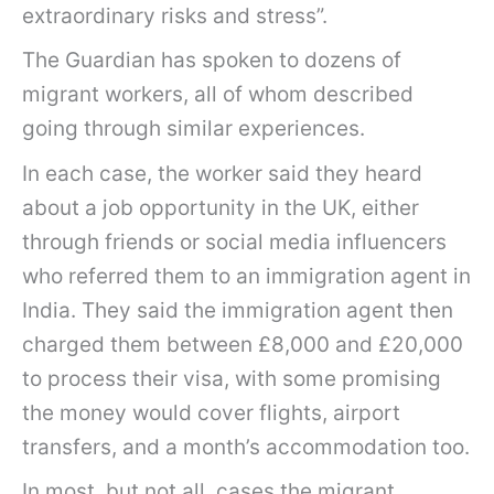
extraordinary risks and stress”.
The Guardian has spoken to dozens of
migrant workers, all of whom described
going through similar experiences.
In each case, the worker said they heard
about a job opportunity in the UK, either
through friends or social media influencers
who referred them to an immigration agent in
India. They said the immigration agent then
charged them between £8,000 and £20,000
to process their visa, with some promising
the money would cover flights, airport
transfers, and a month’s accommodation too.
In most, but not all, cases the migrant