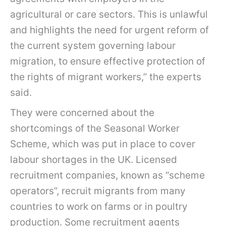
agricultural or care sectors. This is unlawful
and highlights the need for urgent reform of
the current system governing labour
migration, to ensure effective protection of
the rights of migrant workers,” the experts
said.
They were concerned about the
shortcomings of the Seasonal Worker
Scheme, which was put in place to cover
labour shortages in the UK. Licensed
recruitment companies, known as “scheme
operators”, recruit migrants from many
countries to work on farms or in poultry
production. Some recruitment agents