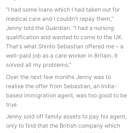
“I had some loans which I had taken out for
medical care and I couldn’t repay them,”
Jenny told the Guardian. “I had a nursing
qualification and wanted to come to the UK.
That’s what Shinto Sebastian offered me – a
well-paid job as a care worker in Britain. It
solved all my problems.”
Over the next few months Jenny was to
realise the offer from Sebastian, an India-
based immigration agent, was too good to be
true.
Jenny sold off family assets to pay his agent,
only to find that the British company which