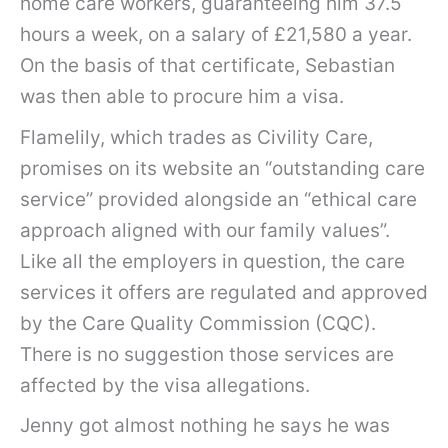
home care workers, guaranteeing him 37.5
hours a week, on a salary of £21,580 a year.
On the basis of that certificate, Sebastian
was then able to procure him a visa.
Flamelily, which trades as Civility Care,
promises on its website an “outstanding care
service” provided alongside an “ethical care
approach aligned with our family values”.
Like all the employers in question, the care
services it offers are regulated and approved
by the Care Quality Commission (CQC).
There is no suggestion those services are
affected by the visa allegations.
Jenny got almost nothing he says he was