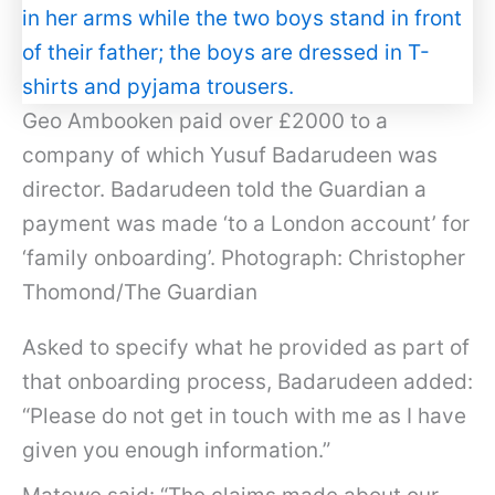
Geo Ambooken paid over £2000 to a
company of which Yusuf Badarudeen was
director. Badarudeen told the Guardian a
payment was made ‘to a London account’ for
‘family onboarding’. Photograph: Christopher
Thomond/The Guardian
Asked to specify what he provided as part of
that onboarding process, Badarudeen added:
“Please do not get in touch with me as I have
given you enough information.”