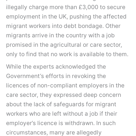
illegally charge more than £3,000 to secure
employment in the UK, pushing the affected
migrant workers into debt bondage. Other
migrants arrive in the country with a job
promised in the agricultural or care sector,
only to find that no work is available to them.
While the experts acknowledged the
Government’s efforts in revoking the
licences of non-compliant employers in the
care sector, they expressed deep concern
about the lack of safeguards for migrant
workers who are left without a job if their
employer’s licence is withdrawn. In such
circumstances, many are allegedly