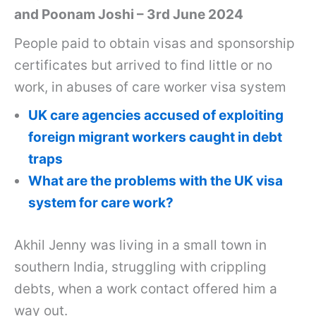
and Poonam Joshi – 3rd June 2024
People paid to obtain visas and sponsorship
certificates but arrived to find little or no
work, in abuses of care worker visa system
UK care agencies accused of exploiting
foreign migrant workers caught in debt
traps
What are the problems with the UK visa
system for care work?
Akhil Jenny was living in a small town in
southern India, struggling with crippling
debts, when a work contact offered him a
way out.