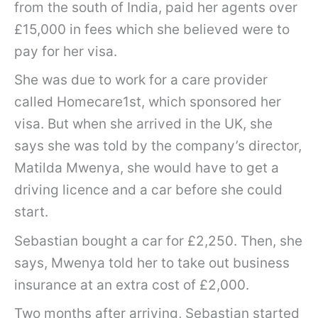
from the south of India, paid her agents over
£15,000 in fees which she believed were to
pay for her visa.
She was due to work for a care provider
called Homecare1st, which sponsored her
visa. But when she arrived in the UK, she
says she was told by the company’s director,
Matilda Mwenya, she would have to get a
driving licence and a car before she could
start.
Sebastian bought a car for £2,250. Then, she
says, Mwenya told her to take out business
insurance at an extra cost of £2,000.
Two months after arriving, Sebastian started