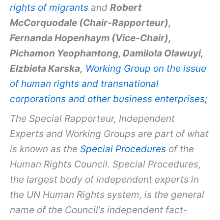
rights of migrants
and
Robert
McCorquodale (Chair-Rapporteur),
Fernanda Hopenhaym (Vice-Chair),
Pichamon Yeophantong, Damilola Olawuyi,
Elzbieta Karska,
Working Group on the issue
of human rights and transnational
corporations and other business enterprises;
The Special Rapporteur, Independent
Experts and Working Groups are part of what
is known as the
Special Procedures
of the
Human Rights Council. Special Procedures,
the largest body of independent experts in
the UN Human Rights system, is the general
name of the Council’s independent fact-