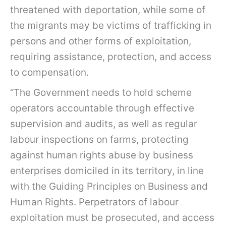
threatened with deportation, while some of
the migrants may be victims of trafficking in
persons and other forms of exploitation,
requiring assistance, protection, and access
to compensation.
“The Government needs to hold scheme
operators accountable through effective
supervision and audits, as well as regular
labour inspections on farms, protecting
against human rights abuse by business
enterprises domiciled in its territory, in line
with the Guiding Principles on Business and
Human Rights. Perpetrators of labour
exploitation must be prosecuted, and access