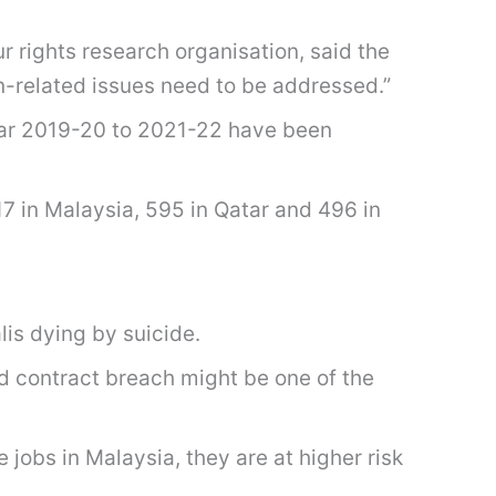
 rights research organisation, said the
n-related issues need to be addressed.”
year 2019-20 to 2021-22 have been
7 in Malaysia, 595 in Qatar and 496 in
is dying by suicide.
d contract breach might be one of the
jobs in Malaysia, they are at higher risk