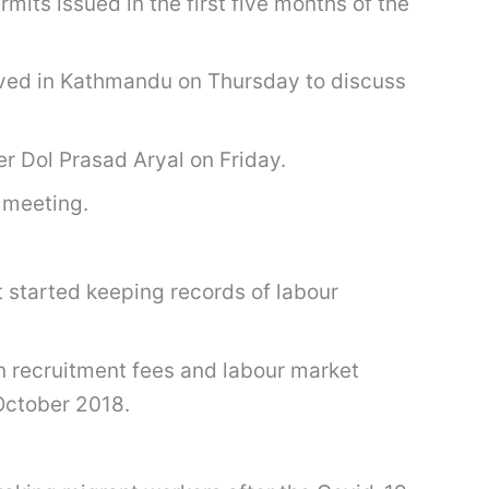
ts issued in the first five months of the
rived in Kathmandu on Thursday to discuss
r Dol Prasad Aryal on Friday.
 meeting.
 started keeping records of labour
n recruitment fees and labour market
October 2018.