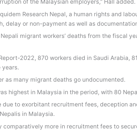
rruption of the Malaysian employers,” Hall added.
quidem Research Nepal, a human rights and labour
ch, delay or non-payment as well as documentatio
f Nepali migrant workers’ deaths from the fiscal 
Report-2022, 870 workers died in Saudi Arabia, 81
 years.
gher as many migrant deaths go undocumented.
 highest in Malaysia in the period, with 80 Nepal
due to exorbitant recruitment fees, deception an
Nepalis in Malaysia.
 comparatively more in recruitment fees to secure 