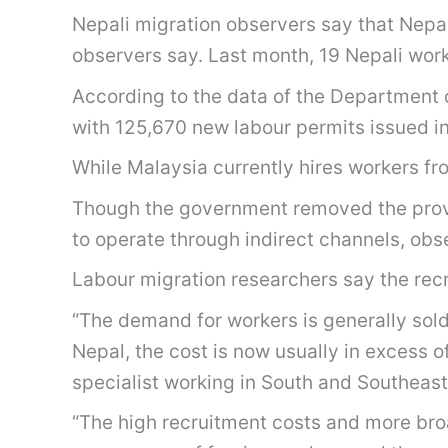
Nepali migration observers say that Nepal
observers say. Last month, 19 Nepali wor
According to the data of the Department
with 125,670 new labour permits issued in t
While Malaysia currently hires workers fro
Though the government removed the provisi
to operate through indirect channels, obs
Labour migration researchers say the recr
“The demand for workers is generally so
Nepal, the cost is now usually in excess 
specialist working in South and Southeast
“The high recruitment costs and more bro