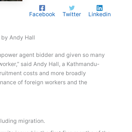
Facebook
Twitter
Linkedin
 by Andy Hall
anpower agent bidder and given so many
worker,” said Andy Hall, a Kathmandu-
cruitment costs and more broadly
rnance of foreign workers and the
cluding migration.