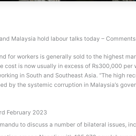
l and Malaysia hold labour talks today – Comments
d for workers is generally sold to the highest m
e cost is now usually in excess of Rs300,000 per 
working in South and Southeast Asia. “The high re
sed by the systemic corruption in Malaysia’s gove
rd February 2023
hmandu to discuss a number of bilateral issues, in