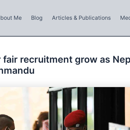
bout Me
Blog
Articles & Publications
Med
 fair recruitment grow as Ne
athmandu