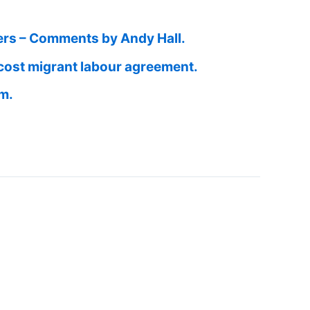
ers – Comments by Andy Hall.
cost migrant labour agreement.
am.