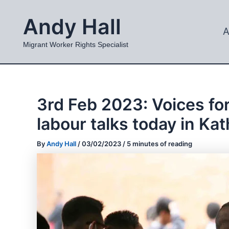
Skip
Andy Hall
to
A
content
Migrant Worker Rights Specialist
3rd Feb 2023: Voices for
labour talks today in K
By
Andy Hall
/
03/02/2023
/
5 minutes of reading