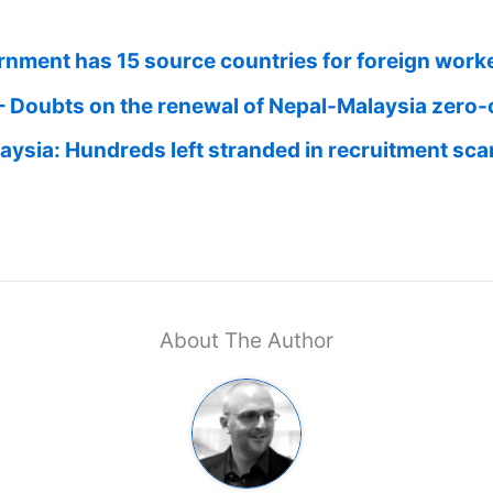
rnment has 15 source countries for foreign work
– Doubts on the renewal of Nepal-Malaysia zero-
laysia: Hundreds left stranded in recruitment sc
About The Author