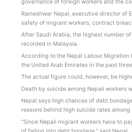
governance of foreign workers and the co
Rameshwar Nepal, executive director of E
safety of migrant workers, contract brea
After Saudi Arabia, the highest number o
recorded in Malaysia.
According to the Nepal Labour Migration 
the United Arab Emirates in the past three
The actual figure could, however, be hi
Death by suicide among Nepali workers was
Nepal says high chances of debt bondage 
reasons behind high suicide rates among 
“Since Nepali migrant workers have to pay
of falling into debt bondage,” said Nepal.