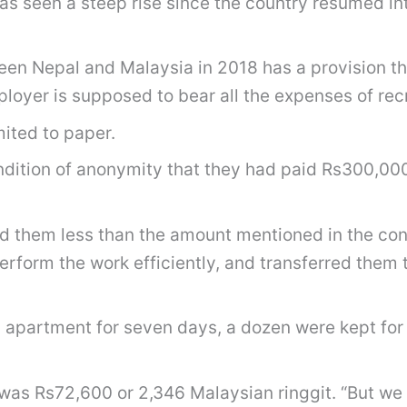
 seen a steep rise since the country resumed int
n Nepal and Malaysia in 2018 has a provision t
oyer is supposed to bear all the expenses of recr
mited to paper.
ondition of anonymity that they had paid Rs300,000
d them less than the amount mentioned in the con
rform the work efficiently, and transferred them
 apartment for seven days, a dozen were kept for 
as Rs72,600 or 2,346 Malaysian ringgit. “But we 