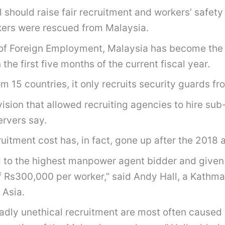
 should raise fair recruitment and workers’ safet
kers were rescued from Malaysia.
 of Foreign Employment, Malaysia has become the 
he first five months of the current fiscal year.
m 15 countries, it only recruits security guards f
on that allowed recruiting agencies to hire sub-
ervers say.
uitment cost has, in fact, gone up after the 2018
ld to the highest manpower agent bidder and give
of Rs300,000 per worker,” said Andy Hall, a Kathm
 Asia.
adly unethical recruitment are most often caused 