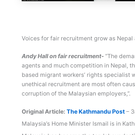
Voices for fair recruitment grow as Nepa
Andy Hall on fair recruitment-
“The deman
agents and much competition in Nepal, th
based migrant workers’ rights specialist 
unethical recruitment are most often cau
corruption of the Malaysian employers,”.
Original Article:
The Kathmandu Post
– 3
Malaysia’s Home Minister Ismail is in Kat