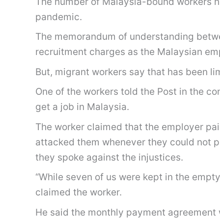
The number of Malaysia-bound workers has
pandemic.
The memorandum of understanding betwee
recruitment charges as the Malaysian empl
But, migrant workers say that has been li
One of the workers told the Post in the c
get a job in Malaysia.
The worker claimed that the employer pai
attacked them whenever they could not pe
they spoke against the injustices.
“While seven of us were kept in the empty
claimed the worker.
He said the monthly payment agreement w