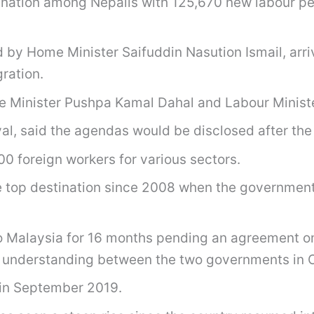
ation among Nepalis with 125,670 new labour permi
ed by Home Minister Saifuddin Nasution Ismail, ar
gration.
e Minister Pushpa Kamal Dahal and Labour Ministe
al, said the agendas would be disclosed after the
00 foreign workers for various sectors.
e top destination since 2008 when the government
o Malaysia for 16 months pending an agreement o
 understanding between the two governments in 
 in September 2019.