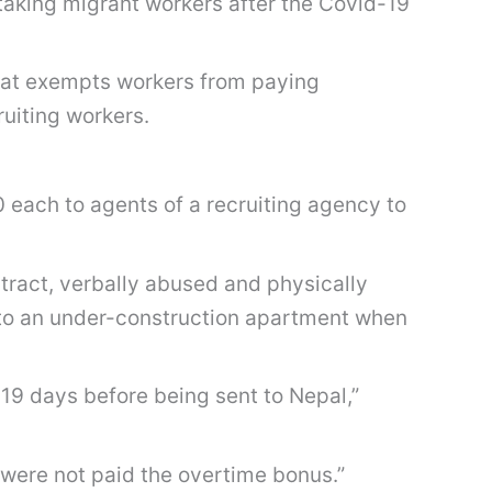
aking migrant workers after the Covid-19
hat exempts workers from paying
uiting workers.
 each to agents of a recruiting agency to
tract, verbally abused and physically
 to an under-construction apartment when
19 days before being sent to Nepal,”
were not paid the overtime bonus.”