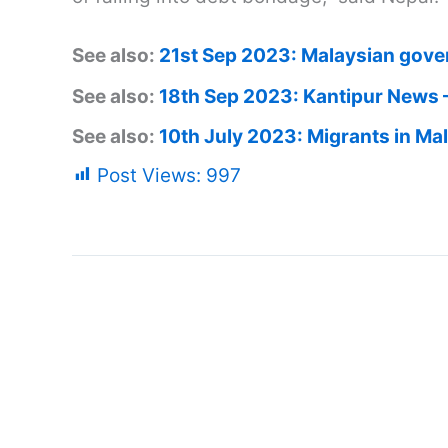
See also:
21st Sep 2023: Malaysian gove
See also:
18th Sep 2023: Kantipur News 
See also:
10th July 2023: Migrants in Ma
Post Views:
997