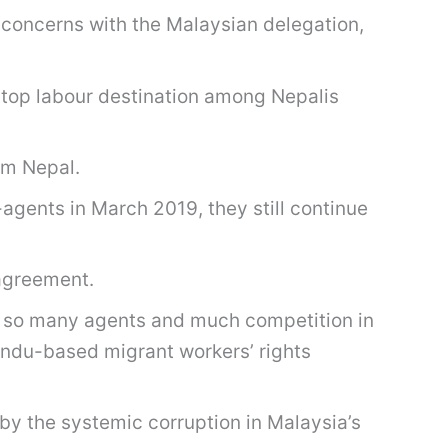
y concerns with the Malaysian delegation,
top labour destination among Nepalis
rom Nepal.
agents in March 2019, they still continue
 agreement.
n so many agents and much competition in
andu-based migrant workers’ rights
by the systemic corruption in Malaysia’s