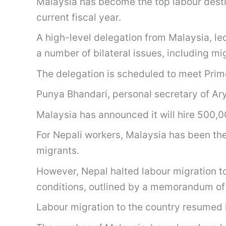
Malaysia has become the top labour destin
current fiscal year.
A high-level delegation from Malaysia, l
a number of bilateral issues, including mi
The delegation is scheduled to meet Prim
Punya Bhandari, personal secretary of Ary
Malaysia has announced it will hire 500,0
For Nepali workers, Malaysia has been th
migrants.
However, Nepal halted labour migration t
conditions, outlined by a memorandum of
Labour migration to the country resumed