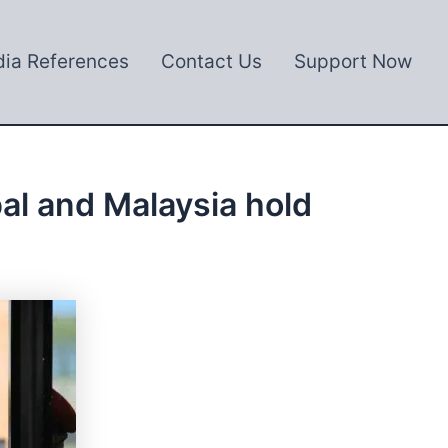
ia References
Contact Us
Support Now
pal and Malaysia hold