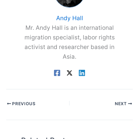
Andy Hall
Mr. Andy Hall is an international
migration specialist, labor rights
activist and researcher based in
Asia.
PREVIOUS
NEXT