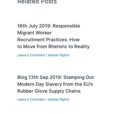
Related Posts
16th July 2019: Responsible
Migrant Worker
Recruitment Practices: How
to Move from Rhetoric to Reality
Leave a Comment
/
Human Rights
Blog 13th Sep 2019: Stamping Out
Modern Day Slavery from the EU’s
Rubber Glove Supply Chains
Leave a Comment
/
Human Rights