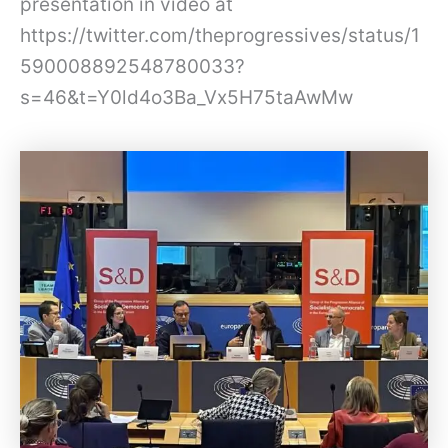
presentation in video at
https://twitter.com/theprogressives/status/1
590008892548780033?
s=46&t=Y0ld4o3Ba_Vx5H75taAwMw