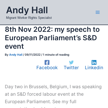
Skip
Mai
Andy Hall
to
Men
content
Migrant Worker Rights Specialist
8th Nov 2022: my speech to
European Parliament’s S&D
event
By
Andy Hall
/
09/11/2022
/
1 minute of reading
Facebook
Twitter
Linkedin
Day two in Brussels, Belgium, I was speaking
at an S&D forced labour event at the
European Parliament. See my full