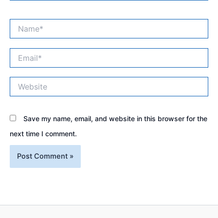
Name*
Email*
Website
Save my name, email, and website in this browser for the
next time I comment.