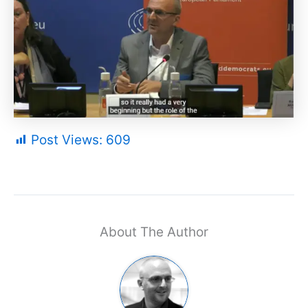
Post Views:
609
About The Author