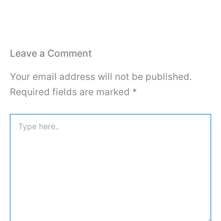
Leave a Comment
Your email address will not be published.
Required fields are marked
*
Type
here..