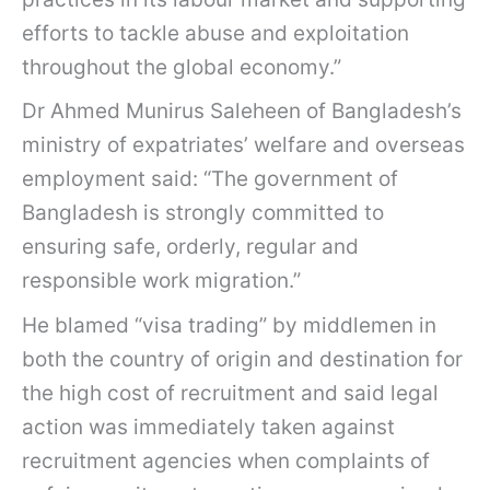
efforts to tackle abuse and exploitation
throughout the global economy.”
Dr Ahmed Munirus Saleheen of Bangladesh’s
ministry of expatriates’ welfare and overseas
employment said: “The government of
Bangladesh is strongly committed to
ensuring safe, orderly, regular and
responsible work migration.”
He blamed “visa trading” by middlemen in
both the country of origin and destination for
the high cost of recruitment and said legal
action was immediately taken against
recruitment agencies when complaints of