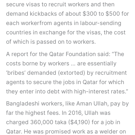
secure visas to recruit workers and then
demand kickbacks of about $300 to $500 for
each workerfrom agents in labour-sending
countries in exchange for the visas, the cost
of which is passed on to workers.
A report for the Qatar Foundation said: “The
costs borne by workers … are essentially
‘bribes’ demanded (extorted) by recruitment
agents to secure the jobs in Qatar for which
they enter into debt with high-interest rates.”
Bangladeshi workers, like Aman Ullah, pay by
far the highest fees. In 2016, Ullah was
charged 360,000 taka ($4,190) for a job in
Qatar. He was promised work as a welder on