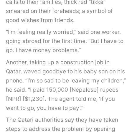
calls to their families, thick red “tikka”
smeared on their foreheads; a symbol of
good wishes from friends.
“I’m feeling really worried,” said one worker,
going abroad for the first time. “But I have to
go. I have money problems.”
Another, taking up a construction job in
Qatar, waved goodbye to his baby son on his
phone. “I’m so sad to be leaving my children,”
he said. “I paid 150,000 [Nepalese] rupees
[NPR] [$1,230]. The agent told me, ‘If you
want to go, you have to pay’.”
The Qatari authorities say they have taken
steps to address the problem by opening