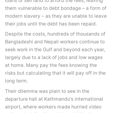
loans or sell land to afford the fees, leaving
them vulnerable to debt bondage – a form of
modern slavery – as they are unable to leave
their jobs until the debt has been repaid.
Despite the costs, hundreds of thousands of
Bangladeshi and Nepali workers continue to
seek work in the Gulf and beyond each year,
largely due to a lack of jobs and low wages
at home. Many pay the fees knowing the
risks but calculating that it will pay off in the
long term.
Their dilemma was plain to see in the
departure hall at Kathmandu’s international
airport, where workers made hurried video