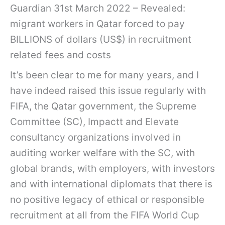
Guardian 31st March 2022 – Revealed:
migrant workers in Qatar forced to pay
BILLIONS of dollars (US$) in recruitment
related fees and costs
It’s been clear to me for many years, and I
have indeed raised this issue regularly with
FIFA, the Qatar government, the Supreme
Committee (SC), Impactt and Elevate
consultancy organizations involved in
auditing worker welfare with the SC, with
global brands, with employers, with investors
and with international diplomats that there is
no positive legacy of ethical or responsible
recruitment at all from the FIFA World Cup