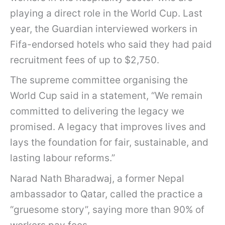
playing a direct role in the World Cup. Last
year, the Guardian interviewed workers in
Fifa-endorsed hotels who said they had paid
recruitment fees of up to $2,750.
The supreme committee organising the
World Cup said in a statement, “We remain
committed to delivering the legacy we
promised. A legacy that improves lives and
lays the foundation for fair, sustainable, and
lasting labour reforms.”
Narad Nath Bharadwaj, a former Nepal
ambassador to Qatar, called the practice a
“gruesome story”, saying more than 90% of