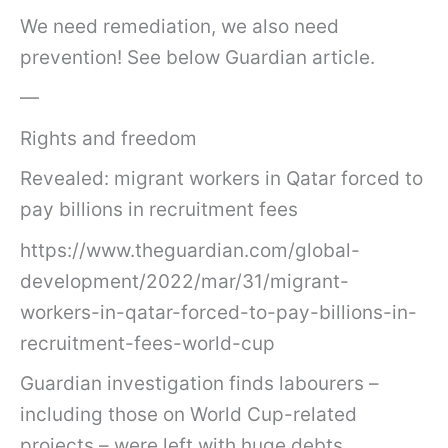
We need remediation, we also need
prevention! See below Guardian article.
—
Rights and freedom
Revealed: migrant workers in Qatar forced to
pay billions in recruitment fees
https://www.theguardian.com/global-
development/2022/mar/31/migrant-
workers-in-qatar-forced-to-pay-billions-in-
recruitment-fees-world-cup
Guardian investigation finds labourers –
including those on World Cup-related
projects – were left with huge debts