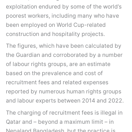
exploitation endured by some of the world’s
poorest workers, including many who have
been employed on World Cup-related
construction and hospitality projects.
The figures, which have been calculated by
the Guardian and corroborated by a number
of labour rights groups, are an estimate
based on the prevalence and cost of
recruitment fees and related expenses
reported by numerous human rights groups
and labour experts between 2014 and 2022.
The charging of recruitment fees is illegal in
Qatar and – beyond a maximum limit – in
Nepaland Bangladesh, but the practice is