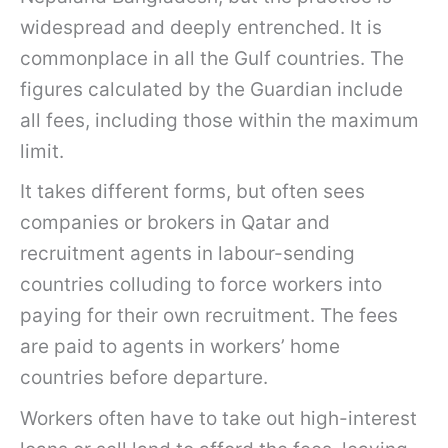
widespread and deeply entrenched. It is
commonplace in all the Gulf countries. The
figures calculated by the Guardian include
all fees, including those within the maximum
limit.
It takes different forms, but often sees
companies or brokers in Qatar and
recruitment agents in labour-sending
countries colluding to force workers into
paying for their own recruitment. The fees
are paid to agents in workers’ home
countries before departure.
Workers often have to take out high-interest