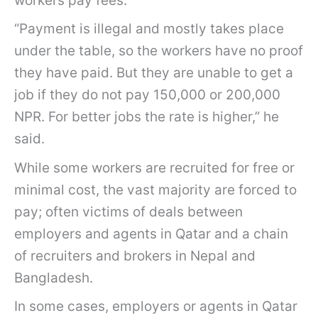
workers pay fees.
“Payment is illegal and mostly takes place
under the table, so the workers have no proof
they have paid. But they are unable to get a
job if they do not pay 150,000 or 200,000
NPR. For better jobs the rate is higher,” he
said.
While some workers are recruited for free or
minimal cost, the vast majority are forced to
pay; often victims of deals between
employers and agents in Qatar and a chain
of recruiters and brokers in Nepal and
Bangladesh.
In some cases, employers or agents in Qatar