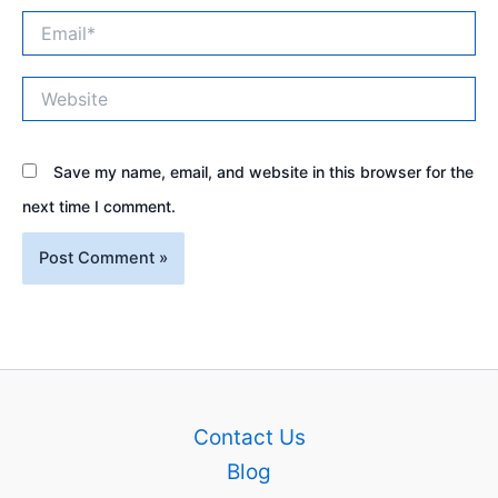
Email*
Website
Save my name, email, and website in this browser for the
next time I comment.
Contact Us
Blog