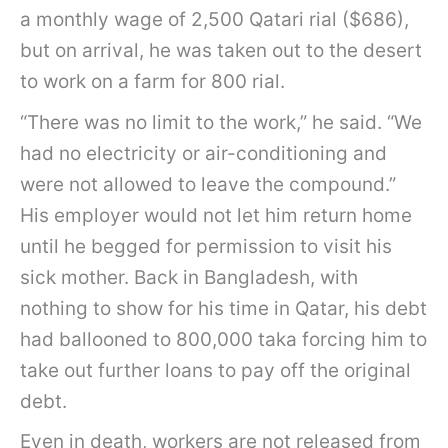
a monthly wage of 2,500 Qatari rial ($686),
but on arrival, he was taken out to the desert
to work on a farm for 800 rial.
“There was no limit to the work,” he said. “We
had no electricity or air-conditioning and
were not allowed to leave the compound.”
His employer would not let him return home
until he begged for permission to visit his
sick mother. Back in Bangladesh, with
nothing to show for his time in Qatar, his debt
had ballooned to 800,000 taka forcing him to
take out further loans to pay off the original
debt.
Even in death, workers are not released from