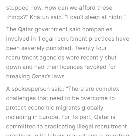
stopped now. How can we afford these
things?” Khatun said. “I can’t sleep at night.”
The Qatar government said companies
involved in illegal recruitment practices have
been severely punished. Twenty four
recruitment agencies were recently shut
down and had their licences revoked for
breaking Qatar’s laws.
A spokesperson said: “There are complex
challenges that need to be overcome to
protect economic migrants globally,
including in Europe. For its part, Qatar is
committed to eradicating illegal recruitment
practices in its labour market and supporting