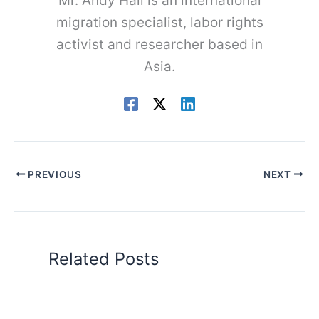
Mr. Andy Hall is an international
migration specialist, labor rights
activist and researcher based in
Asia.
PREVIOUS
NEXT
Related Posts