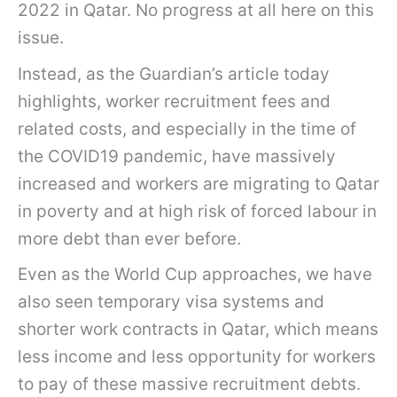
2022 in Qatar. No progress at all here on this
issue.
Instead, as the Guardian’s article today
highlights, worker recruitment fees and
related costs, and especially in the time of
the COVID19 pandemic, have massively
increased and workers are migrating to Qatar
in poverty and at high risk of forced labour in
more debt than ever before.
Even as the World Cup approaches, we have
also seen temporary visa systems and
shorter work contracts in Qatar, which means
less income and less opportunity for workers
to pay of these massive recruitment debts.