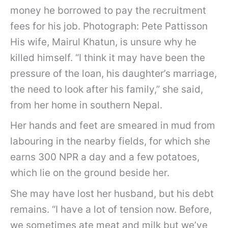
money he borrowed to pay the recruitment
fees for his job. Photograph: Pete Pattisson
His wife, Mairul Khatun, is unsure why he
killed himself. “I think it may have been the
pressure of the loan, his daughter’s marriage,
the need to look after his family,” she said,
from her home in southern Nepal.
Her hands and feet are smeared in mud from
labouring in the nearby fields, for which she
earns 300 NPR a day and a few potatoes,
which lie on the ground beside her.
She may have lost her husband, but his debt
remains. “I have a lot of tension now. Before,
we sometimes ate meat and milk but we’ve