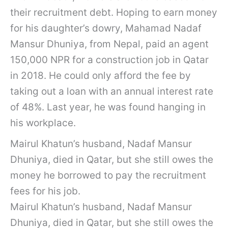
their recruitment debt. Hoping to earn money
for his daughter’s dowry, Mahamad Nadaf
Mansur Dhuniya, from Nepal, paid an agent
150,000 NPR for a construction job in Qatar
in 2018. He could only afford the fee by
taking out a loan with an annual interest rate
of 48%. Last year, he was found hanging in
his workplace.
Mairul Khatun’s husband, Nadaf Mansur
Dhuniya, died in Qatar, but she still owes the
money he borrowed to pay the recruitment
fees for his job.
Mairul Khatun’s husband, Nadaf Mansur
Dhuniya, died in Qatar, but she still owes the