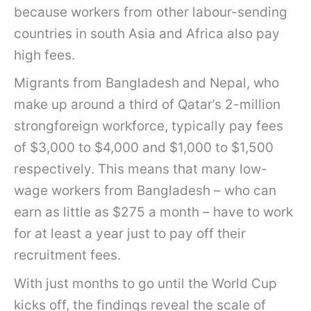
because workers from other labour-sending
countries in south Asia and Africa also pay
high fees.
Migrants from Bangladesh and Nepal, who
make up around a third of Qatar’s 2-million
strongforeign workforce, typically pay fees
of $3,000 to $4,000 and $1,000 to $1,500
respectively. This means that many low-
wage workers from Bangladesh – who can
earn as little as $275 a month – have to work
for at least a year just to pay off their
recruitment fees.
With just months to go until the World Cup
kicks off, the findings reveal the scale of