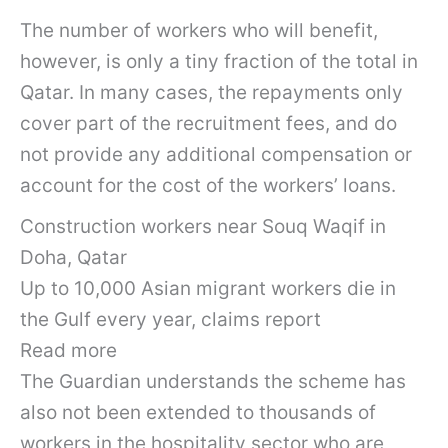
The number of workers who will benefit,
however, is only a tiny fraction of the total in
Qatar. In many cases, the repayments only
cover part of the recruitment fees, and do
not provide any additional compensation or
account for the cost of the workers’ loans.
Construction workers near Souq Waqif in
Doha, Qatar
Up to 10,000 Asian migrant workers die in
the Gulf every year, claims report
Read more
The Guardian understands the scheme has
also not been extended to thousands of
workers in the hospitality sector who are