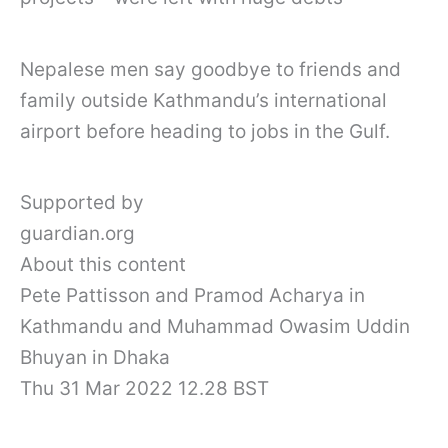
Nepalese men say goodbye to friends and
family outside Kathmandu’s international
airport before heading to jobs in the Gulf.
Supported by
guardian.org
About this content
Pete Pattisson and Pramod Acharya in
Kathmandu and Muhammad Owasim Uddin
Bhuyan in Dhaka
Thu 31 Mar 2022 12.28 BST