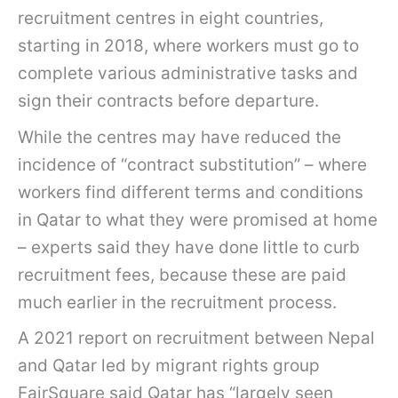
recruitment centres in eight countries,
starting in 2018, where workers must go to
complete various administrative tasks and
sign their contracts before departure.
While the centres may have reduced the
incidence of “contract substitution” – where
workers find different terms and conditions
in Qatar to what they were promised at home
– experts said they have done little to curb
recruitment fees, because these are paid
much earlier in the recruitment process.
A 2021 report on recruitment between Nepal
and Qatar led by migrant rights group
FairSquare said Qatar has “largely seen