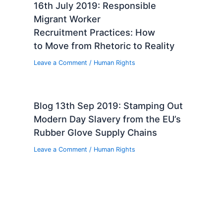
16th July 2019: Responsible
Migrant Worker
Recruitment Practices: How
to Move from Rhetoric to Reality
Leave a Comment
/
Human Rights
Blog 13th Sep 2019: Stamping Out
Modern Day Slavery from the EU’s
Rubber Glove Supply Chains
Leave a Comment
/
Human Rights