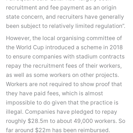
recruitment and fee payment as an origin
state concern, and recruiters have generally
been subject to relatively limited regulation”.
However, the local organising committee of
the World Cup introduced a scheme in 2018
to ensure companies with stadium contracts
repay the recruitment fees of their workers,
as well as some workers on other projects.
Workers are not required to show proof that
they have paid fees, which is almost
impossible to do given that the practice is
illegal. Companies have pledged to repay
roughly $28.5m to about 49,000 workers. So
far around $22m has been reimbursed.