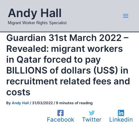
Skip
Mai
Andy Hall
to
Men
content
Migrant Worker Rights Specialist
Guardian 31st March 2022 –
Revealed: migrant workers
in Qatar forced to pay
BILLIONS of dollars (US$) in
recruitment related fees and
costs
By
Andy Hall
/
31/03/2022
/
9 minutes of reading
Facebook
Twitter
Linkedin