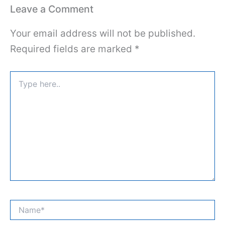
Leave a Comment
Your email address will not be published.
Required fields are marked
*
Type
here..
Name*