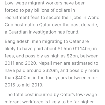
Low-wage migrant workers have been
forced to pay billions of dollars in
recruitment fees to secure their jobs in World
Cup host nation Qatar over the past decade,
a Guardian investigation has found.
Bangladeshi men migrating to Qatar are
likely to have paid about $1.5bn (£1.14bn) in
fees, and possibly as high as $2bn, between
2011 and 2020. Nepali men are estimated to
have paid around $320m, and possibly more
than $400m, in the four years between mid-
2015 to mid-2019.
The total cost incurred by Qatar’s low-wage
migrant workforce is likely to be far higher