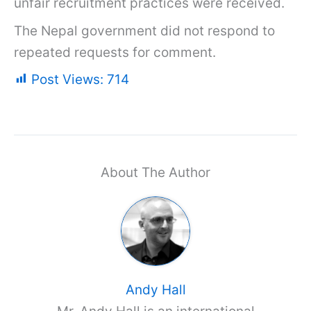
unfair recruitment practices were received.
The Nepal government did not respond to
repeated requests for comment.
Post Views:
714
About The Author
Andy Hall