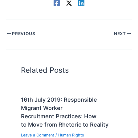
PREVIOUS
NEXT
Related Posts
16th July 2019: Responsible
Migrant Worker
Recruitment Practices: How
to Move from Rhetoric to Reality
Leave a Comment
/
Human Rights