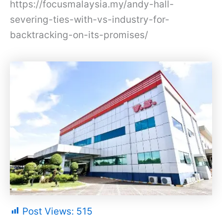
https://focusmalaysia.my/andy-hall-
severing-ties-with-vs-industry-for-
backtracking-on-its-promises/
Post Views:
515