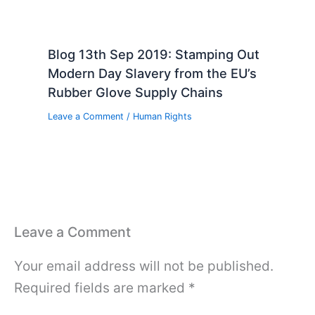
Blog 13th Sep 2019: Stamping Out
Modern Day Slavery from the EU’s
Rubber Glove Supply Chains
Leave a Comment
/
Human Rights
Leave a Comment
Your email address will not be published.
Required fields are marked
*