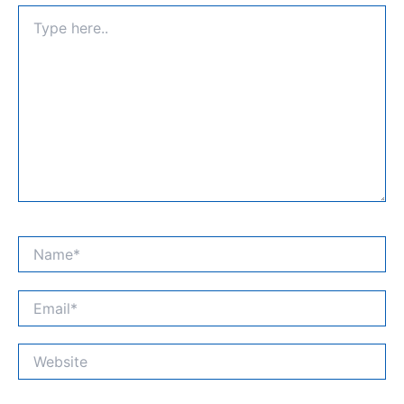
Type
here..
Name*
Email*
Website