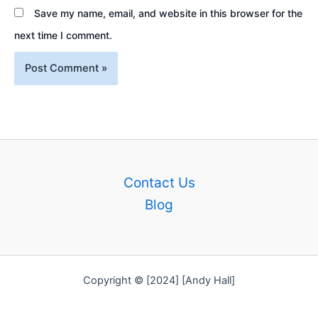
Save my name, email, and website in this browser for the
next time I comment.
Contact Us
Blog
Copyright © [2024] [Andy Hall]