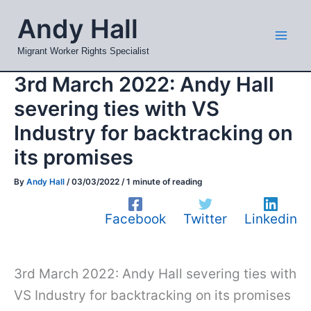
Skip
Mai
Andy Hall
to
Men
content
Migrant Worker Rights Specialist
3rd March 2022: Andy Hall
severing ties with VS
Industry for backtracking on
its promises
By
Andy Hall
/
03/03/2022
/
1 minute of reading
Facebook
Twitter
Linkedin
3rd March 2022: Andy Hall severing ties with
VS Industry for backtracking on its promises