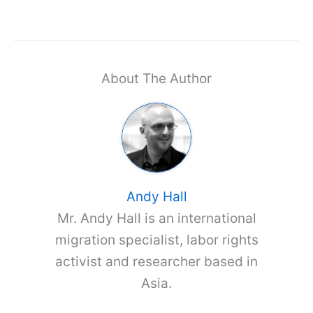
About The Author
Andy Hall
Mr. Andy Hall is an international
migration specialist, labor rights
activist and researcher based in
Asia.