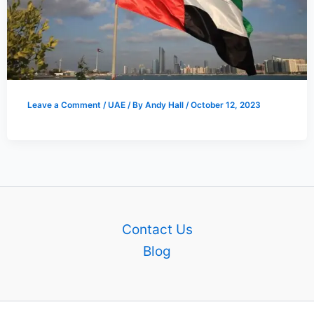
Leave a Comment
/
UAE
/ By
Andy Hall
/
October 12, 2023
Contact Us
Blog