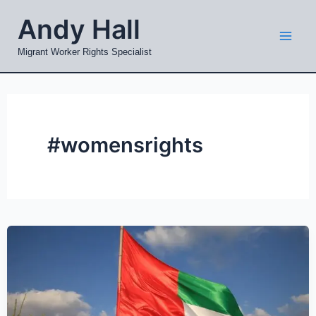
Skip
Mai
Andy Hall
to
Men
content
Migrant Worker Rights Specialist
#womensrights