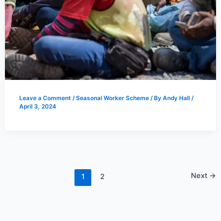
Leave a Comment
/
Seasonal Worker Scheme
/ By
Andy Hall
/
April 3, 2024
Next
→
1
2