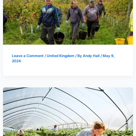
Leave a Comment
/
United Kingdom
/ By
Andy Hall
/
May 9,
2024