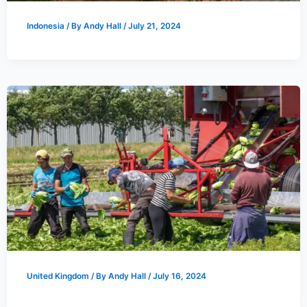
Indonesia
/ By
Andy Hall
/
July 21, 2024
United Kingdom
/ By
Andy Hall
/
July 16, 2024