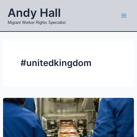
Skip
Mai
Andy Hall
to
Men
content
Migrant Worker Rights Specialist
#unitedkingdom