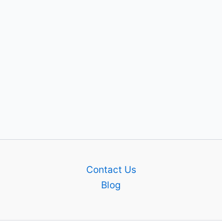
Contact Us
Blog