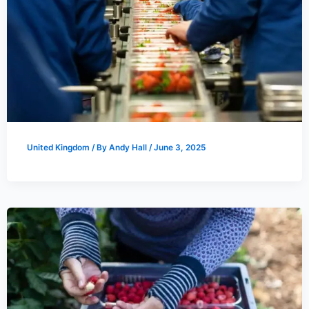
United Kingdom
/ By
Andy Hall
/
June 3, 2025