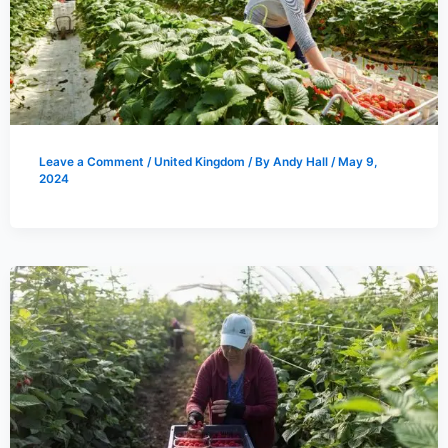
Leave a Comment
/
United Kingdom
/ By
Andy Hall
/
May 9,
2024