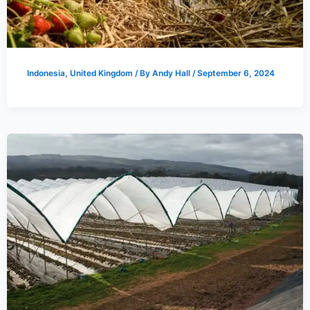
Indonesia
,
United Kingdom
/ By
Andy Hall
/
September 6, 2024