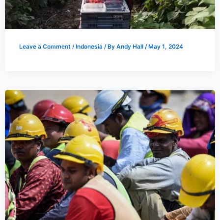
Leave a Comment
/
Indonesia
/ By
Andy Hall
/
May 1, 2024