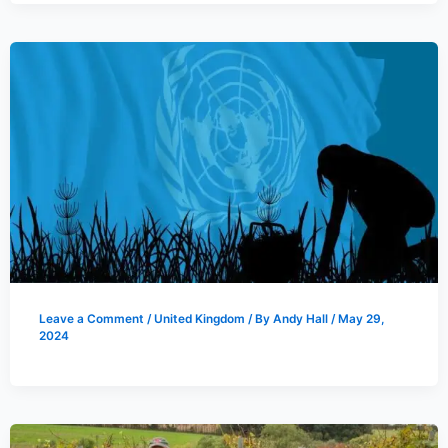
Leave a Comment
/
United Kingdom
/ By
Andy Hall
/
May 29,
2024