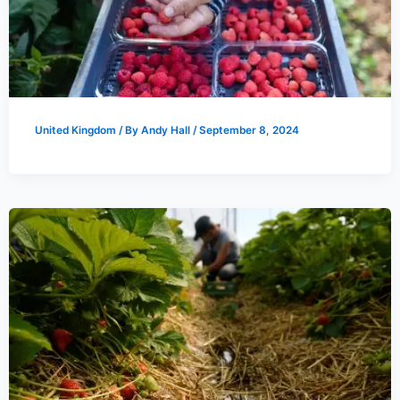
United Kingdom
/ By
Andy Hall
/
September 8, 2024