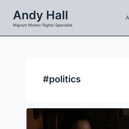
Skip
Andy Hall
to
A
content
Migrant Worker Rights Specialist
#politics