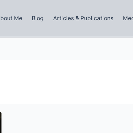
bout Me
Blog
Articles & Publications
Med