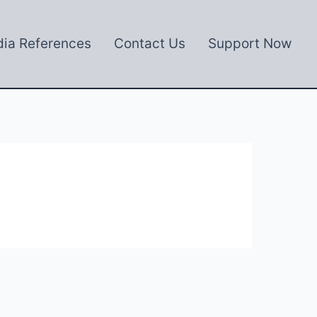
ia References
Contact Us
Support Now