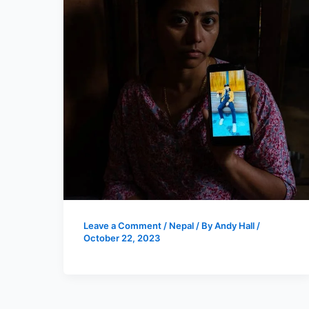
Leave a Comment
/
Nepal
/ By
Andy Hall
/
October 22, 2023