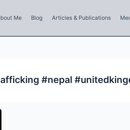
bout Me
Blog
Articles & Publications
Med
rafficking #nepal #unitedkin