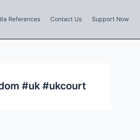
ia References
Contact Us
Support Now
gdom #uk #ukcourt