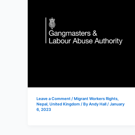
Leave a Comment
/
Migrant Workers Rights
,
Nepal
,
United Kingdom
/ By
Andy Hall
/
January
6, 2023