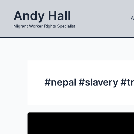
Skip
Andy Hall
to
A
content
Migrant Worker Rights Specialist
#nepal #slavery #t