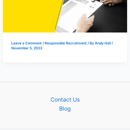
Leave a Comment
/
Responsible Recruitment
/ By
Andy Hall
/
November 5, 2023
Contact Us
Blog