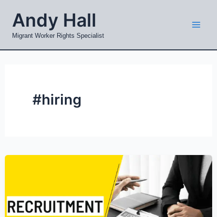
Skip
Mai
Andy Hall
to
Men
content
Migrant Worker Rights Specialist
#hiring