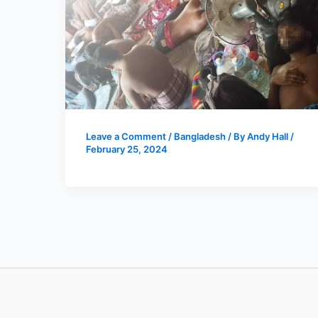
Leave a Comment
/
Bangladesh
/ By
Andy Hall
/
February 25, 2024