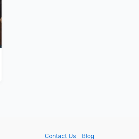
Contact Us
Blog