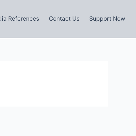
ia References
Contact Us
Support Now