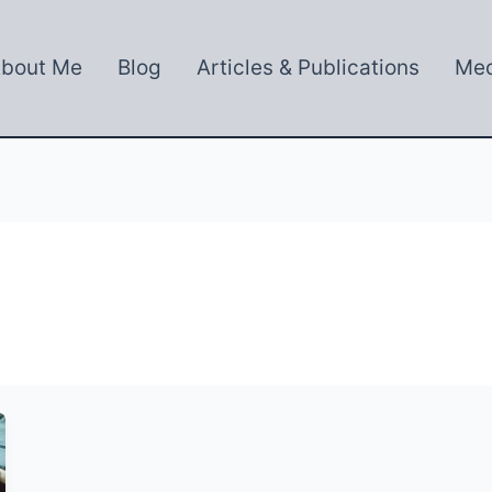
bout Me
Blog
Articles & Publications
Med