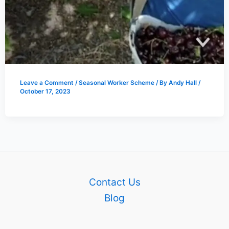
Leave a Comment
/
Seasonal Worker Scheme
/ By
Andy Hall
/
October 17, 2023
Contact Us
Blog