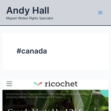
Skip
Mai
Andy Hall
to
Men
content
Migrant Worker Rights Specialist
#canada