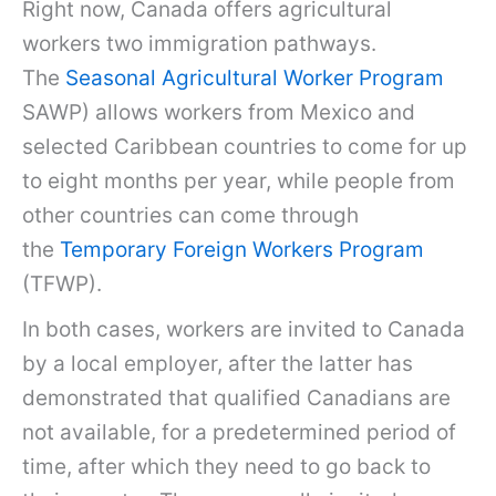
Right now, Canada offers agricultural
workers two immigration pathways.
The
Seasonal Agricultural Worker Program
SAWP) allows workers from Mexico and
selected Caribbean countries to come for up
to eight months per year, while people from
other countries can come through
the
Temporary Foreign Workers Program
(TFWP).
In both cases, workers are invited to Canada
by a local employer, after the latter has
demonstrated that qualified Canadians are
not available, for a predetermined period of
time, after which they need to go back to