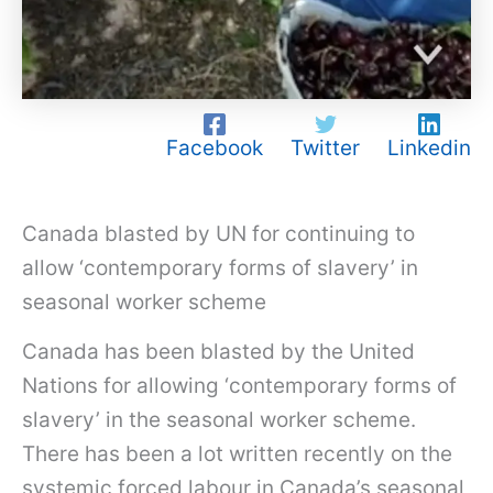
Facebook
Twitter
Linkedin
Canada blasted by UN for continuing to
allow ‘contemporary forms of slavery’ in
seasonal worker scheme
Canada has been blasted by the United
Nations for allowing ‘contemporary forms of
slavery’ in the seasonal worker scheme.
There has been a lot written recently on the
systemic forced labour in Canada’s seasonal