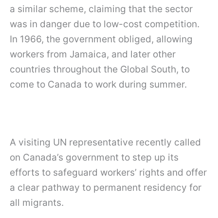
a similar scheme, claiming that the sector
was in danger due to low-cost competition.
In 1966, the government obliged, allowing
workers from Jamaica, and later other
countries throughout the Global South, to
come to Canada to work during summer.
A visiting UN representative recently called
on Canada’s government to step up its
efforts to safeguard workers’ rights and offer
a clear pathway to permanent residency for
all migrants.