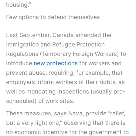
housing.”
Few options to defend themselves
Last September, Canada amended the
Immigration and Refugee Protection
Regulations (Temporary Foreign Workers) to
introduce
new protections
for workers and
prevent abuse, requiring, for example, that
employers inform workers of their rights, as
well as mandating inspections (usually pre-
scheduled) of work sites.
These measures, says Nava, provide “relief,
but a very light one,” observing that there is
no economic incentive for the government to