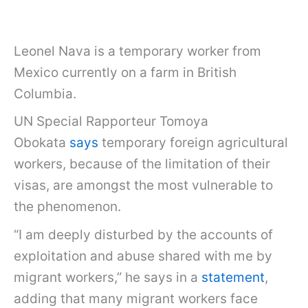
Leonel Nava is a temporary worker from
Mexico currently on a farm in British
Columbia.
UN Special Rapporteur Tomoya
Obokata
says
temporary foreign agricultural
workers, because of the limitation of their
visas, are amongst the most vulnerable to
the phenomenon.
“I am deeply disturbed by the accounts of
exploitation and abuse shared with me by
migrant workers,” he says in a
statement
,
adding that many migrant workers face