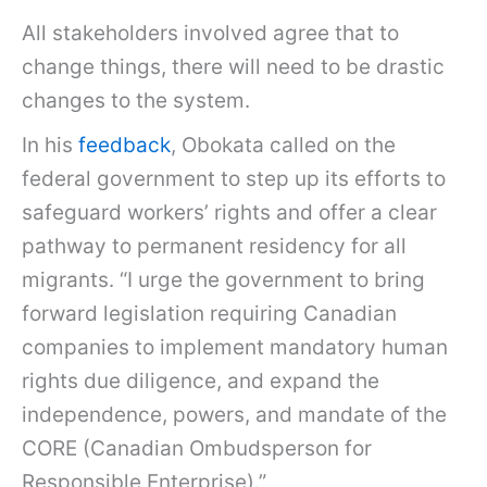
All stakeholders involved agree that to
change things, there will need to be drastic
changes to the system.
In his
feedback
, Obokata called on the
federal government to step up its efforts to
safeguard workers’ rights and offer a clear
pathway to permanent residency for all
migrants. “I urge the government to bring
forward legislation requiring Canadian
companies to implement mandatory human
rights due diligence, and expand the
independence, powers, and mandate of the
CORE (Canadian Ombudsperson for
Responsible Enterprise).”