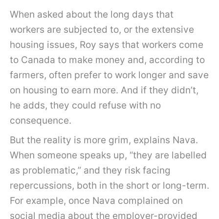
When asked about the long days that
workers are subjected to, or the extensive
housing issues, Roy says that workers come
to Canada to make money and, according to
farmers, often prefer to work longer and save
on housing to earn more. And if they didn’t,
he adds, they could refuse with no
consequence.
But the reality is more grim, explains Nava.
When someone speaks up, “they are labelled
as problematic,” and they risk facing
repercussions, both in the short or long-term.
For example, once Nava complained on
social media about the employer-provided