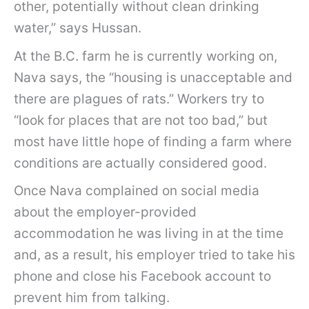
other, potentially without clean drinking
water,” says Hussan.
At the B.C. farm he is currently working on,
Nava says, the “housing is unacceptable and
there are plagues of rats.” Workers try to
“look for places that are not too bad,” but
most have little hope of finding a farm where
conditions are actually considered good.
Once Nava complained on social media
about the employer-provided
accommodation he was living in at the time
and, as a result, his employer tried to take his
phone and close his Facebook account to
prevent him from talking.