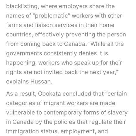
blacklisting, where employers share the
names of “problematic” workers with other
farms and liaison services in their home
countries, effectively preventing the person
from coming back to Canada. “While all the
governments consistently denies it is
happening, workers who speak up for their
rights are not invited back the next year,”
explains Hussan.
As a result, Obokata concluded that “certain
categories of migrant workers are made
vulnerable to contemporary forms of slavery
in Canada by the policies that regulate their
immigration status, employment, and