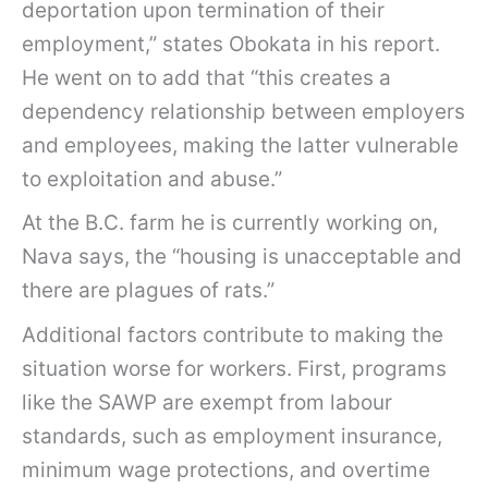
deportation upon termination of their
employment,” states Obokata in his report.
He went on to add that “this creates a
dependency relationship between employers
and employees, making the latter vulnerable
to exploitation and abuse.”
At the B.C. farm he is currently working on,
Nava says, the “housing is unacceptable and
there are plagues of rats.”
Additional factors contribute to making the
situation worse for workers. First, programs
like the SAWP are exempt from labour
standards, such as employment insurance,
minimum wage protections, and overtime