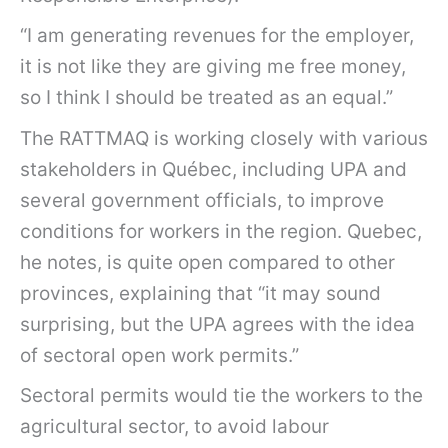
“I am generating revenues for the employer,
it is not like they are giving me free money,
so I think I should be treated as an equal.”
The RATTMAQ is working closely with various
stakeholders in Québec, including UPA and
several government officials, to improve
conditions for workers in the region. Quebec,
he notes, is quite open compared to other
provinces, explaining that “it may sound
surprising, but the UPA agrees with the idea
of sectoral open work permits.”
Sectoral permits would tie the workers to the
agricultural sector, to avoid labour