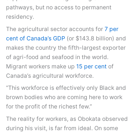
pathways, but no access to permanent
residency.
The agricultural sector accounts for
7 per
cent of Canada’s GDP
(or $143.8 billion) and
makes the country the fifth-largest exporter
of agri-food and seafood in the world.
Migrant workers make up
15 per cent
of
Canada’s agricultural workforce.
“This workforce is effectively only Black and
brown bodies who are coming here to work
for the profit of the richest few.”
The reality for workers, as Obokata observed
during his visit, is far from ideal. On some