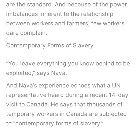
are the standard. And because of the power
imbalances inherent to the relationship
between workers and farmers, few workers
dare complain.
Contemporary Forms of Slavery
“You leave everything you know behind to be
exploited,” says Nava.
And Nava’s experience echoes what a UN
representative heard during a recent 14-day
visit to Canada. He says that thousands of
temporary workers in Canada are subjected
to “contemporary forms of slavery.”