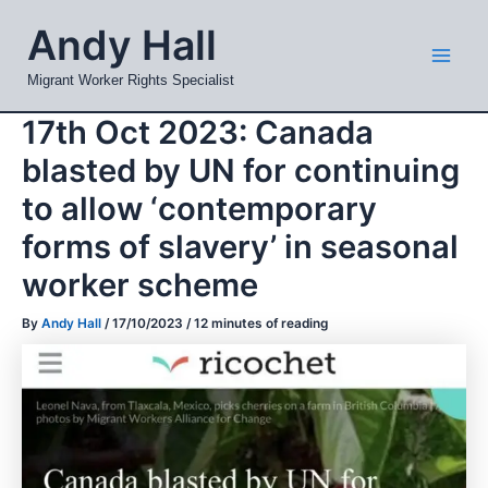
Skip
Mai
Andy Hall
to
Men
content
Migrant Worker Rights Specialist
17th Oct 2023: Canada
blasted by UN for continuing
to allow ‘contemporary
forms of slavery’ in seasonal
worker scheme
By
Andy Hall
/
17/10/2023
/
12 minutes of reading