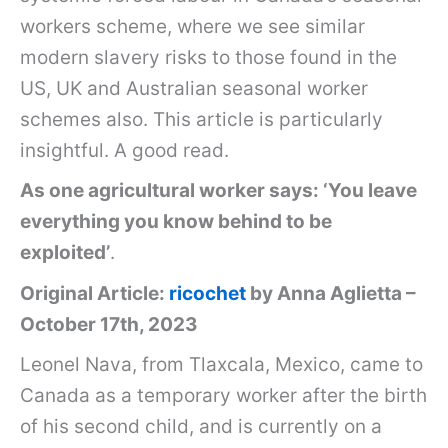
workers scheme, where we see similar
modern slavery risks to those found in the
US, UK and Australian seasonal worker
schemes also. This article is particularly
insightful. A good read.
As one agricultural worker says: ‘You leave
everything you know behind to be
exploited’
.
Original Article:
ricochet
by Anna Aglietta –
October 17th, 2023
Leonel Nava, from Tlaxcala, Mexico, came to
Canada as a temporary worker after the birth
of his second child, and is currently on a