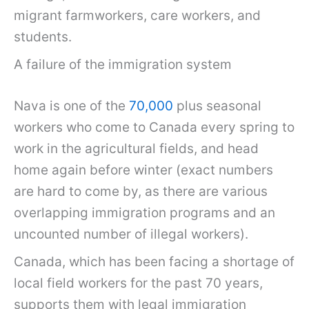
migrant farmworkers, care workers, and
students.
A failure of the immigration system
Nava is one of the
70,000
plus seasonal
workers who come to Canada every spring to
work in the agricultural fields, and head
home again before winter (exact numbers
are hard to come by, as there are various
overlapping immigration programs and an
uncounted number of illegal workers).
Canada, which has been facing a shortage of
local field workers for the past 70 years,
supports them with legal immigration