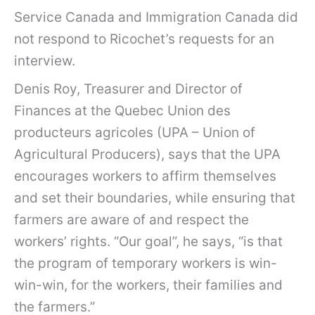
Service Canada and Immigration Canada did
not respond to Ricochet’s requests for an
interview.
Denis Roy, Treasurer and Director of
Finances at the Quebec Union des
producteurs agricoles (UPA – Union of
Agricultural Producers), says that the UPA
encourages workers to affirm themselves
and set their boundaries, while ensuring that
farmers are aware of and respect the
workers’ rights. “Our goal”, he says, “is that
the program of temporary workers is win-
win-win, for the workers, their families and
the farmers.”