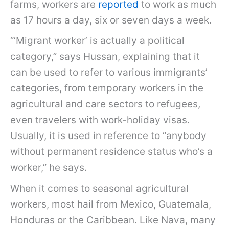
farms, workers are
reported
to work as much
as 17 hours a day, six or seven days a week.
“‘Migrant worker’ is actually a political
category,” says Hussan, explaining that it
can be used to refer to various immigrants’
categories, from temporary workers in the
agricultural and care sectors to refugees,
even travelers with work-holiday visas.
Usually, it is used in reference to “anybody
without permanent residence status who’s a
worker,” he says.
When it comes to seasonal agricultural
workers, most hail from Mexico, Guatemala,
Honduras or the Caribbean. Like Nava, many