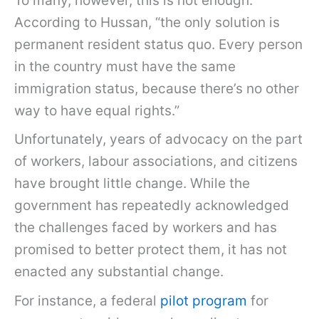
To many, however, this is not enough.
According to Hussan, “the only solution is
permanent resident status quo. Every person
in the country must have the same
immigration status, because there’s no other
way to have equal rights.”
Unfortunately, years of advocacy on the part
of workers, labour associations, and citizens
have brought little change. While the
government has repeatedly acknowledged
the challenges faced by workers and has
promised to better protect them, it has not
enacted any substantial change.
For instance, a federal
pilot program
for