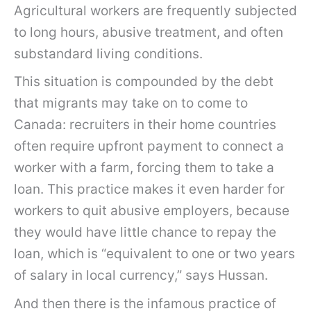
Agricultural workers are frequently subjected
to long hours, abusive treatment, and often
substandard living conditions.
This situation is compounded by the debt
that migrants may take on to come to
Canada: recruiters in their home countries
often require upfront payment to connect a
worker with a farm, forcing them to take a
loan. This practice makes it even harder for
workers to quit abusive employers, because
they would have little chance to repay the
loan, which is “equivalent to one or two years
of salary in local currency,” says Hussan.
And then there is the infamous practice of