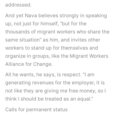
addressed.
And yet Nava believes strongly in speaking
up, not just for himself, “but for the
thousands of migrant workers who share the
same situation” as him, and invites other
workers to stand up for themselves and
organize in groups, like the Migrant Workers
Alliance for Change.
All he wants, he says, is respect. “I am
generating revenues for the employer, it is
not like they are giving me free money, so I
think I should be treated as an equal.”
Calls for permanent status