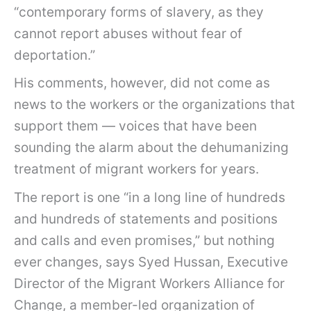
“contemporary forms of slavery, as they
cannot report abuses without fear of
deportation.”
His comments, however, did not come as
news to the workers or the organizations that
support them — voices that have been
sounding the alarm about the dehumanizing
treatment of migrant workers for years.
The report is one “in a long line of hundreds
and hundreds of statements and positions
and calls and even promises,” but nothing
ever changes, says Syed Hussan, Executive
Director of the Migrant Workers Alliance for
Change, a member-led organization of