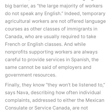
big barrier, as “the large majority of workers
do not speak any English.” Indeed, temporary
agricultural workers are not offered language
courses as other classes of immigrants in
Canada, who are usually required to take
French or English classes. And while
nonprofits supporting workers are always
careful to provide services in Spanish, the
same cannot be said of employers and
government resources.
Finally, they know “they won’t be listened to,”
says Nava, describing how often individual
complaints, addressed to either the Mexican
Consulate or Service Canada, are not