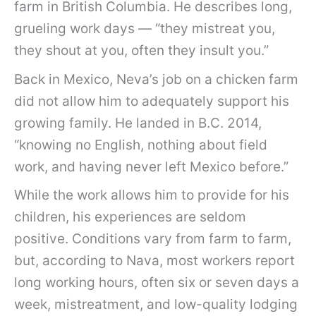
farm in British Columbia. He describes long,
grueling work days — “they mistreat you,
they shout at you, often they insult you.”
Back in Mexico, Neva’s job on a chicken farm
did not allow him to adequately support his
growing family. He landed in B.C. 2014,
“knowing no English, nothing about field
work, and having never left Mexico before.”
While the work allows him to provide for his
children, his experiences are seldom
positive. Conditions vary from farm to farm,
but, according to Nava, most workers report
long working hours, often six or seven days a
week, mistreatment, and low-quality lodging