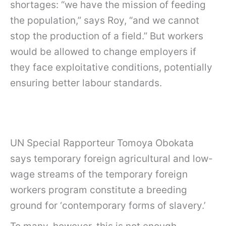
shortages: “we have the mission of feeding
the population,” says Roy, “and we cannot
stop the production of a field.” But workers
would be allowed to change employers if
they face exploitative conditions, potentially
ensuring better labour standards.
UN Special Rapporteur Tomoya Obokata
says temporary foreign agricultural and low-
wage streams of the temporary foreign
workers program constitute a breeding
ground for ‘contemporary forms of slavery.’