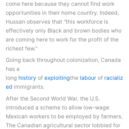
come here because they cannot find work
opportunities in their home country. Indeed,
Hussan observes that “this workforce is
effectively only Black and brown bodies who
are coming here to work for the profit of the
richest few.”
Going back throughout colonization, Canada
has a
long
history
of
exploiting
the
labour
of
racializ
ed
immigrants.
After the Second World War, the U.S.
introduced a scheme to allow low-wage
Mexican workers to be employed by farmers.
The Canadian agricultural sector lobbied for