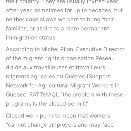
their country. They are usually invited year
after year, sometimes for up to decades, but
neither case allows workers to bring their
families, or aspire to a more permanent
immigration status.
According to Michel Pilon, Executive Director
of the migrant rights organisation Réseau
d’aide aux travailleuses et travailleurs
migrants agricoles du Québec (Support
Network for Agricultural Migrant Workers in
Quebec, RATTMAQ), “the problem with these
programs is the closed permit.”
Closed work permits mean that workers
“cannot change employers and may face