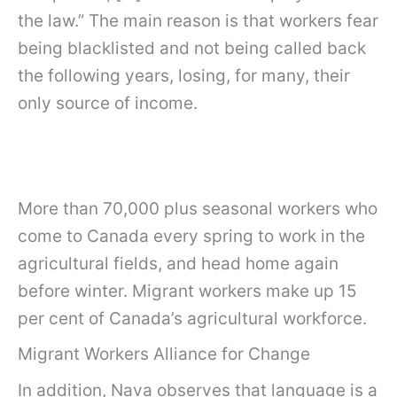
the law.” The main reason is that workers fear
being blacklisted and not being called back
the following years, losing, for many, their
only source of income.
More than 70,000 plus seasonal workers who
come to Canada every spring to work in the
agricultural fields, and head home again
before winter. Migrant workers make up 15
per cent of Canada’s agricultural workforce.
Migrant Workers Alliance for Change
In addition, Nava observes that language is a