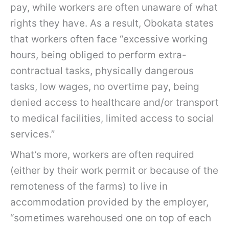
pay, while workers are often unaware of what
rights they have. As a result, Obokata states
that workers often face “excessive working
hours, being obliged to perform extra-
contractual tasks, physically dangerous
tasks, low wages, no overtime pay, being
denied access to healthcare and/or transport
to medical facilities, limited access to social
services.”
What’s more, workers are often required
(either by their work permit or because of the
remoteness of the farms) to live in
accommodation provided by the employer,
“sometimes warehoused one on top of each