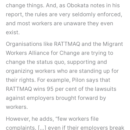
change things. And, as Obokata notes in his
report, the rules are very seldomly enforced,
and most workers are unaware they even
exist.
Organisations like RATTMAQ and the Migrant
Workers Alliance for Change are trying to
change the status quo, supporting and
organizing workers who are standing up for
their rights. For example, Pilon says that
RATTMAQ wins 95 per cent of the lawsuits
against employers brought forward by
workers.
However, he adds, “few workers file
complaints, […] even if their employers break