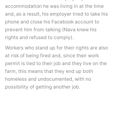
accommodation he was living in at the time
and, as a result, his employer tried to take his
phone and close his Facebook account to
prevent him from talking (Nava knew his
rights and refused to comply).
Workers who stand up for their rights are also
at risk of being fired and, since their work
permit is tied to their job and they live on the
farm, this means that they end up both
homeless and undocumented, with no
possibility of getting another job.