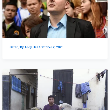
Qatar
/ By
Andy Hall
/
October 2, 2025