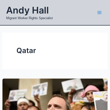
Skip
Mai
Andy Hall
to
Men
content
Migrant Worker Rights Specialist
Qatar