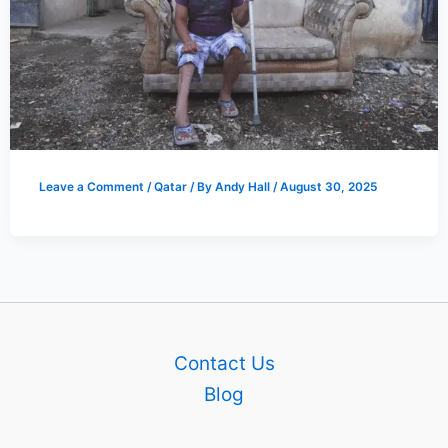
Leave a Comment
/
Qatar
/ By
Andy Hall
/
August 30, 2025
Contact Us
Blog