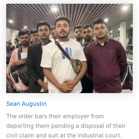
Sean Augustin
The order bars their employer from
deporting them pending a disposal of their
civil claim and suit at the industrial court.