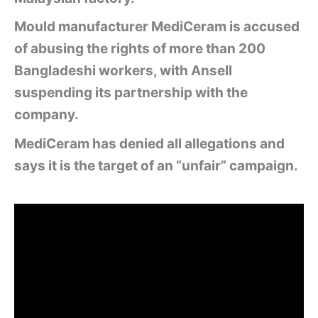
Mould manufacturer MediCeram is accused
of abusing the rights of more than 200
Bangladeshi workers, with Ansell
suspending its partnership with the
company.
MediCeram has denied all allegations and
says it is the target of an “unfair” campaign.