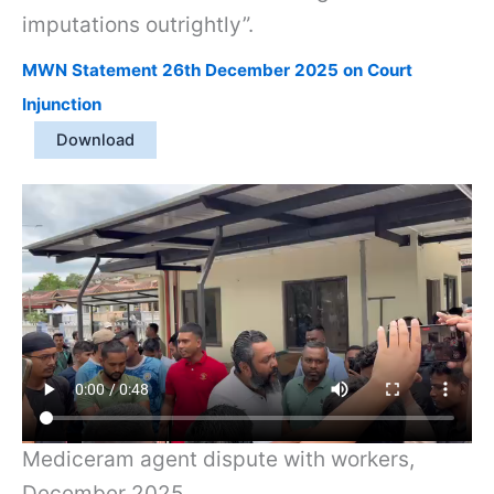
imputations outrightly”.
MWN Statement 26th December 2025 on Court
Injunction
Download
Mediceram agent dispute with workers,
December 2025