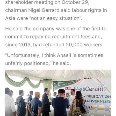
shareholder meeting on October 29,
chairman Nigel Gerrard said labour rights in
Asia were “not an easy situation”.
He said the company was one of the first to
commit to repaying recruitment fees and,
since 2019, had refunded 20,000 workers.
“Unfortunately, I think Ansell is sometimes
unfairly positioned,” he said.