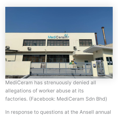
MediCeram has strenuously denied all
allegations of worker abuse at its
factories. (Facebook: MediCeram Sdn Bhd)
In response to questions at the Ansell annual