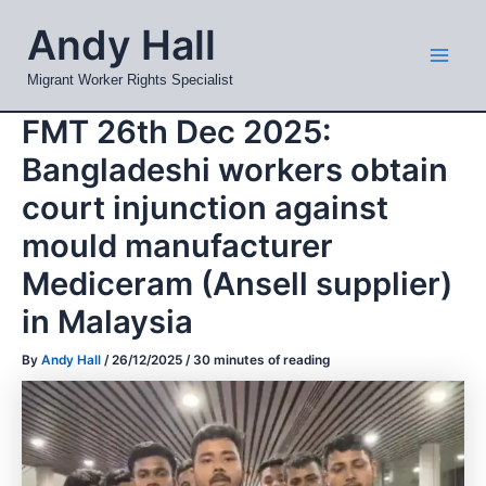
Skip
Mai
Andy Hall
to
Men
content
Migrant Worker Rights Specialist
FMT 26th Dec 2025:
Bangladeshi workers obtain
court injunction against
mould manufacturer
Mediceram (Ansell supplier)
in Malaysia
By
Andy Hall
/
26/12/2025
/
30 minutes of reading