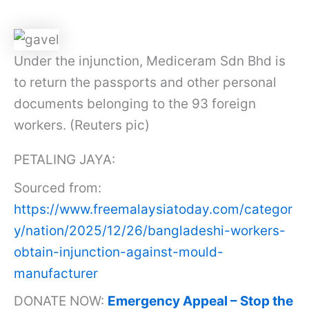
Under the injunction, Mediceram Sdn Bhd is
to return the passports and other personal
documents belonging to the 93 foreign
workers. (Reuters pic)
PETALING JAYA:
Sourced from:
https://www.freemalaysiatoday.com/categor
y/nation/2025/12/26/bangladeshi-workers-
obtain-injunction-against-mould-
manufacturer
DONATE NOW:
Emergency Appeal – Stop the