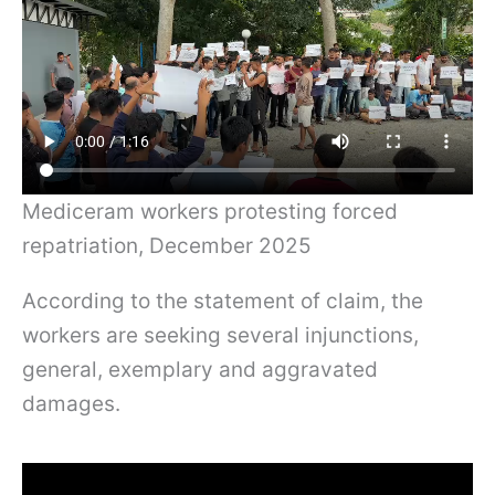
Mediceram workers protesting forced
repatriation, December 2025
According to the statement of claim, the
workers are seeking several injunctions,
general, exemplary and aggravated
damages.