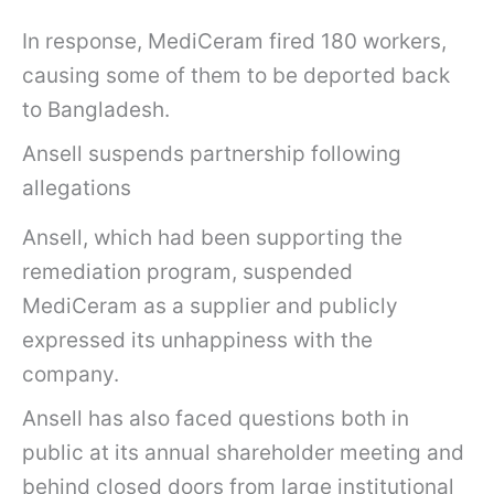
In response, MediCeram fired 180 workers,
causing some of them to be deported back
to Bangladesh.
Ansell suspends partnership following
allegations
Ansell, which had been supporting the
remediation program, suspended
MediCeram as a supplier and publicly
expressed its unhappiness with the
company.
Ansell has also faced questions both in
public at its annual shareholder meeting and
behind closed doors from large institutional