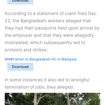
Download
According to a statement of claim filed Dec
22, the Bangladeshi workers alleged that
they had their passports held upon arrival by
the employer and that they were allegedly
mistreated, which subsequently led to
protests and strikes.
MWN letter to Bangladeshi HC in Malaysia
Download
In some instances it also led to wrongful
termination of jobs, they alleged.