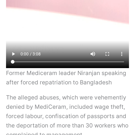
Former Mediceram leader Niranjan speaking
after forced repatriation to Bangladesh
The alleged abuses, which were vehemently
denied by MediCeram, included wage theft,
forced labour, confiscation of passports and
the deportation of more than 30 workers who
complained to management.