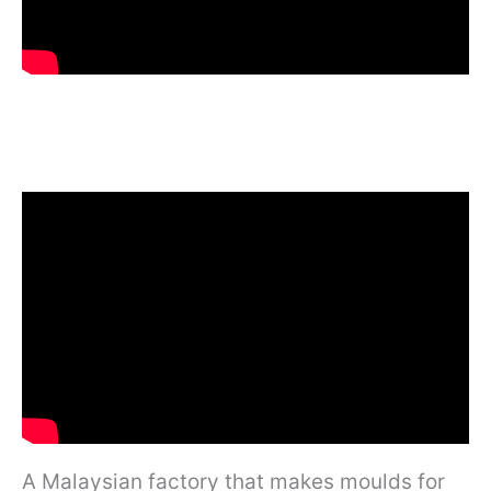
A Malaysian factory that makes moulds for