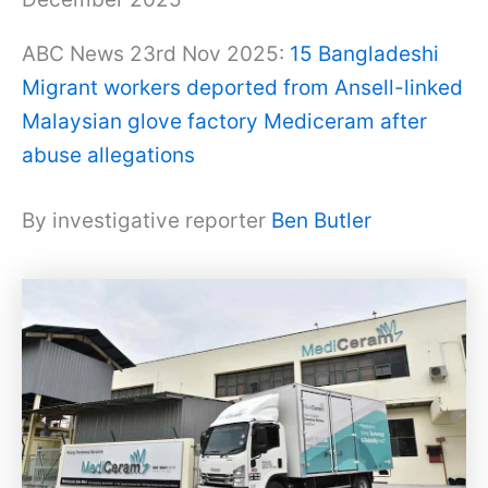
ABC News 23rd Nov 2025:
15 Bangladeshi
Migrant workers deported from Ansell-linked
Malaysian glove factory Mediceram after
abuse allegations
By investigative reporter
Ben Butler