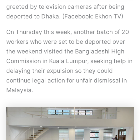
greeted by television cameras after being
deported to Dhaka. (Facebook: Ekhon TV)
On Thursday this week, another batch of 20
workers who were set to be deported over
the weekend visited the Bangladeshi High
Commission in Kuala Lumpur, seeking help in
delaying their expulsion so they could
continue legal action for unfair dismissal in
Malaysia.