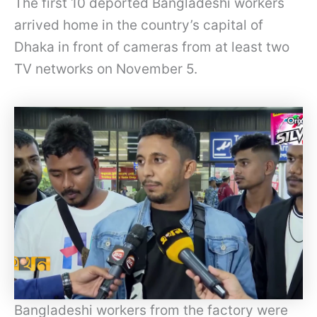
The first 10 deported Bangladeshi workers
arrived home in the country’s capital of
Dhaka in front of cameras from at least two
TV networks on November 5.
Bangladeshi workers from the factory were