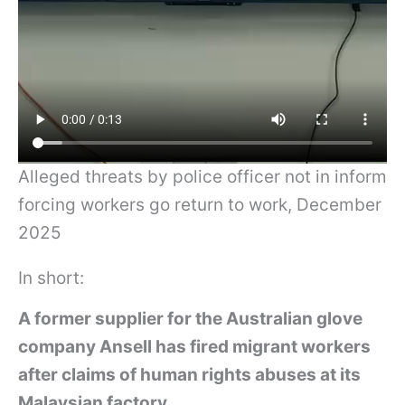
Alleged threats by police officer not in inform
forcing workers go return to work, December
2025
In short:
A former supplier for the Australian glove
company Ansell has fired migrant workers
after claims of human rights abuses at its
Malaysian factory.