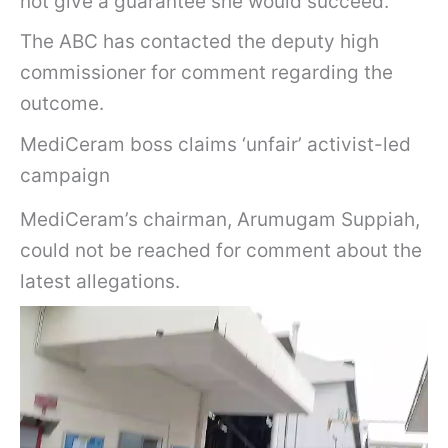
not give a guarantee she would succeed.
The ABC has contacted the deputy high
commissioner for comment regarding the
outcome.
MediCeram boss claims ‘unfair’ activist-led
campaign
MediCeram’s chairman, Arumugam Suppiah,
could not be reached for comment about the
latest allegations.