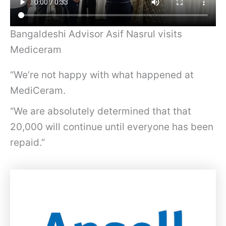
Bangaldeshi Advisor Asif Nasrul visits
Mediceram
“We’re not happy with what happened at
MediCeram.
“We are absolutely determined that that
20,000 will continue until everyone has been
repaid.”