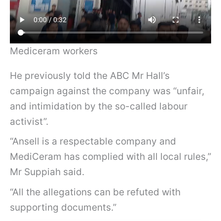
Mediceram workers
He previously told the ABC Mr Hall’s
campaign against the company was “unfair,
and intimidation by the so-called labour
activist”.
“Ansell is a respectable company and
MediCeram has complied with all local rules,”
Mr Suppiah said.
“All the allegations can be refuted with
supporting documents.”