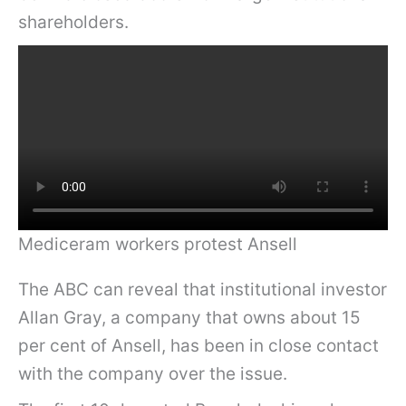
shareholders.
Mediceram workers protest Ansell
The ABC can reveal that institutional investor
Allan Gray, a company that owns about 15
per cent of Ansell, has been in close contact
with the company over the issue.