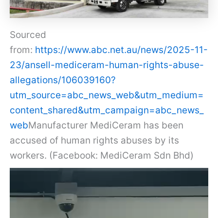
Sourced
from:
https://www.abc.net.au/news/2025-11-
23/ansell-mediceram-human-rights-abuse-
allegations/106039160?
utm_source=abc_news_web&utm_medium=
content_shared&utm_campaign=abc_news_
web
Manufacturer MediCeram has been
accused of human rights abuses by its
workers. (Facebook: MediCeram Sdn Bhd)