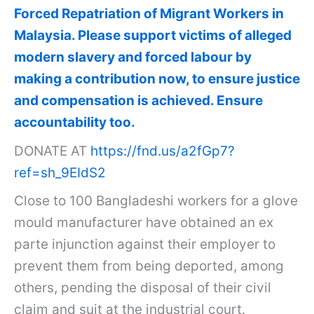
Forced Repatriation of Migrant Workers in
Malaysia. Please support victims of alleged
modern slavery and forced labour by
making a contribution now, to ensure justice
and compensation is achieved. Ensure
accountability too.
DONATE AT
https://fnd.us/a2fGp7?
ref=sh_9EIdS2
Close to 100 Bangladeshi workers for a glove
mould manufacturer have obtained an ex
parte injunction against their employer to
prevent them from being deported, among
others, pending the disposal of their civil
claim and suit at the industrial court.