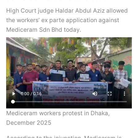
High Court judge Haldar Abdul Aziz allowed
the workers’ ex parte application against
Mediceram Sdn Bhd today.
Mediceram workers protest in Dhaka,
December 2025