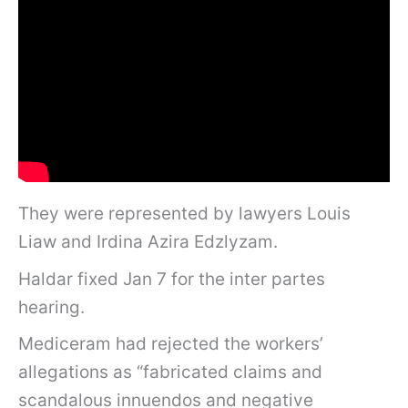
They were represented by lawyers Louis
Liaw and Irdina Azira Edzlyzam.
Haldar fixed Jan 7 for the inter partes
hearing.
Mediceram had rejected the workers’
allegations as “fabricated claims and
scandalous innuendos and negative