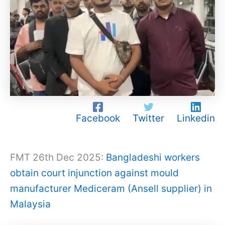
Facebook
Twitter
Linkedin
FMT 26th Dec 2025:
Bangladeshi workers
obtain court injunction against mould
manufacturer Mediceram (Ansell supplier) in
Malaysia