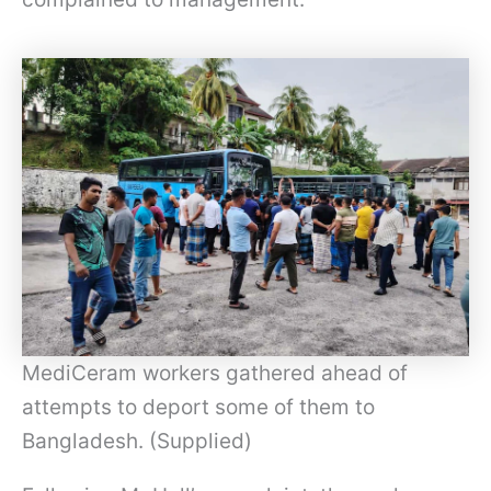
MediCeram workers gathered ahead of
attempts to deport some of them to
Bangladesh. (Supplied)