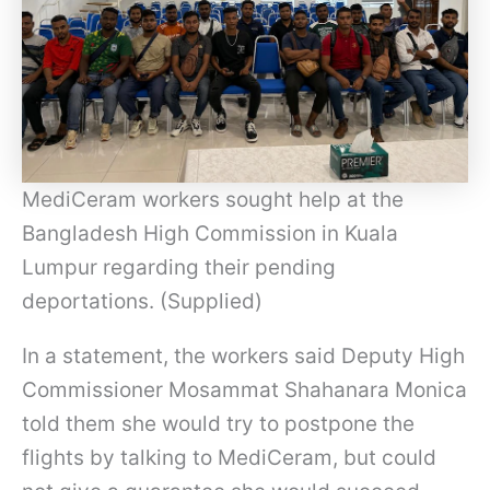
MediCeram workers sought help at the
Bangladesh High Commission in Kuala
Lumpur regarding their pending
deportations. (Supplied)
In a statement, the workers said Deputy High
Commissioner Mosammat Shahanara Monica
told them she would try to postpone the
flights by talking to MediCeram, but could