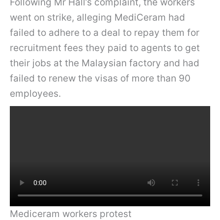
Following Mr Hall’s complaint, the workers
went on strike, alleging MediCeram had
failed to adhere to a deal to repay them for
recruitment fees they paid to agents to get
their jobs at the Malaysian factory and had
failed to renew the visas of more than 90
employees.
Mediceram workers protest