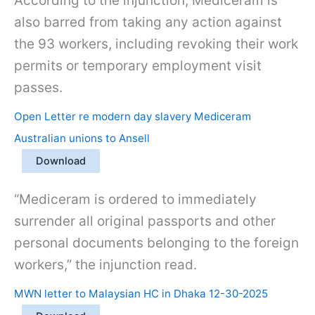
According to the injunction, Mediceram is
also barred from taking any action against
the 93 workers, including revoking their work
permits or temporary employment visit
passes.
Open Letter re modern day slavery Mediceram
Australian unions to Ansell
Download
“Mediceram is ordered to immediately
surrender all original passports and other
personal documents belonging to the foreign
workers,” the injunction read.
MWN letter to Malaysian HC in Dhaka 12-30-2025