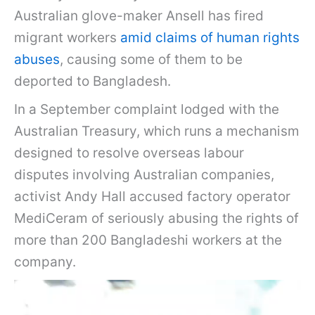
Australian glove-maker Ansell has fired
migrant workers
amid claims of human rights
abuses
, causing some of them to be
deported to Bangladesh.
In a September complaint lodged with the
Australian Treasury, which runs a mechanism
designed to resolve overseas labour
disputes involving Australian companies,
activist Andy Hall accused factory operator
MediCeram of seriously abusing the rights of
more than 200 Bangladeshi workers at the
company.