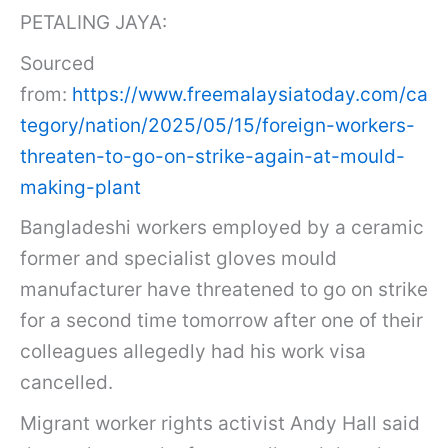
PETALING JAYA:
Sourced
from:
https://www.freemalaysiatoday.com/ca
tegory/nation/2025/05/15/foreign-workers-
threaten-to-go-on-strike-again-at-mould-
making-plant
Bangladeshi workers employed by a ceramic
former and specialist gloves mould
manufacturer have threatened to go on strike
for a second time tomorrow after one of their
colleagues allegedly had his work visa
cancelled.
Migrant worker rights activist Andy Hall said