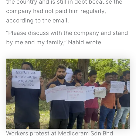
the country and is still in debt because the
company had not paid him regularly,
according to the email.
“Please discuss with the company and stand
by me and my family,” Nahid wrote.
Workers protest at Mediceram Sdn Bhd