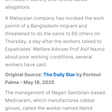
allegations
A Malaysian company has revoked the work
permit of a Bangladeshi migrant and
threatened to do the same to 60 others on
Thursday, a day after the workers talked to
Expatriates’ Welfare Adviser Prof Asif Nazrul
about poor working conditions, several
workers have said.
Original Source:
The Daily Star
by Porimol
Palma – May 18, 2025
The management of Negeri Sembilan-based
Mediceram, which manufactures rubber
gloves, called the worker named Nahid