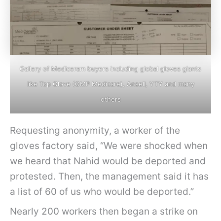
Gallery of Mediceram buyers including global gloves giants
like Top Glove (GMP Medicare), Ansell, YTY and many
others
Requesting anonymity, a worker of the
gloves factory said, “We were shocked when
we heard that Nahid would be deported and
protested. Then, the management said it has
a list of 60 of us who would be deported.”
Nearly 200 workers then began a strike on