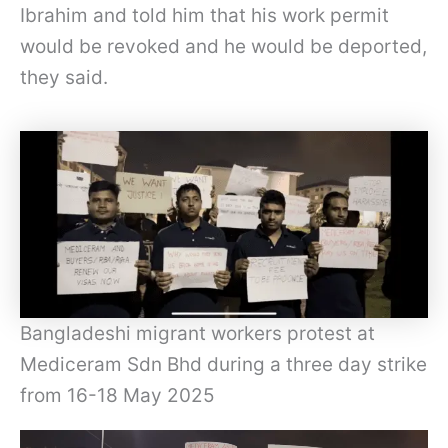
Ibrahim and told him that his work permit
would be revoked and he would be deported,
they said.
Bangladeshi migrant workers protest at
Mediceram Sdn Bhd during a three day strike
from 16-18 May 2025