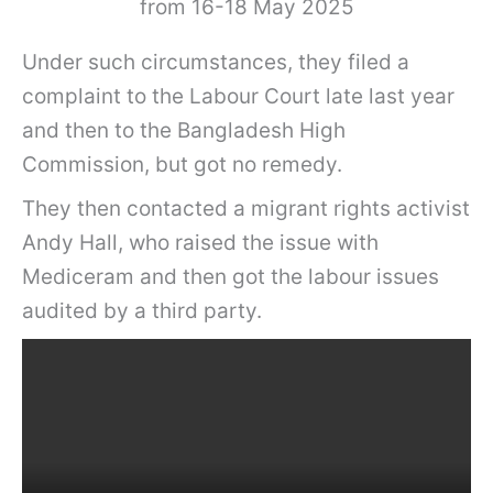
from 16-18 May 2025
Under such circumstances, they filed a
complaint to the Labour Court late last year
and then to the Bangladesh High
Commission, but got no remedy.
They then contacted a migrant rights activist
Andy Hall, who raised the issue with
Mediceram and then got the labour issues
audited by a third party.