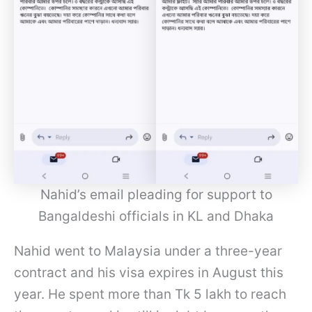
Nahid’s email pleading for support to
Bangaldeshi officials in KL and Dhaka
Nahid went to Malaysia under a three-year
contract and his visa expires in August this
year. He spent more than Tk 5 lakh to reach