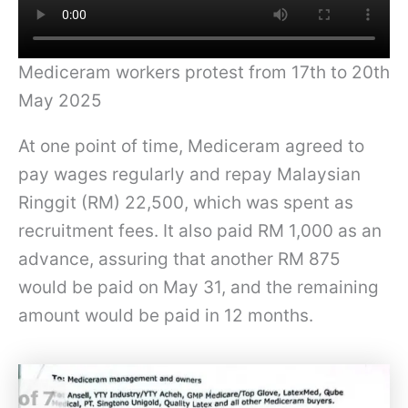
Mediceram workers protest from 17th to 20th
May 2025
At one point of time, Mediceram agreed to
pay wages regularly and repay Malaysian
Ringgit (RM) 22,500, which was spent as
recruitment fees. It also paid RM 1,000 as an
advance, assuring that another RM 875
would be paid on May 31, and the remaining
amount would be paid in 12 months.