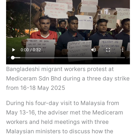
Bangladeshi migrant workers protest at
Mediceram Sdn Bhd during a three day strike
from 16-18 May 2025
During his four-day visit to Malaysia from
May 13-16, the adviser met the Mediceram
workers and held meetings with three
Malaysian ministers to discuss how the