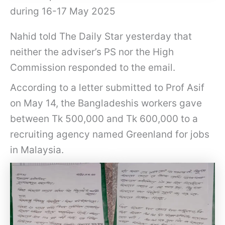
during 16-17 May 2025
Nahid told The Daily Star yesterday that
neither the adviser’s PS nor the High
Commission responded to the email.
According to a letter submitted to Prof Asif
on May 14, the Bangladeshis workers gave
between Tk 500,000 and Tk 600,000 to a
recruiting agency named Greenland for jobs
in Malaysia.