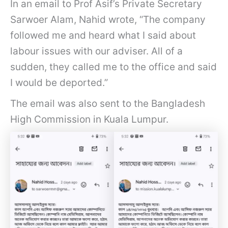
In an email to Prof Asif’s Private Secretary
Sarwoer Alam, Nahid wrote, “The company
followed me and heard what I said about
labour issues with our adviser. All of a
sudden, they called me to the office and said
I would be deported.”
The email was also sent to the Bangladesh
High Commission in Kuala Lumpur.