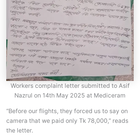
Workers complaint letter submitted to Asif
Nazrul on 14th May 2025 at Mediceram
“Before our flights, they forced us to say on
camera that we paid only Tk 78,000,” reads
the letter.