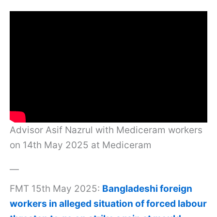
Advisor Asif Nazrul with Mediceram workers
on 14th May 2025 at Mediceram
—
FMT 15th May 2025:
Bangladeshi foreign
workers in alleged situation of forced labour