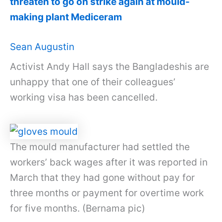
threaten to go on strike again at mould-
making plant Mediceram
Sean Augustin
Activist Andy Hall says the Bangladeshis are
unhappy that one of their colleagues’
working visa has been cancelled.
The mould manufacturer had settled the
workers’ back wages after it was reported in
March that they had gone without pay for
three months or payment for overtime work
for five months. (Bernama pic)