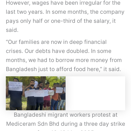
However, wages have been irregular for the
last two years. In some months, the company
pays only half or one-third of the salary, it
said.
“Our families are now in deep financial
crises. Our debts have doubled. In some
months, we had to borrow more money from
Bangladesh just to afford food here,” it said.
Bangladeshi migrant workers protest at
Mediceram Sdn Bhd during a three day strike