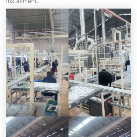
installment.