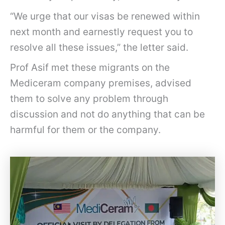
“We urge that our visas be renewed within
next month and earnestly request you to
resolve all these issues,” the letter said.
Prof Asif met these migrants on the
Mediceram company premises, advised
them to solve any problem through
discussion and not do anything that can be
harmful for them or the company.