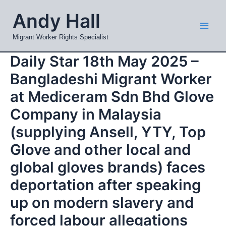
Skip
Mai
Andy Hall
to
Men
content
Migrant Worker Rights Specialist
Daily Star 18th May 2025 –
Bangladeshi Migrant Worker
at Mediceram Sdn Bhd Glove
Company in Malaysia
(supplying Ansell, YTY, Top
Glove and other local and
global gloves brands) faces
deportation after speaking
up on modern slavery and
forced labour allegations