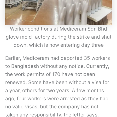
Worker conditions at Mediceram Sdn Bhd
glove mold factory during the strike and shut
down, which is now entering day three
Earlier, Mediceram had deported 35 workers
to Bangladesh without any notice. Currently,
the work permits of 170 have not been
renewed. Some have been without a visa for
a year, others for two years. A few months
ago, four workers were arrested as they had
no valid visas, but the company has not
taken any responsibility, the letter says.