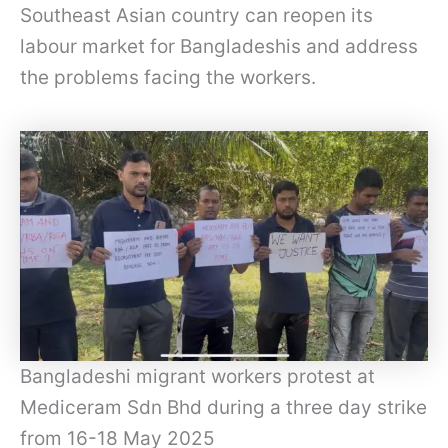
Southeast Asian country can reopen its
labour market for Bangladeshis and address
the problems facing the workers.
Bangladeshi migrant workers protest at
Mediceram Sdn Bhd during a three day strike
from 16-18 May 2025