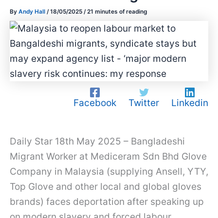
By
Andy Hall
/
18/05/2025
/
21 minutes of reading
Facebook
Twitter
Linkedin
Daily Star 18th May 2025 – Bangladeshi
Migrant Worker at Mediceram Sdn Bhd Glove
Company in Malaysia (supplying Ansell, YTY,
Top Glove and other local and global gloves
brands) faces deportation after speaking up
on modern slavery and forced labour