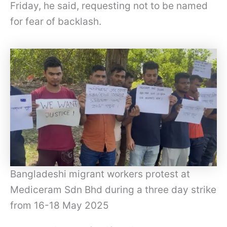
Friday, he said, requesting not to be named
for fear of backlash.
Bangladeshi migrant workers protest at
Mediceram Sdn Bhd during a three day strike
from 16-18 May 2025