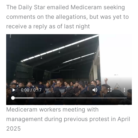
The Daily Star emailed Mediceram seeking
comments on the allegations, but was yet to
receive a reply as of last night
Mediceram workers meeting with
management during previous protest in April
2025