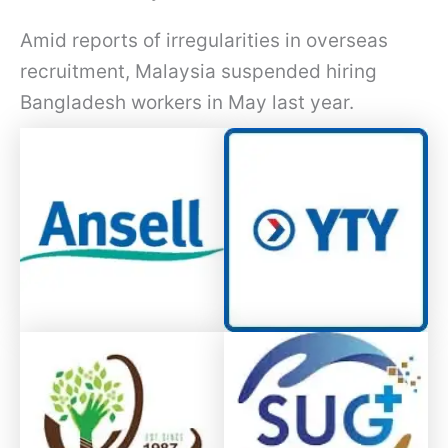
Amid reports of irregularities in overseas
recruitment, Malaysia suspended hiring
Bangladesh workers in May last year.