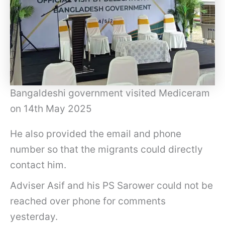
Bangaldeshi government visited Mediceram
on 14th May 2025
He also provided the email and phone
number so that the migrants could directly
contact him.
Adviser Asif and his PS Sarower could not be
reached over phone for comments
yesterday.