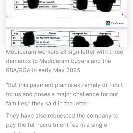
Mediceram workers all sign letter with three
demands to Mediceram buyers and the
RBA/RGA in early May 2025
“But this payment plan is extremely difficult
for us and poses a major challenge for our
families,” they said in the letter.
They have also requested the company to
pay the full recruitment fee in a single