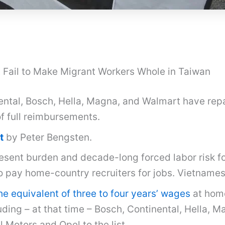
Fail to Make Migrant Workers Whole in Taiwan
ental, Bosch, Hella, Magna, and Walmart have rep
of full reimbursements.
t
by Peter Bengsten.
esent burden and decade-long forced labor risk f
to pay home-country recruiters for jobs. Vietname
e equivalent of three to four years’ wages
at home
uding – at that time – Bosch, Continental, Hella, 
Motors and Opel to the list.