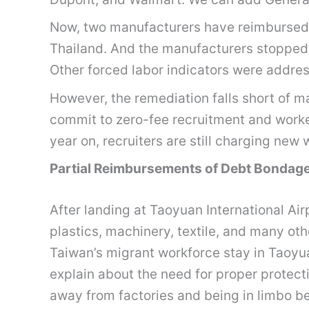
Now, two manufacturers have reimbursed ov
Thailand. And the manufacturers stopped 
Other forced labor indicators were addres
However, the remediation falls short of m
commit to zero-fee recruitment and worke
year on, recruiters are still charging ne
Partial Reimbursements of Debt Bondage
After landing at Taoyuan International Airpo
plastics, machinery, textile, and many o
Taiwan’s migrant workforce stay in Taoyuan
explain about the need for proper protecti
away from factories and being in limbo bec