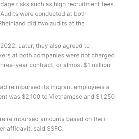
dage risks such as high recruitment fees.
. Audits were conducted at both
heinland did two audits at the
022. Later, they also agreed to
rkers at both companies were not charged
ree-year contract, or almost $1 million
had reimbursed its migrant employees a
ement was $2,100 to Vietnamese and $1,250
ere reimbursed amounts based on their
r affidavit, said SSFC.