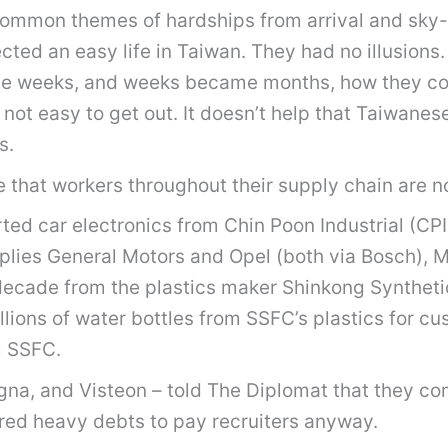
d common themes of hardships from arrival and sky
ted an easy life in Taiwan. They had no illusions.
ame weeks, and weeks became months, how they cou
 not easy to get out. It doesn’t help that Taiwanes
s.
that workers throughout their supply chain are n
ted car electronics from Chin Poon Industrial (C
upplies General Motors and Opel (both via Bosch), 
 decade from the plastics maker Shinkong Syntheti
llions of water bottles from SSFC’s plastics for c
m SSFC.
gna, and Visteon – told The Diplomat that they c
red heavy debts to pay recruiters anyway.