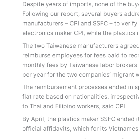
Despite years of imports, none of the buy
Following our report, several buyers add
manufacturers – CPI and SSFC – to verify 
electronics maker CPI, while the plastics 
The two Taiwanese manufacturers agreed 
reimburse employees for fees paid to re
monthly fees by Taiwanese labor brokers 
per year for the two companies’ migrant 
The reimbursement processes ended in sp
flat rate based on nationalities, irrespe
to Thai and Filipino workers, said CPI.
By April, the plastics maker SSFC ended
official affidavits, which for its Vietna