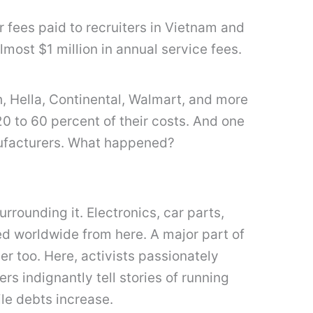
 fees paid to recruiters in Vietnam and
ost $1 million in annual service fees.
h, Hella, Continental, Walmart, and more
 to 60 percent of their costs. And one
anufacturers. What happened?
surrounding it. Electronics, car parts,
d worldwide from here. A major part of
er too. Here, activists passionately
rs indignantly tell stories of running
ile debts increase.