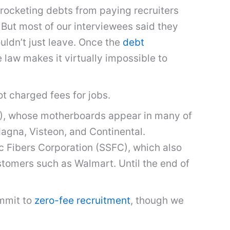
-rocketing debts from paying recruiters
 But most of our interviewees said they
ldn’t just leave. Once the
debt
e law makes it virtually impossible to
ot charged fees for jobs.
PI), whose motherboards appear in many of
Magna, Visteon, and Continental.
c Fibers Corporation (SSFC), which also
ustomers such as Walmart. Until the end of
ommit to
zero-fee recruitment
, though we