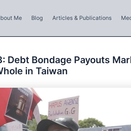
bout Me
Blog
Articles & Publications
Med
: Debt Bondage Payouts Mark 
hole in Taiwan