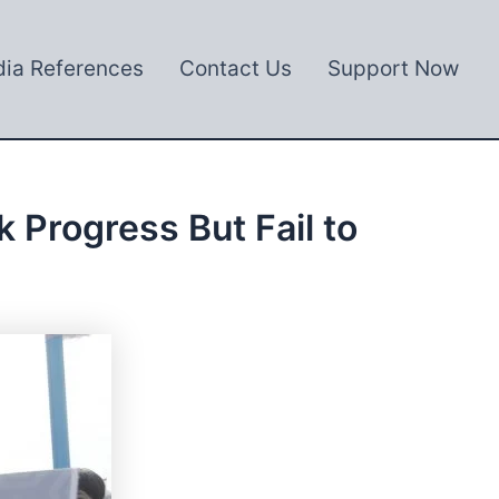
ia References
Contact Us
Support Now
Progress But Fail to