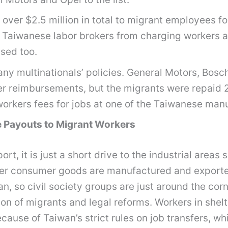
er $2.5 million in total to migrant employees for
Taiwanese labor brokers from charging workers alm
sed too.
any multinationals’ policies. General Motors, Bosc
r reimbursements, but the migrants were repaid 20
w workers fees for jobs at one of the Taiwanese m
 Payouts to Migrant Workers
rt, it is just a short drive to the industrial areas 
ther consumer goods are manufactured and exporte
, so civil society groups are just around the corn
on of migrants and legal reforms. Workers in shelte
ause of Taiwan’s strict rules on job transfers, wh