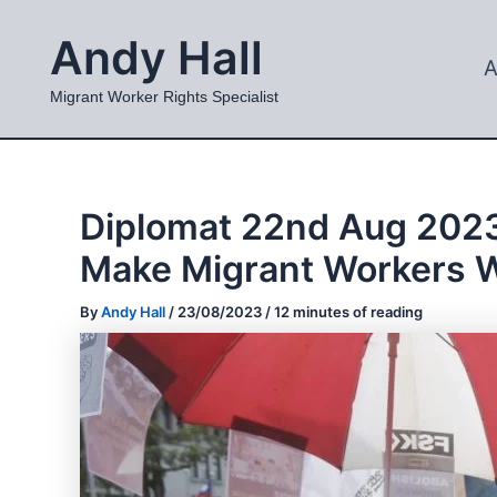
Skip
Andy Hall
to
A
content
Migrant Worker Rights Specialist
Diplomat 22nd Aug 2023
Make Migrant Workers W
By
Andy Hall
/
23/08/2023
/
12 minutes of reading