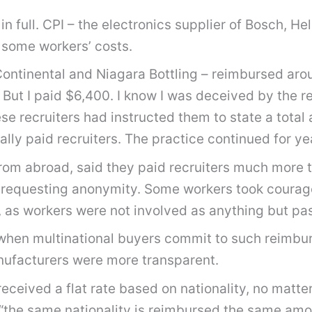
 full. CPI – the electronics supplier of Bosch, He
 some workers’ costs.
 Continental and Niagara Bottling – reimbursed ar
But I paid $6,400. I know I was deceived by the re
 recruiters had instructed them to state a total 
ly paid recruiters. The practice continued for yea
from abroad, said they paid recruiters much more t
es requesting anonymity. Some workers took coura
 as workers were not involved as anything but pas
 when multinational buyers commit to such reimbu
nufacturers were more transparent.
received a flat rate based on nationality, no mat
“the same nationality is reimbursed the same amount