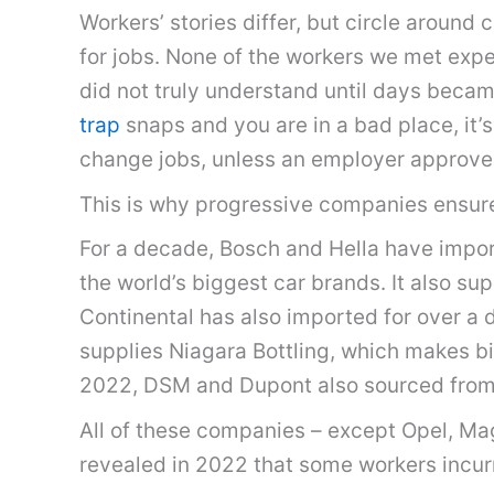
Workers’ stories differ, but circle aroun
for jobs. None of the workers we met expec
did not truly understand until days bec
trap
snaps and you are in a bad place, it’s
change jobs, unless an employer approve
This is why progressive companies ensure 
For a decade, Bosch and Hella have impor
the world’s biggest car brands. It also s
Continental has also imported for over a
supplies Niagara Bottling, which makes bi
2022, DSM and Dupont also sourced fro
All of these companies – except Opel, Ma
revealed in 2022 that some workers incur