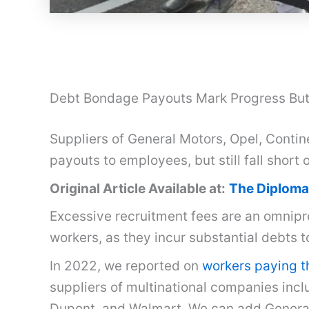
Debt Bondage Payouts Mark Progress But 
Suppliers of General Motors, Opel, Contin
payouts to employees, but still fall short 
Original Article Available at:
The Diploma
Excessive recruitment fees are an omnipr
workers, as they incur substantial debts 
In 2022, we reported on
workers paying th
suppliers of multinational companies incl
Dupont, and Walmart. We can add General 