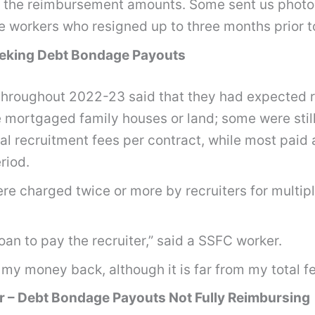
d the reimbursement amounts. Some sent us photo
rse workers who resigned up to three months prior
Seeking Debt Bondage Payouts
hroughout 2022-23 said that they had expected re
 mortgaged family houses or land; some were still 
al recruitment fees per contract, while most paid
eriod.
re charged twice or more by recruiters for multip
an to pay the recruiter,” said a SSFC worker.
 my money back, although it is far from my total f
r – Debt Bondage Payouts Not Fully Reimbursing