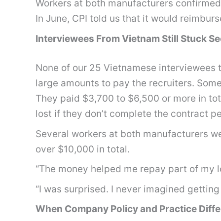
Workers at both manufacturers confirme
In June, CPI told us that it would reimbu
Interviewees From Vietnam Still Stuck 
None of our 25 Vietnamese interviewees t
large amounts to pay the recruiters. Some
They paid $3,700 to $6,500 or more in tot
lost if they don’t complete the contract p
Several workers at both manufacturers we
over $10,000 in total.
“The money helped me repay part of my lo
“I was surprised. I never imagined getting
When Company Policy and Practice Diffe