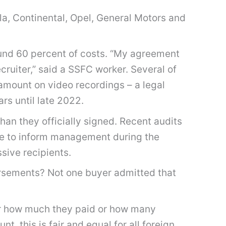
lla, Continental, Opel, General Motors and
ound 60 percent of costs. “My agreement
cruiter,” said a SSFC worker. Several of
amount on video recordings – a legal
rs until late 2022.
han they officially signed. Recent audits
ge to inform management during the
sive recipients.
rsements? Not one buyer admitted that
ter how much they paid or how many
, this is fair and equal for all foreign