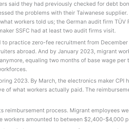
ers said they had previously checked for debt bon
ressed the problems with their Taiwanese supplier
what workers told us; the German audit firm TÜV R
maker SSFC had at least two audit firms visit.
to practice zero-fee recruitment from December 2
cruiters abroad. And by January 2023, migrant wo
anymore, equaling two months of base wage per th
workforces.
ring 2023. By March, the electronics maker CPI 
ctive of what workers actually paid. The reimburs
 its reimbursement process. Migrant employees w
mese workers amounted to between $2,400-$4,000 pe