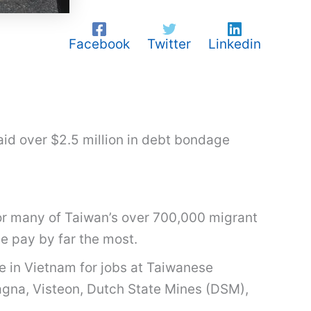
Facebook
Twitter
Linkedin
aid over $2.5 million in debt bondage
or many of Taiwan’s over 700,000 migrant
se pay by far the most.
 in Vietnam for jobs at Taiwanese
Magna, Visteon, Dutch State Mines (DSM),