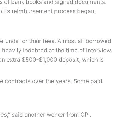
s of bank books and signed documents.
 to its reimbursement process began.
funds for their fees. Almost all borrowed
heavily indebted at the time of interview.
 an extra $500-$1,000 deposit, which is
le contracts over the years. Some paid
ees,” said another worker from CPI.