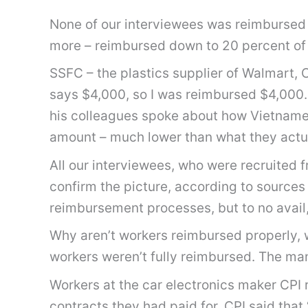
None of our interviewees was reimbursed in
more – reimbursed down to 20 percent of
SSFC – the plastics supplier of Walmart,
says $4,000, so I was reimbursed $4,000. 
his colleagues spoke about how Vietnamese
amount – much lower than what they actual
All our interviewees, who were recruited 
confirm the picture, according to sourc
reimbursement processes, but to no avail,
Why aren’t workers reimbursed properly,
workers weren’t fully reimbursed. The ma
Workers at the car electronics maker CPI 
contracts they had paid for. CPI said that 