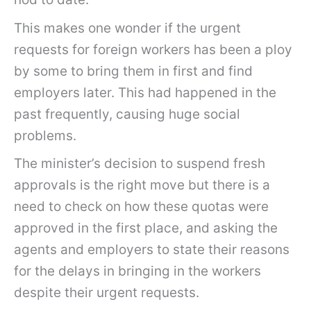
This makes one wonder if the urgent
requests for foreign workers has been a ploy
by some to bring them in first and find
employers later. This had happened in the
past frequently, causing huge social
problems.
The minister’s decision to suspend fresh
approvals is the right move but there is a
need to check on how these quotas were
approved in the first place, and asking the
agents and employers to state their reasons
for the delays in bringing in the workers
despite their urgent requests.