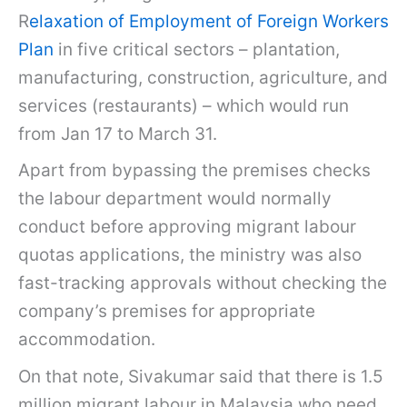
R
elaxation of Employment of Foreign Workers
Plan
in five critical sectors – plantation,
manufacturing, construction, agriculture, and
services (restaurants) – which would run
from Jan 17 to March 31.
Apart from bypassing the premises checks
the labour department would normally
conduct before approving migrant labour
quotas applications, the ministry was also
fast-tracking approvals without checking the
company’s premises for appropriate
accommodation.
On that note, Sivakumar said that there is 1.5
million migrant labour in Malaysia who need