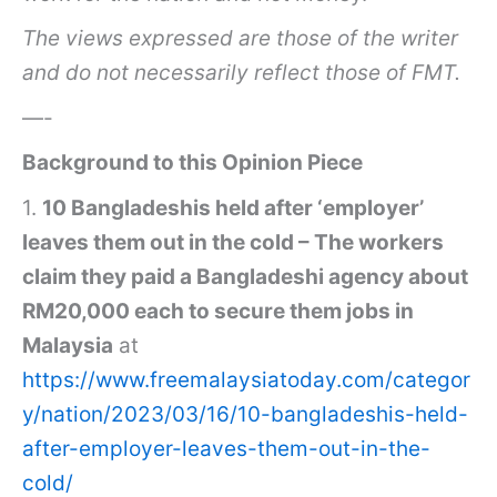
The views expressed are those of the writer
and do not necessarily reflect those of FMT.
—-
Background to this Opinion Piece
1.
10 Bangladeshis held after ‘employer’
leaves them out in the cold – The workers
claim they paid a Bangladeshi agency about
RM20,000 each to secure them jobs in
Malaysia
at
https://www.freemalaysiatoday.com/categor
y/nation/2023/03/16/10-bangladeshis-held-
after-employer-leaves-them-out-in-the-
cold/