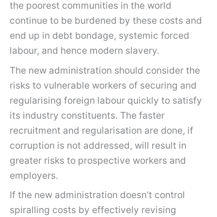
the poorest communities in the world
continue to be burdened by these costs and
end up in debt bondage, systemic forced
labour, and hence modern slavery.
The new administration should consider the
risks to vulnerable workers of securing and
regularising foreign labour quickly to satisfy
its industry constituents. The faster
recruitment and regularisation are done, if
corruption is not addressed, will result in
greater risks to prospective workers and
employers.
If the new administration doesn’t control
spiralling costs by effectively revising