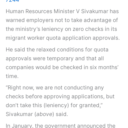
Human Resources Minister V Sivakumar has
warned employers not to take advantage of
the ministry’s leniency on zero checks in its
migrant worker quota application approvals.
He said the relaxed conditions for quota
approvals were temporary and that all
companies would be checked in six months’
time.
“Right now, we are not conducting any
checks before approving applications, but
don’t take this (leniency) for granted,”
Sivakumar (
above
) said.
In January, the government announced the