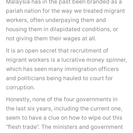
Malaysia has in the past been branded as a
pariah nation for the way we treated migrant
workers, often underpaying them and
housing them in dilapidated conditions, or
not giving them their wages at all.
It is an open secret that recruitment of
migrant workers is a lucrative money spinner,
which has seen many immigration officers
and politicians being hauled to court for
corruption.
Honestly, none of the four governments in
the last six years, including the current one,
seem to have a clue on how to wipe out this
“flesh trade”. The ministers and government