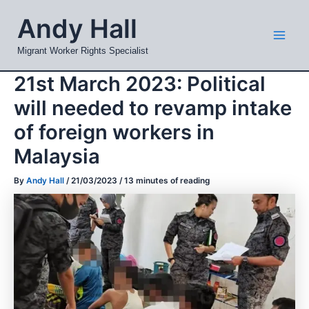
Skip
Mai
Andy Hall
to
Men
content
Migrant Worker Rights Specialist
21st March 2023: Political
will needed to revamp intake
of foreign workers in
Malaysia
By
Andy Hall
/
21/03/2023
/
13 minutes of reading