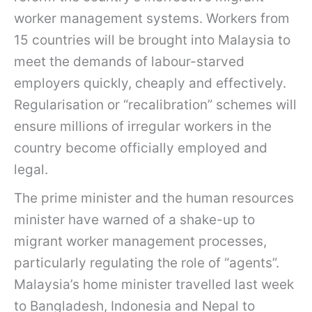
worker management systems. Workers from
15 countries will be brought into Malaysia to
meet the demands of labour-starved
employers quickly, cheaply and effectively.
Regularisation or “recalibration” schemes will
ensure millions of irregular workers in the
country become officially employed and
legal.
The prime minister and the human resources
minister have warned of a shake-up to
migrant worker management processes,
particularly regulating the role of “agents”.
Malaysia’s home minister travelled last week
to Bangladesh, Indonesia and Nepal to