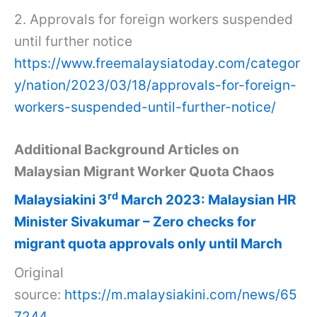
2. Approvals for foreign workers suspended
until further notice
https://www.freemalaysiatoday.com/categor
y/nation/2023/03/18/approvals-for-foreign-
workers-suspended-until-further-notice/
Additional Background Articles on
Malaysian Migrant Worker Quota Chaos
rd
Malaysiakini 3
March 2023: Malaysian HR
Minister Sivakumar – Zero checks for
migrant quota approvals only until March
Original
source:
https://m.malaysiakini.com/news/65
7244