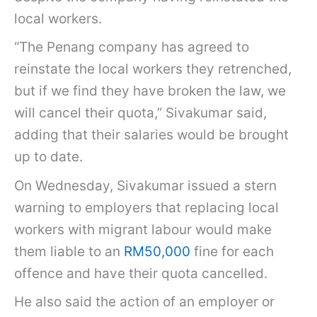
local workers.
“The Penang company has agreed to
reinstate the local workers they retrenched,
but if we find they have broken the law, we
will cancel their quota,” Sivakumar said,
adding that their salaries would be brought
up to date.
On Wednesday, Sivakumar issued a stern
warning to employers that replacing local
workers with migrant labour would make
them liable to an
RM50,000
fine for each
offence and have their quota cancelled.
He also said the action of an employer or