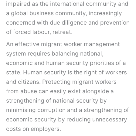
impaired as the international community and
a global business community, increasingly
concerned with due diligence and prevention
of forced labour, retreat.
An effective migrant worker management
system requires balancing national,
economic and human security priorities of a
state. Human security is the right of workers
and citizens. Protecting migrant workers
from abuse can easily exist alongside a
strengthening of national security by
minimising corruption and a strengthening of
economic security by reducing unnecessary
costs on employers.