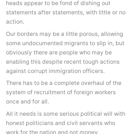
heads appear to be fond of dishing out
statements after statements, with little or no
action.
Our borders may be a little porous, allowing
some undocumented migrants to slip in, but
obviously there are people who may be
enabling this despite recent tough actions
against corrupt immigration officers.
There has to be a complete overhaul of the
system of recruitment of foreign workers
once and for all.
All it needs is some serious political will with
honest politicians and civil servants who
work for the nation and not money.