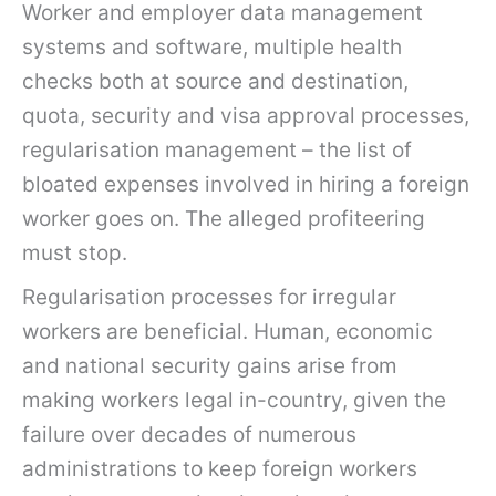
Worker and employer data management
systems and software, multiple health
checks both at source and destination,
quota, security and visa approval processes,
regularisation management – the list of
bloated expenses involved in hiring a foreign
worker goes on. The alleged profiteering
must stop.
Regularisation processes for irregular
workers are beneficial. Human, economic
and national security gains arise from
making workers legal in-country, given the
failure over decades of numerous
administrations to keep foreign workers