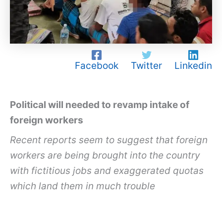
Facebook
Twitter
Linkedin
Political will needed to revamp intake of
foreign workers
Recent reports seem to suggest that foreign
workers are being brought into the country
with fictitious jobs and exaggerated quotas
which land them in much trouble