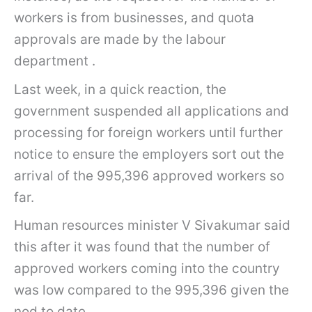
workers is from businesses, and quota
approvals are made by the labour
department .
Last week, in a quick reaction, the
government suspended all applications and
processing for foreign workers until further
notice to ensure the employers sort out the
arrival of the 995,396 approved workers so
far.
Human resources minister V Sivakumar said
this after it was found that the number of
approved workers coming into the country
was low compared to the 995,396 given the
nod to date.