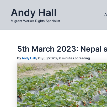
Skip
Andy Hall
to
A
content
Migrant Worker Rights Specialist
5th March 2023: Nepal 
By
Andy Hall
/
05/03/2023
/
6 minutes of reading