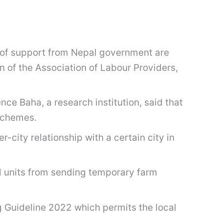
ck of support from Nepal government are
 of the Association of Labour Providers,
nce Baha, a research institution, said that
 schemes.
-city relationship with a certain city in
al units from sending temporary farm
Guideline 2022 which permits the local