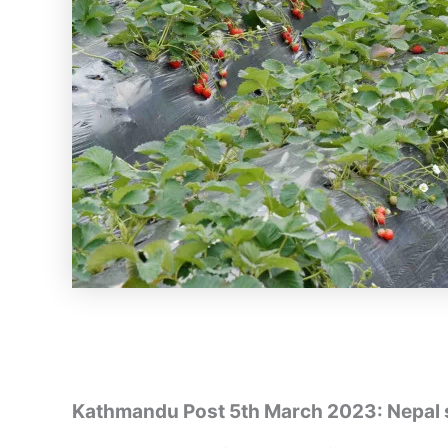
Kathmandu Post 5th March 2023: Nepal 