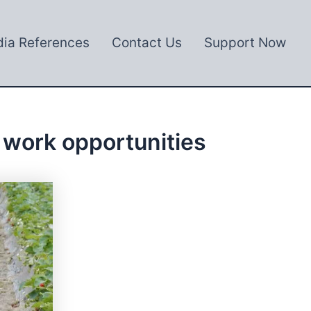
ia References
Contact Us
Support Now
 work opportunities