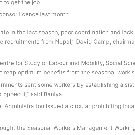
 to get the job.
ponsor licence last month
 rate in the last season, poor coordination and la
he recruitments from Nepal,” David Camp, chairman
entre for Study of Labour and Mobility, Social Scie
e to reap optimum benefits from the seasonal work
ernments sent some workers by establishing a sister
topped it,” said Baniya.
al Administration issued a circular prohibiting loc
ought the Seasonal Workers Management Working 