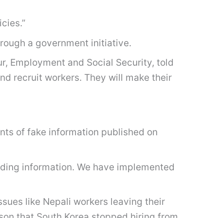
cies.”
rough a government initiative.
our, Employment and Social Security, told
nd recruit workers. They will make their
nts of fake information published on
ading information. We have implemented
sues like Nepali workers leaving their
ason that South Korea stopped hiring from