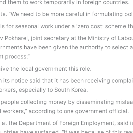
nd them to work temporarily in foreign countries.
ate. “We need to be more careful in formulating poli
ls for seasonal work under a ‘zero cost’ scheme th
eev Pokharel, joint secretary at the Ministry of Lab
ernments have been given the authority to select a
nt process.”
give the local government this role.
ts notice said that it has been receiving complai
rkers, especially to South Korea.
people collecting money by disseminating misle
l workers,” according to one government official.
r at the Department of Foreign Employment, said is
ountries have surfaced. “It was because of this re