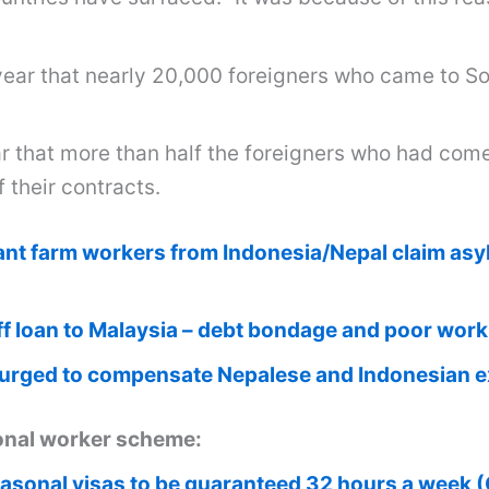
ear that nearly 20,000 foreigners who came to Sou
ar that more than half the foreigners who had com
f their contracts.
ant farm workers from Indonesia/Nepal claim asy
f loan to Malaysia – debt bondage and poor work
 urged to compensate Nepalese and Indonesian 
sonal worker scheme:
asonal visas to be guaranteed 32 hours a week (