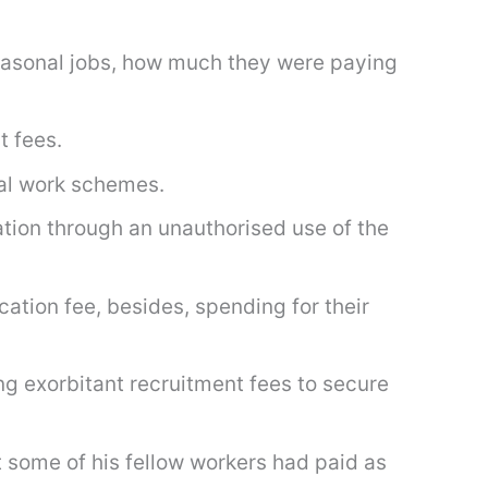
seasonal jobs, how much they were paying
t fees.
al work schemes.
ation through an unauthorised use of the
ation fee, besides, spending for their
g exorbitant recruitment fees to secure
some of his fellow workers had paid as