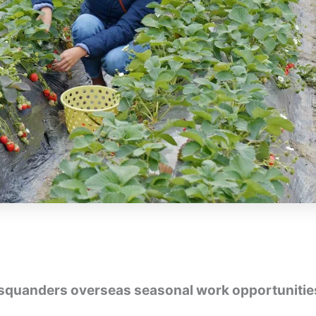
squanders overseas seasonal work opportunitie