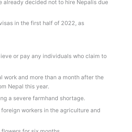
e already decided not to hire Nepalis due
sas in the first half of 2022, as
ieve or pay any individuals who claim to
al work and more than a month after the
om Nepal this year.
ing a severe farmhand shortage.
 foreign workers in the agriculture and
 flowers for six months.