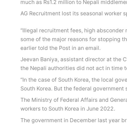
much as Rs1.2 million to Nepali middlemen
AG Recruitment lost its seasonal worker s
“Illegal recruitment fees, high absconder
some of the major reasons for stopping t
earlier told the Post in an email.
Jeevan Baniya, assistant director at the C
the Nepali authorities did not act in tim
“In the case of South Korea, the local gov
South Korea. But the federal government s
The Ministry of Federal Affairs and Gener
workers to South Korea in June 2022.
The government in December last year br