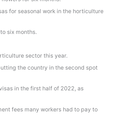
s for seasonal work in the horticulture
to six months.
iculture sector this year.
putting the country in the second spot
sas in the first half of 2022, as
tment fees many workers had to pay to