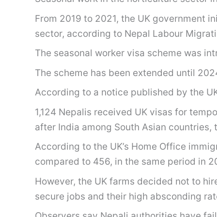
From 2019 to 2021, the UK government init
sector, according to Nepal Labour Migrat
The seasonal worker visa scheme was intro
The scheme has been extended until 202
According to a notice published by the UK 
1,124 Nepalis received UK visas for tempo
after India among South Asian countries, t
According to the UK’s Home Office immigrat
compared to 456, in the same period in 2
However, the UK farms decided not to hir
secure jobs and their high absconding rat
Observers say Nepali authorities have fai