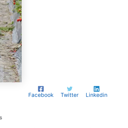
Facebook
Twitter
Linkedin
s