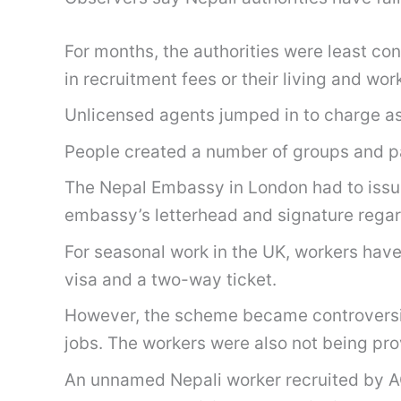
For months, the authorities were least c
in recruitment fees or their living and wo
Unlicensed agents jumped in to charge asp
People created a number of groups and p
The Nepal Embassy in London had to issue 
embassy’s letterhead and signature regar
For seasonal work in the UK, workers have
visa and a two-way ticket.
However, the scheme became controversial 
jobs. The workers were also not being pro
An unnamed Nepali worker recruited by A