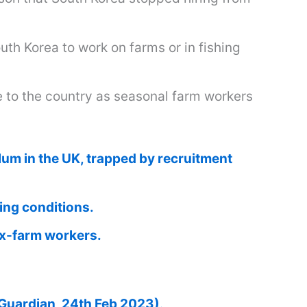
th Korea to work on farms or in fishing
e to the country as seasonal farm workers
lum in the UK, trapped by recruitment
ing conditions.
ex-farm workers.
Guardian, 24th Feb 2023)
.