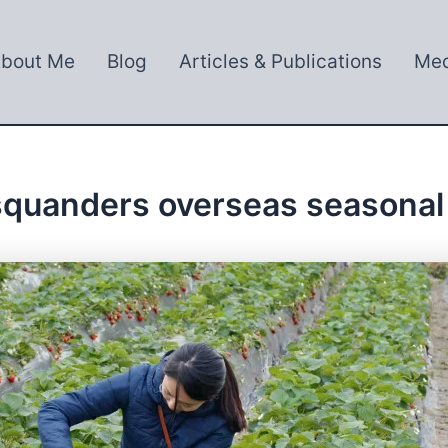
bout Me
Blog
Articles & Publications
Med
squanders overseas seasonal