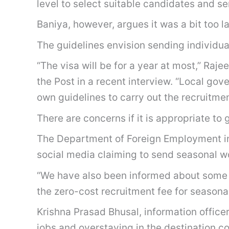
level to select suitable candidates and se
Baniya, however, argues it was a bit too l
The guidelines envision sending individua
“The visa will be for a year at most,” Raj
the Post in a recent interview. “Local gov
own guidelines to carry out the recruitme
There are concerns if it is appropriate to 
The Department of Foreign Employment in i
social media claiming to send seasonal wo
“We have also been informed about some 
the zero-cost recruitment fee for seasona
Krishna Prasad Bhusal, information office
jobs and overstaying in the destination c