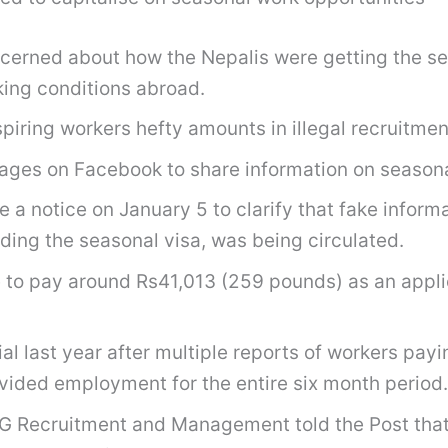
oncerned about how the Nepalis were getting the 
rking conditions abroad.
iring workers hefty amounts in illegal recruitmen
ages on Facebook to share information on season
a notice on January 5 to clarify that fake inform
ding the seasonal visa, was being circulated.
 to pay around Rs41,013 (259 pounds) as an applic
last year after multiple reports of workers payin
vided employment for the entire six month period.
G Recruitment and Management told the Post that 