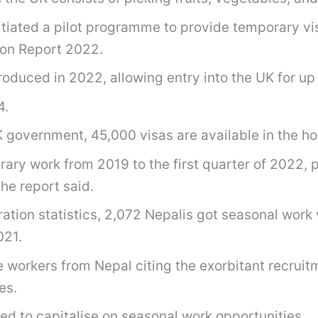
iated a pilot programme to provide temporary visa
ion Report 2022.
duced in 2022, allowing entry into the UK for up 
4.
government, 45,000 visas are available in the hort
rary work from 2019 to the first quarter of 2022, 
he report said.
ion statistics, 2,072 Nepalis got seasonal work vi
021.
e workers from Nepal citing the exorbitant recrui
es.
led to capitalise on seasonal work opportunities