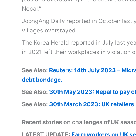
Nepal.”
JoongAng Daily reported in October last y
villages overstayed.
The Korea Herald reported in July last ye
in 2021 left their workplaces in violation o
See Also:
Reuters: 14th July 2023 – Migr
debt bondage.
See Also:
30th May 2023: Nepal to pay of
See Also:
30th March 2023: UK retailers
Recent stories on challenges of UK sea
LATEST UPDATE:
Farm workers on UK se