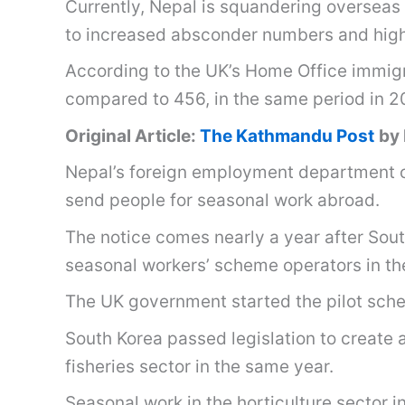
Currently, Nepal is squandering overseas 
to increased absconder numbers and high
According to the UK’s Home Office immigrat
compared to 456, in the same period in 
Original Article:
The Kathmandu Post
by
Nepal’s foreign employment department on
send people for seasonal work abroad.
The notice comes nearly a year after Sou
seasonal workers’ scheme operators in th
The UK government started the pilot sche
South Korea passed legislation to create a
fisheries sector in the same year.
Seasonal work in the horticulture sector i