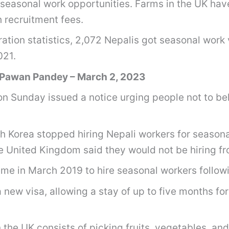
seasonal work opportunities. Farms in the UK hav
 recruitment fees.
ion statistics, 2,072 Nepalis got seasonal work vi
2021.
 Pawan Pandey – March 2, 2023
 Sunday issued a notice urging people not to bel
th Korea stopped hiring Nepali workers for season
e United Kingdom said they would not be hiring fr
me in March 2019 to hire seasonal workers follow
 new visa, allowing a stay of up to five months for
n the UK consists of picking fruits, vegetables, and