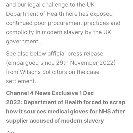
and our legal challenge to the UK
Department of Health here has exposed
continued poor procurement practices and
complicity in modern slavery by the UK
government .
See also below official press release
(embargoed since 29th November 2022)
from Wilsons Solicitors on the case
settlement.
Channel 4 News Exclusive 1 Dec
2022: Department of Health forced to scrap
how it sources medical gloves for NHS after
supplier accused of modern slavery
7m