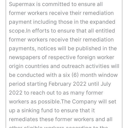
Supermax is committed to ensure all
former workers receive their remediation
payment including those in the expanded
scope.In efforts to ensure that all entitled
former workers receive their remediation
payments, notices will be published in the
newspapers of respective foreign worker
origin countries and outreach activities will
be conducted with a six (6) month window
period starting February 2022 until July
2022 to reach out to as many former
workers as possible.The Company will set
up a sinking fund to ensure that it
remediates these former workers and all