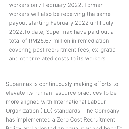
workers on 7 February 2022. Former
workers will also be receiving the same
payout starting February 2022 until July
2022.To date, Supermax have paid out a
total of RM25.67 million in remediation
covering past recruitment fees, ex-gratia
and other related costs to its workers.
Supermax is continuously making efforts to
elevate its human resource practices to be
more aligned with International Labour
Organization (ILO) standards. The Company
has implemented a Zero Cost Recruitment
Policy and adopted an equal pay and benefit