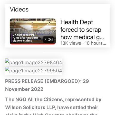
PRESS RELEASE (EMBARGOED): 29
November 2022
The NGO All the Citizens, represented by
Wilson Solicitors LLP, have settled their