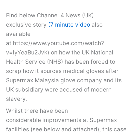
Find below Channel 4 News (UK)
exclusive story
(7 minute video
also
available
at https://www.youtube.com/watch?
v=lyYeaBu2Jvk) on how the UK National
Health Service (NHS) has been forced to
scrap how it sources medical gloves after
Supermax Malaysia glove company and its
UK subsidiary were accused of modern
slavery.
Whilst there have been
considerable improvements at Supermax
facilities (see below and attached), this case