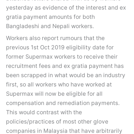
yesterday as evidence of the interest and ex
gratia payment amounts for both
Bangladeshi and Nepali workers.
Workers also report rumours that the
previous 1st Oct 2019 eligibility date for
former Supermax workers to receive their
recruitment fees and ex gratia payment has
been scrapped in what would be an industry
first, so all workers who have worked at
Supermax will now be eligible for all
compensation and remediation payments.
This would contrast with the
policies/practices of most other glove
companies in Malaysia that have arbitrarily