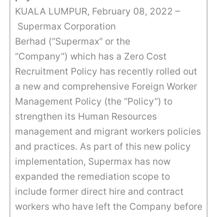
KUALA LUMPUR, February 08, 2022 –
Supermax Corporation
Berhad (“Supermax” or the
“Company”) which has a Zero Cost
Recruitment Policy has recently rolled out
a new and comprehensive Foreign Worker
Management Policy (the “Policy”) to
strengthen its Human Resources
management and migrant workers policies
and practices. As part of this new policy
implementation, Supermax has now
expanded the remediation scope to
include former direct hire and contract
workers who have left the Company before