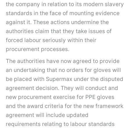
the company in relation to its modern slavery
standards in the face of mounting evidence
against it. These actions undermine the
authorities claim that they take issues of
forced labour seriously within their
procurement processes.
The authorities have now agreed to provide
an undertaking that no orders for gloves will
be placed with Supermax under the disputed
agreement decision. They will conduct and
new procurement exercise for PPE gloves
and the award criteria for the new framework
agreement will include updated
requirements relating to labour standards