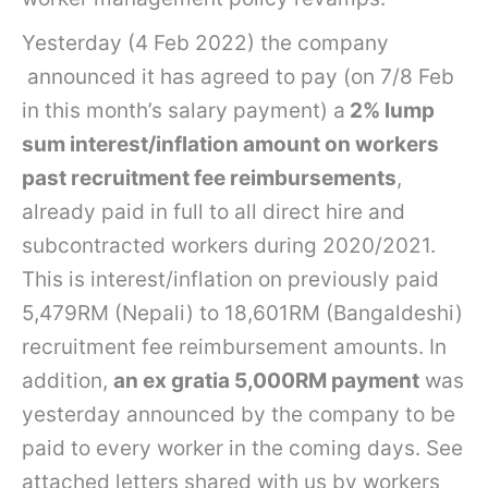
Yesterday (4 Feb 2022) the company
announced it has agreed to pay (on 7/8 Feb
in this month’s salary payment) a
2% lump
sum interest/inflation amount on workers
past recruitment fee reimbursements
,
already paid in full to all direct hire and
subcontracted workers during 2020/2021.
This is interest/inflation on previously paid
5,479RM (Nepali) to 18,601RM (Bangaldeshi)
recruitment fee reimbursement amounts. In
addition,
an ex gratia 5,000RM payment
was
yesterday announced by the company to be
paid to every worker in the coming days. See
attached letters shared with us by workers