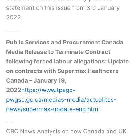
statement on this issue from 3rd January
2022.
——
Public Services and Procurement Canada
Media Release to Terminate Contract
following forced labour allegations: Update
on contracts with Supermax Healthcare
Canada – January 19,
2022
https://www.tpsgc-
pwgsc.gc.ca/medias-media/actualites-
news/supermax-update-eng.html
—-
CBC News Analysis on how Canada and UK