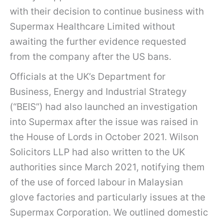
with their decision to continue business with
Supermax Healthcare Limited without
awaiting the further evidence requested
from the company after the US bans.
Officials at the UK’s Department for
Business, Energy and Industrial Strategy
(“BEIS”) had also launched an investigation
into Supermax after the issue was raised in
the House of Lords in October 2021. Wilson
Solicitors LLP had also written to the UK
authorities since March 2021, notifying them
of the use of forced labour in Malaysian
glove factories and particularly issues at the
Supermax Corporation. We outlined domestic