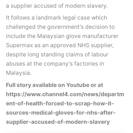
a supplier accused of modern slavery.
It follows a landmark legal case which
challenged the government’s decision to
include the Malaysian glove manufacturer
Supermax as an approved NHS supplier,
despite long standing claims of labour
abuses at the company’s factories in
Malaysia.
Full story available on Youtube or at
https://www.channel4.com/news/departm
ent-of-health-forced-to-scrap-how-it-
sources-medical-gloves-for-nhs-after-
supplier-accused-of-modern-slavery