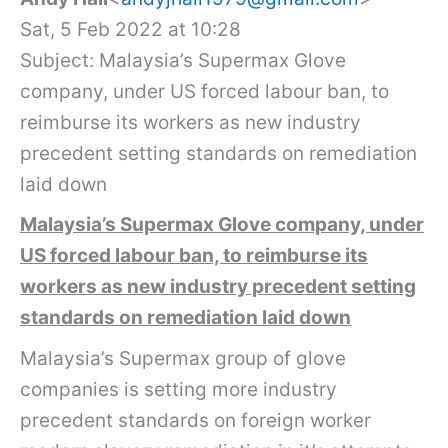
Sat, 5 Feb 2022 at 10:28
Subject: Malaysia’s Supermax Glove
company, under US forced labour ban, to
reimburse its workers as new industry
precedent setting standards on remediation
laid down
Malaysia’s Supermax Glove company, under
US forced labour ban, to reimburse its
workers as new industry precedent setting
standards on remediation laid down
Malaysia’s Supermax group of glove
companies is setting more industry
precedent standards on foreign worker