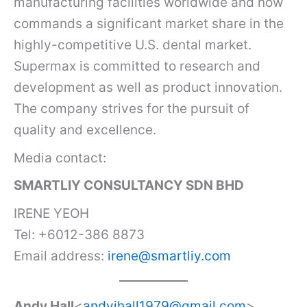
manufacturing facilities worldwide and now
commands a significant market share in the
highly-competitive U.S. dental market.
Supermax is committed to research and
development as well as product innovation.
The company strives for the pursuit of
quality and excellence.
Media contact:
SMARTLIY CONSULTANCY SDN BHD
IRENE YEOH
Tel: +6012-386 8873
Email address:
irene@smartliy.com
Andy Hall
<
andyjhall1979@gmail.com
>