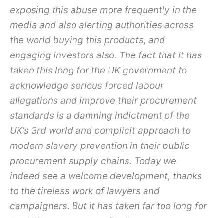
exposing this abuse more frequently in the
media and also alerting authorities across
the world buying this products, and
engaging investors also. The fact that it has
taken this long for the UK government to
acknowledge serious forced labour
allegations and improve their procurement
standards is a damning indictment of the
UK’s 3
rd
world and complicit approach to
modern slavery prevention in their public
procurement supply chains. Today we
indeed see a welcome development, thanks
to the tireless work of lawyers and
campaigners. But it has taken far too long for