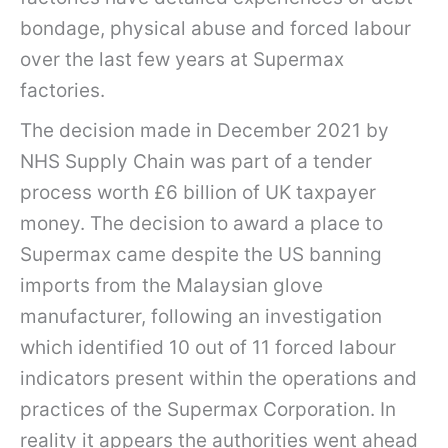
bondage, physical abuse and forced labour
over the last few years at Supermax
factories.
The decision made in December 2021 by
NHS Supply Chain was part of a tender
process worth £6 billion of UK taxpayer
money. The decision to award a place to
Supermax came despite the US banning
imports from the Malaysian glove
manufacturer, following an investigation
which identified 10 out of 11 forced labour
indicators present within the operations and
practices of the Supermax Corporation. In
reality it appears the authorities went ahead