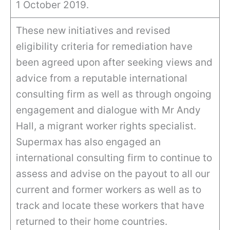
1 October 2019.
These new initiatives and revised
eligibility criteria for remediation have
been agreed upon after seeking views and
advice from a reputable international
consulting firm as well as through ongoing
engagement and dialogue with Mr Andy
Hall, a migrant worker rights specialist.
Supermax has also engaged an
international consulting firm to continue to
assess and advise on the payout to all our
current and former workers as well as to
track and locate these workers that have
returned to their home countries.