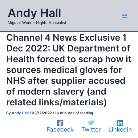
Skip
Mai
Andy Hall
to
Men
content
Migrant Worker Rights Specialist
Channel 4 News Exclusive 1
Dec 2022: UK Department of
Health forced to scrap how it
sources medical gloves for
NHS after supplier accused
of modern slavery (and
related links/materials)
By
Andy Hall
/
02/12/2022
/
16 minutes of reading
Facebook
Twitter
Linkedin