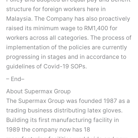
structure for foreign workers here in
Malaysia. The Company has also proactively
raised its minimum wage to RM1,400 for
workers across all categories. The process of
implementation of the policies are currently
progressing in stages and in accordance to
guidelines of Covid-19 SOPs.
– End–
About Supermax Group
The Supermax Group was founded 1987 as a
trading business distributing latex gloves.
Building its first manufacturing facility in
1989 the company now has 18