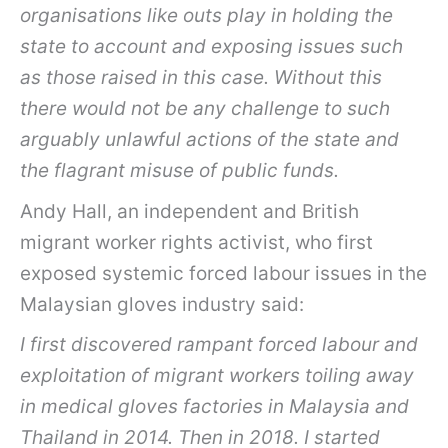
organisations like outs play in holding the
state to account and exposing issues such
as those raised in this case. Without this
there would not be any challenge to such
arguably unlawful actions of the state and
the flagrant misuse of public funds.
Andy Hall, an independent and British
migrant worker rights activist, who first
exposed systemic forced labour issues in the
Malaysian gloves industry said:
I first discovered rampant forced labour and
exploitation of migrant workers toiling away
in medical gloves factories in Malaysia and
Thailand in 2014. Then in 2018. I started