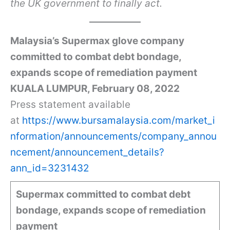
the UK government to finally act.
Malaysia’s Supermax glove company
committed to combat debt bondage,
expands scope of remediation payment
KUALA LUMPUR, February 08, 2022
Press statement available
at
https://www.bursamalaysia.com/market_i
nformation/announcements/company_annou
ncement/announcement_details?
ann_id=3231432
Supermax committed to combat debt
bondage, expands scope of remediation
payment