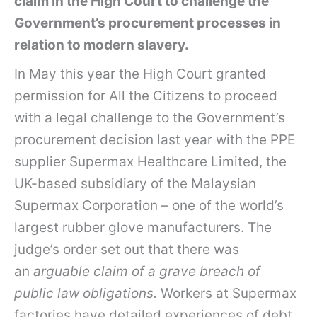
claim in the High Court to challenge the
Government’s procurement processes in
relation to modern slavery.
In May this year the High Court granted
permission for All the Citizens to proceed
with a legal challenge to the Government’s
procurement decision last year with the PPE
supplier Supermax Healthcare Limited, the
UK-based subsidiary of the Malaysian
Supermax Corporation – one of the world’s
largest rubber glove manufacturers. The
judge’s order set out that there was
an
arguable claim of a grave breach of
public law obligations.
Workers at Supermax
factories have detailed experiences of debt