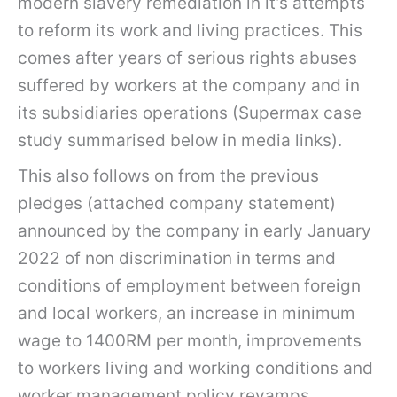
modern slavery remediation in it’s attempts
to reform its work and living practices. This
comes after years of serious rights abuses
suffered by workers at the company and in
its subsidiaries operations (Supermax case
study summarised below in media links).
This also follows on from the previous
pledges (attached company statement)
announced by the company in early January
2022 of non discrimination in terms and
conditions of employment between foreign
and local workers, an increase in minimum
wage to 1400RM per month, improvements
to workers living and working conditions and
worker management policy revamps.