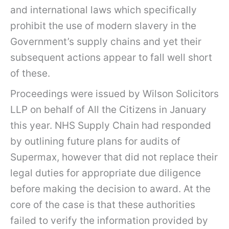
and international laws which specifically
prohibit the use of modern slavery in the
Government’s supply chains and yet their
subsequent actions appear to fall well short
of these.
Proceedings were issued by Wilson Solicitors
LLP on behalf of All the Citizens in January
this year. NHS Supply Chain had responded
by outlining future plans for audits of
Supermax, however that did not replace their
legal duties for appropriate due diligence
before making the decision to award. At the
core of the case is that these authorities
failed to verify the information provided by