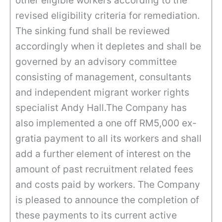
other eligible workers according to the
revised eligibility criteria for remediation.
The sinking fund shall be reviewed
accordingly when it depletes and shall be
governed by an advisory committee
consisting of management, consultants
and independent migrant worker rights
specialist Andy Hall.The Company has
also implemented a one off RM5,000 ex-
gratia payment to all its workers and shall
add a further element of interest on the
amount of past recruitment related fees
and costs paid by workers. The Company
is pleased to announce the completion of
these payments to its current active