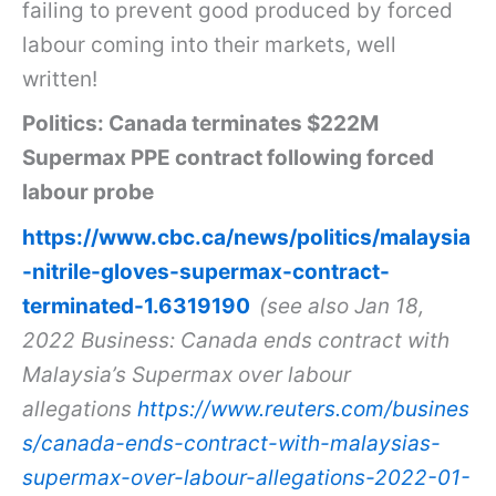
failing to prevent good produced by forced
labour coming into their markets, well
written!
Politics: Canada terminates $222M
Supermax PPE contract following forced
labour probe
https://www.cbc.ca/news/politics/malaysia
-nitrile-gloves-supermax-contract-
terminated-1.6319190
(see also Jan 18,
2022 Business: Canada ends contract with
Malaysia’s Supermax over labour
allegations
https://www.reuters.com/busines
s/canada-ends-contract-with-malaysias-
supermax-over-labour-allegations-2022-01-