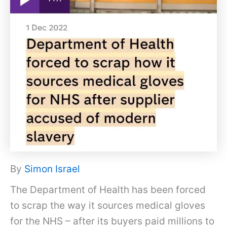
By
Simon Israel
The Department of Health has been forced
to scrap the way it sources medical gloves
for the NHS – after its buyers paid millions to