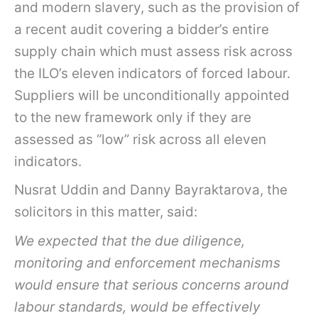
and modern slavery, such as the provision of
a recent audit covering a bidder’s entire
supply chain which must assess risk across
the ILO’s eleven indicators of forced labour.
Suppliers will be unconditionally appointed
to the new framework only if they are
assessed as “low” risk across all eleven
indicators.
Nusrat Uddin and Danny Bayraktarova, the
solicitors in this matter, said:
We expec
ted that the due diligence,
monitoring and enforcement mechanisms
would ensure that serious concerns around
labour standards, would be effectively