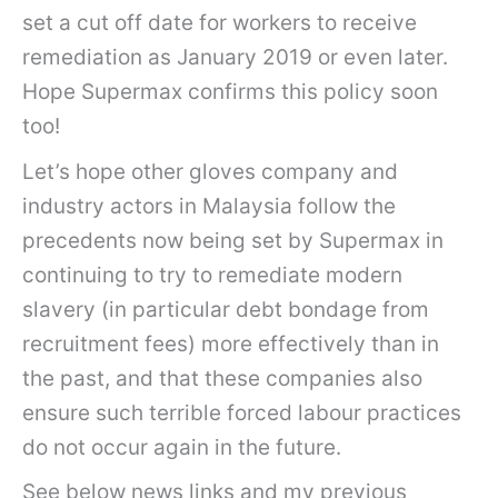
set a cut off date for workers to receive
remediation as January 2019 or even later.
Hope Supermax confirms this policy soon
too!
Let’s hope other gloves company and
industry actors in Malaysia follow the
precedents now being set by Supermax in
continuing to try to remediate modern
slavery (in particular debt bondage from
recruitment fees) more effectively than in
the past, and that these companies also
ensure such terrible forced labour practices
do not occur again in the future.
See below news links and my previous