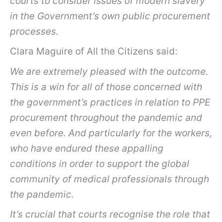
courts to consider issues of modern slavery
in the Government’s own public procurement
processes.
Clara Maguire of All the Citizens said:
We are extremely pleased with the outcome.
This is a win for all of those concerned with
the government’s practices in relation to PPE
procurement throughout the pandemic and
even before. And particularly for the workers,
who have endured these appalling
conditions in order to support the global
community of medical professionals through
the pandemic.
It’s crucial that courts recognise the role that