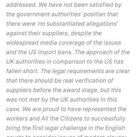
addressed. We have not been satisfied by
the government authorities’ position that
there were ‘no substantiated allegations’
against their suppliers, despite the
widespread media coverage of the issues
and the US import bans. The approach of the
UK authorities in comparison to the US has
fallen short. The legal requirements are clear
that there should be real verification of
suppliers before the award stage, but this
was not met by the UK authorities in this
case. We are proud to have represented the
workers and All the Citizens to successfully
bring the first legal challenge in the English