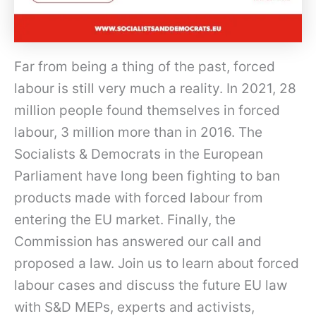
Far from being a thing of the past, forced
labour is still very much a reality. In 2021, 28
million people found themselves in forced
labour, 3 million more than in 2016. The
Socialists & Democrats in the European
Parliament have long been fighting to ban
products made with forced labour from
entering the EU market. Finally, the
Commission has answered our call and
proposed a law. Join us to learn about forced
labour cases and discuss the future EU law
with S&D MEPs, experts and activists,