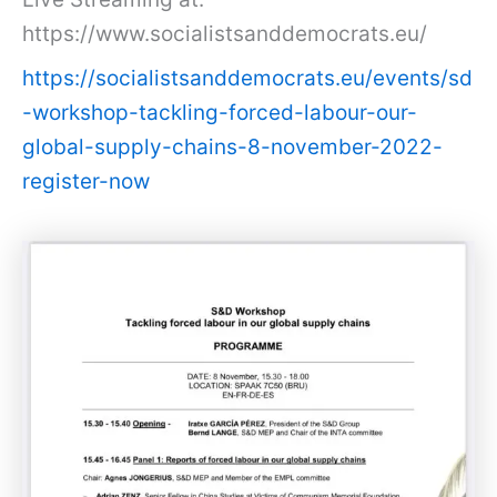
https://www.socialistsanddemocrats.eu/
https://socialistsanddemocrats.eu/events/sd
-workshop-tackling-forced-labour-our-
global-supply-chains-8-november-2022-
register-now