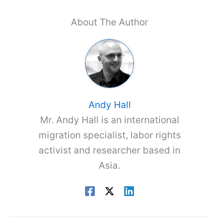
About The Author
Andy Hall
Mr. Andy Hall is an international
migration specialist, labor rights
activist and researcher based in
Asia.