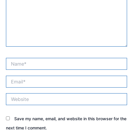
Name*
Email*
Website
Save my name, email, and website in this browser for the
next time I comment.