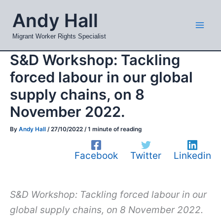
Skip
Mai
Andy Hall
to
Men
content
Migrant Worker Rights Specialist
S&D Workshop: Tackling
forced labour in our global
supply chains, on 8
November 2022.
By
Andy Hall
/
27/10/2022
/
1 minute of reading
Facebook
Twitter
Linkedin
S&D Workshop: Tackling forced labour in our
global supply chains, on 8 November 2022.