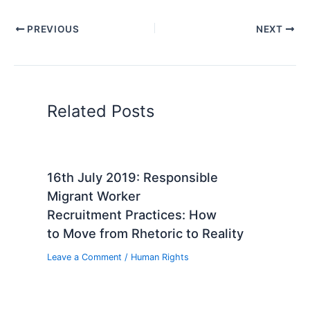
PREVIOUS
NEXT
Related Posts
16th July 2019: Responsible
Migrant Worker
Recruitment Practices: How
to Move from Rhetoric to Reality
Leave a Comment
/
Human Rights