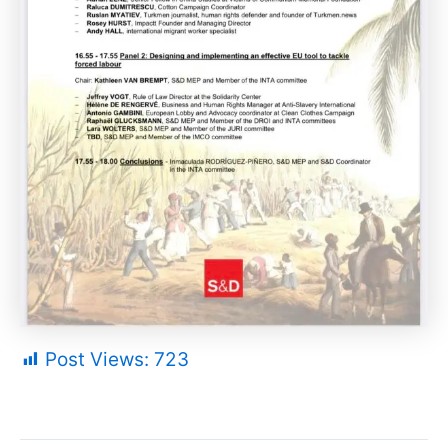
Post Views:
723