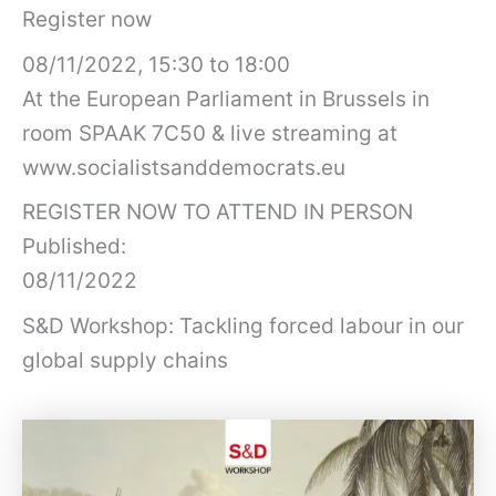
Register now
08/11/2022, 15:30 to 18:00
At the European Parliament in Brussels in
room SPAAK 7C50 & live streaming at
www.socialistsanddemocrats.eu
REGISTER NOW TO ATTEND IN PERSON
Published:
08/11/2022
S&D Workshop: Tackling forced labour in our
global supply chains