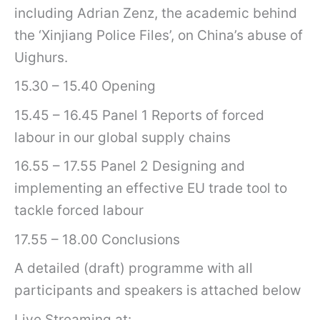
including Adrian Zenz, the academic behind
the ‘Xinjiang Police Files’, on China’s abuse of
Uighurs.
15.30 – 15.40 Opening
15.45 – 16.45 Panel 1 Reports of forced
labour in our global supply chains
16.55 – 17.55 Panel 2 Designing and
implementing an effective EU trade tool to
tackle forced labour
17.55 – 18.00 Conclusions
A detailed (draft) programme with all
participants and speakers is attached below
Live Streaming at: