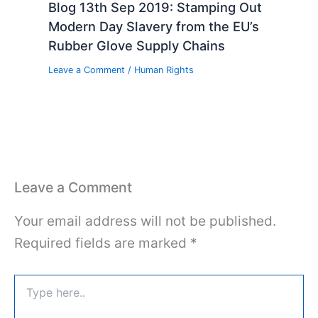
Blog 13th Sep 2019: Stamping Out
Modern Day Slavery from the EU’s
Rubber Glove Supply Chains
Leave a Comment
/
Human Rights
Leave a Comment
Your email address will not be published.
Required fields are marked
*
Type
here..