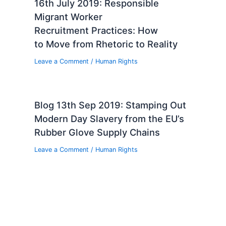
16th July 2019: Responsible
Migrant Worker
Recruitment Practices: How
to Move from Rhetoric to Reality
Leave a Comment
/
Human Rights
Blog 13th Sep 2019: Stamping Out
Modern Day Slavery from the EU’s
Rubber Glove Supply Chains
Leave a Comment
/
Human Rights