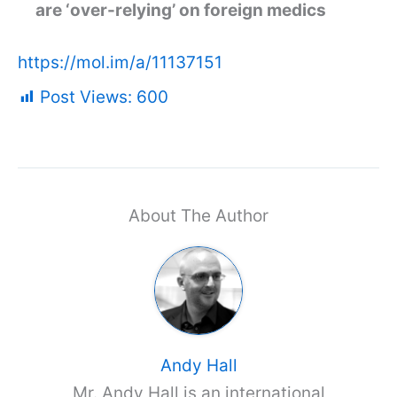
are ‘over-relying’ on foreign medics
https://mol.im/a/11137151
Post Views:
600
About The Author
Andy Hall
Mr. Andy Hall is an international