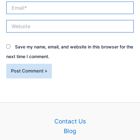
Email*
Website
Save my name, email, and website in this browser for the
next time I comment.
Contact Us
Blog