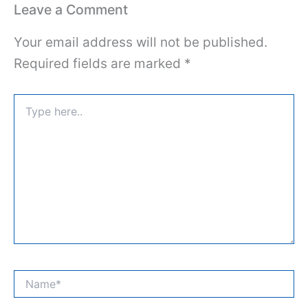
Leave a Comment
Your email address will not be published.
Required fields are marked
*
Type
here..
Name*