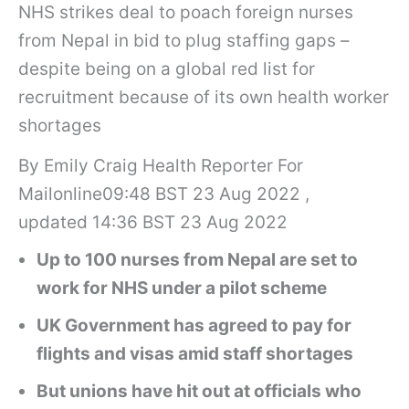
NHS strikes deal to poach foreign nurses
from Nepal in bid to plug staffing gaps –
despite being on a global red list for
recruitment because of its own health worker
shortages
By Emily Craig Health Reporter For
Mailonline09:48 BST 23 Aug 2022 ,
updated 14:36 BST 23 Aug 2022
Up to 100 nurses from Nepal are set to
work for NHS under a pilot scheme
UK Government has agreed to pay for
flights and visas amid staff shortages
But unions have hit out at officials who