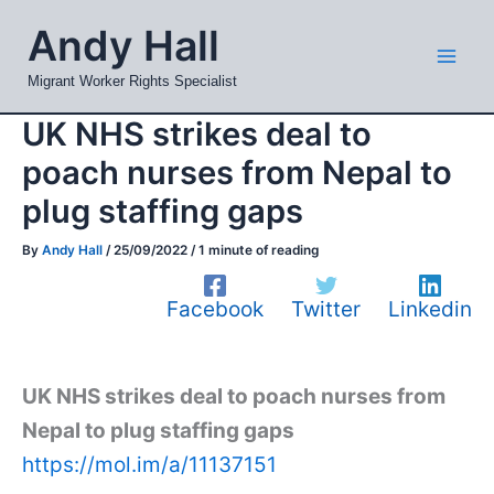
Skip
Mai
Andy Hall
to
Men
content
Migrant Worker Rights Specialist
UK NHS strikes deal to
poach nurses from Nepal to
plug staffing gaps
By
Andy Hall
/
25/09/2022
/
1 minute of reading
Facebook
Twitter
Linkedin
UK NHS strikes deal to poach nurses from
Nepal to plug staffing gaps
https://mol.im/a/11137151