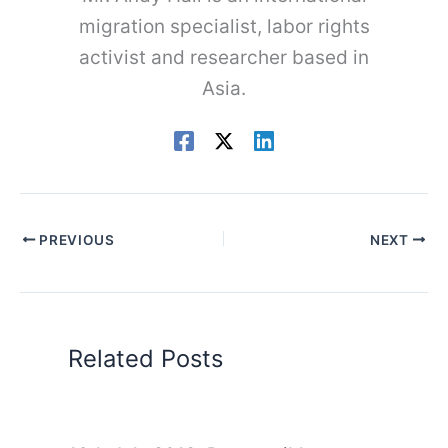
migration specialist, labor rights
activist and researcher based in
Asia.
PREVIOUS
NEXT
Related Posts