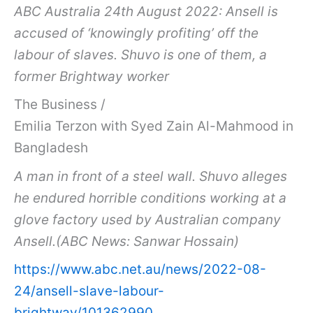
ABC Australia 24th August 2022: Ansell is
accused of ‘knowingly profiting’ off the
labour of slaves. Shuvo is one of them, a
former Brightway worker
The Business /
Emilia Terzon with Syed Zain Al-Mahmood in
Bangladesh
A man in front of a steel wall. Shuvo alleges
he endured horrible conditions working at a
glove factory used by Australian company
Ansell.(ABC News: Sanwar Hossain)
https://www.abc.net.au/news/2022-08-
24/ansell-slave-labour-
brightway/101362990