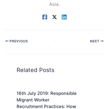
Asia.
PREVIOUS
NEXT
Related Posts
16th July 2019: Responsible
Migrant Worker
Recruitment Practices: How