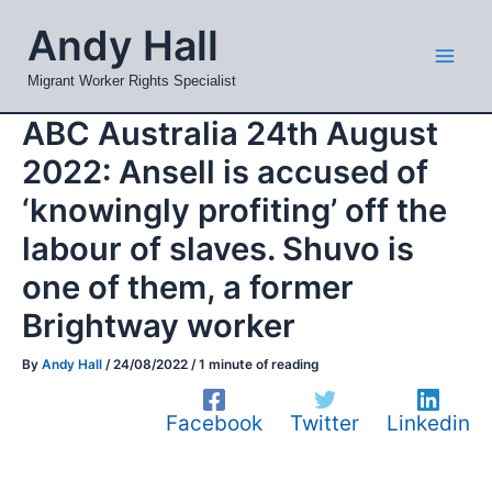
Skip
Mai
Andy Hall
to
Men
content
Migrant Worker Rights Specialist
ABC Australia 24th August
2022: Ansell is accused of
‘knowingly profiting’ off the
labour of slaves. Shuvo is
one of them, a former
Brightway worker
By
Andy Hall
/
24/08/2022
/
1 minute of reading
Facebook
Twitter
Linkedin