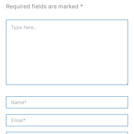
Required fields are marked
*
Type
here..
Name*
Email*