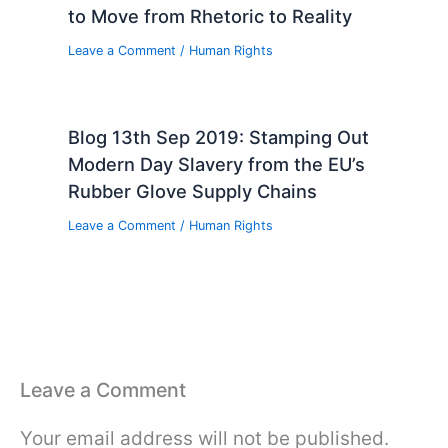
to Move from Rhetoric to Reality
Leave a Comment
/
Human Rights
Blog 13th Sep 2019: Stamping Out
Modern Day Slavery from the EU’s
Rubber Glove Supply Chains
Leave a Comment
/
Human Rights
Leave a Comment
Your email address will not be published.