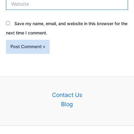
Website
Save my name, email, and website in this browser for the
next time I comment.
Contact Us
Blog