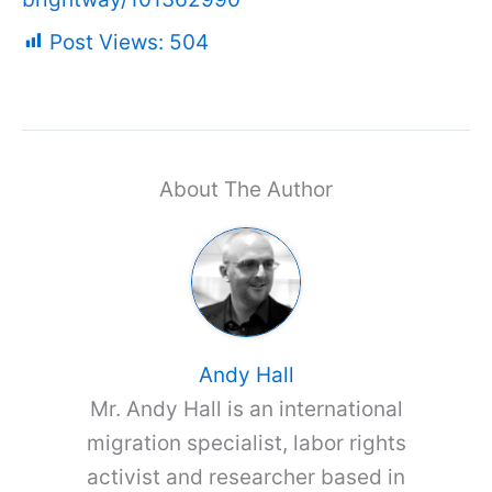
Post Views:
504
About The Author
Andy Hall
Mr. Andy Hall is an international
migration specialist, labor rights
activist and researcher based in