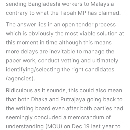
sending Bangladeshi workers to Malaysia
contrary to what the Tapah MP has claimed.
The answer lies in an open tender process
which is obviously the most viable solution at
this moment in time although this means
more delays are inevitable to manage the
paper work, conduct vetting and ultimately
identifying/selecting the right candidates
(agencies).
Ridiculous as it sounds, this could also mean
that both Dhaka and Putrajaya going back to
the writing board even after both parties had
seemingly concluded a memorandum of
understanding (MOU) on Dec 19 last year to