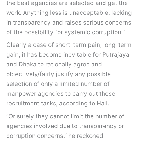
the best agencies are selected and get the
work. Anything less is unacceptable, lacking
in transparency and raises serious concerns
of the possibility for systemic corruption.”
Clearly a case of short-term pain, long-term
gain, it has become inevitable for Putrajaya
and Dhaka to rationally agree and
objectively/fairly justify any possible
selection of only a limited number of
manpower agencies to carry out these
recruitment tasks, according to Hall.
“Or surely they cannot limit the number of
agencies involved due to transparency or
corruption concerns,” he reckoned.