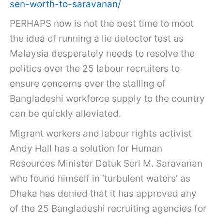
sen-worth-to-saravanan/
PERHAPS now is not the best time to moot
the idea of running a lie detector test as
Malaysia desperately needs to resolve the
politics over the 25 labour recruiters to
ensure concerns over the stalling of
Bangladeshi workforce supply to the country
can be quickly alleviated.
Migrant workers and labour rights activist
Andy Hall has a solution for Human
Resources Minister Datuk Seri M. Saravanan
who found himself in ‘turbulent waters’ as
Dhaka has denied that it has approved any
of the 25 Bangladeshi recruiting agencies for