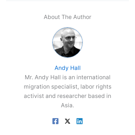
About The Author
Andy Hall
Mr. Andy Hall is an international
migration specialist, labor rights
activist and researcher based in
Asia.