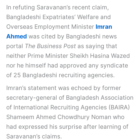
In refuting Saravanan’s recent claim,
Bangladeshi Expatriates’ Welfare and
Overseas Employment Minister
Imran
Ahmed
was cited by Bangladeshi news
portal
The Business Post
as saying that
neither Prime Minister Sheikh Hasina Wazed
nor he himself had approved any syndicate
of 25 Bangladeshi recruiting agencies.
Imran’s statement was echoed by former
secretary-general of Bangladesh Association
of International Recruiting Agencies (BAIRA)
Shameem Ahmed Chowdhury Noman who
had expressed his surprise after learning of
Saravanan’s claims.