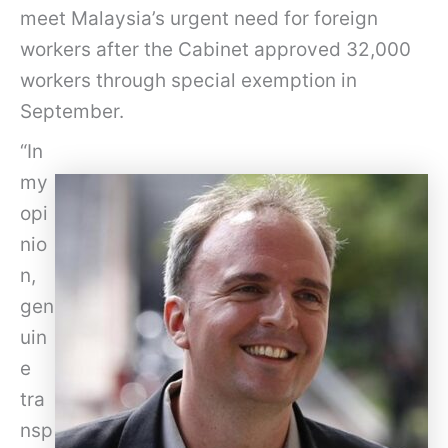
meet Malaysia’s urgent need for foreign
workers after the Cabinet approved 32,000
workers through special exemption in
September.
“In
my
opi
nio
n,
gen
uin
e
tra
nsp