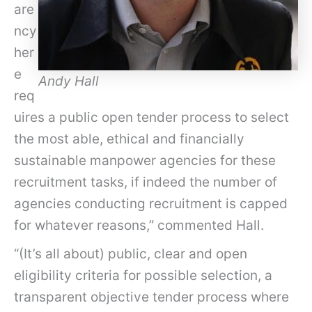
are
ncy
her
e
Andy Hall
req
uires a public open tender process to select
the most able, ethical and financially
sustainable manpower agencies for these
recruitment tasks, if indeed the number of
agencies conducting recruitment is capped
for whatever reasons,” commented Hall.
“(It’s all about) public, clear and open
eligibility criteria for possible selection, a
transparent objective tender process where