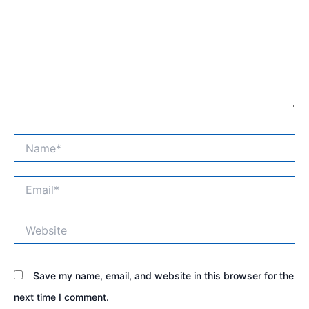
Name*
Email*
Website
Save my name, email, and website in this browser for the
next time I comment.