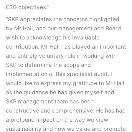
ESG objectives.”
“SKP appreciates the concerns highlighted
by Mr Hall, and our management and Board
wish to acknowledge his invaluable
contribution. Mr Hall has played an important
and entirely voluntary role in working with
SKP to determine the scope and
implementation of this specialist audit. I
would like to express my gratitude to Mr Hall
as the guidance he has given myself and
SKP management team has been
constructive and comprehensive. He has had
a profound impact on the way we view
sustainability and how we value and promote