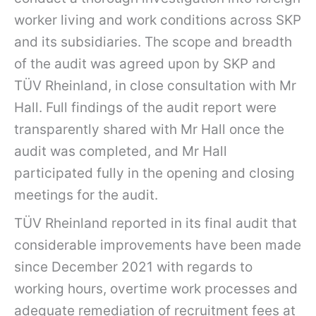
worker living and work conditions across SKP
and its subsidiaries. The scope and breadth
of the audit was agreed upon by SKP and
TÜV Rheinland, in close consultation with Mr
Hall. Full findings of the audit report were
transparently shared with Mr Hall once the
audit was completed, and Mr Hall
participated fully in the opening and closing
meetings for the audit.
TÜV Rheinland reported in its final audit that
considerable improvements have been made
since December 2021 with regards to
working hours, overtime work processes and
adequate remediation of recruitment fees at