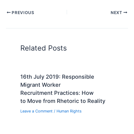
PREVIOUS
NEXT
Related Posts
16th July 2019: Responsible
Migrant Worker
Recruitment Practices: How
to Move from Rhetoric to Reality
Leave a Comment
/
Human Rights