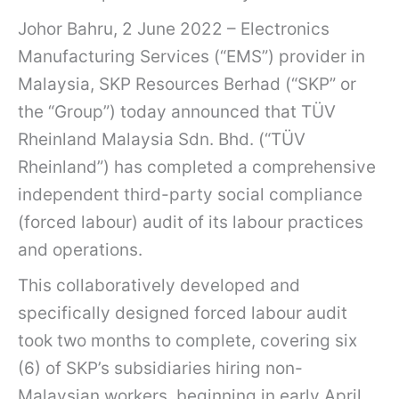
Johor Bahru, 2 June 2022 – Electronics
Manufacturing Services (“EMS”) provider in
Malaysia, SKP Resources Berhad (“SKP” or
the “Group”) today announced that TÜV
Rheinland Malaysia Sdn. Bhd. (“TÜV
Rheinland”) has completed a comprehensive
independent third-party social compliance
(forced labour) audit of its labour practices
and operations.
This collaboratively developed and
specifically designed forced labour audit
took two months to complete, covering six
(6) of SKP’s subsidiaries hiring non-
Malaysian workers, beginning in early April