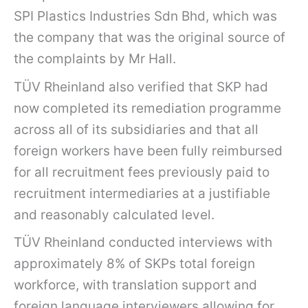
SPI Plastics Industries Sdn Bhd, which was
the company that was the original source of
the complaints by Mr Hall.
TÜV Rheinland also verified that SKP had
now completed its remediation programme
across all of its subsidiaries and that all
foreign workers have been fully reimbursed
for all recruitment fees previously paid to
recruitment intermediaries at a justifiable
and reasonably calculated level.
TÜV Rheinland conducted interviews with
approximately 8% of SKPs total foreign
workforce, with translation support and
foreign language interviewers allowing for