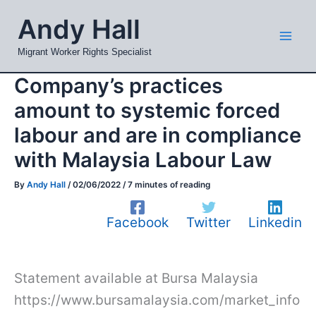
Skip
Mai
Andy Hall
to
Men
content
Migrant Worker Rights Specialist
Company’s practices
amount to systemic forced
labour and are in compliance
with Malaysia Labour Law
By
Andy Hall
/
02/06/2022
/
7 minutes of reading
Facebook
Twitter
Linkedin
Statement available at Bursa Malaysia
https://www.bursamalaysia.com/market_info