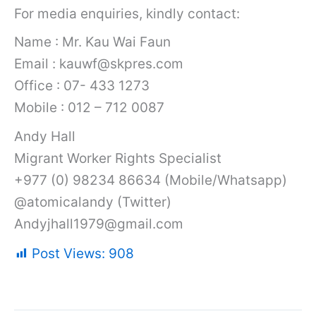
For media enquiries, kindly contact:
Name : Mr. Kau Wai Faun
Email : kauwf@skpres.com
Office : 07- 433 1273
Mobile : 012 – 712 0087
Andy Hall
Migrant Worker Rights Specialist
+977 (0) 98234 86634 (Mobile/Whatsapp)
@atomicalandy (Twitter)
Andyjhall1979@gmail.com
Post Views:
908