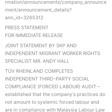
rmation/announcements/company_announce
ment/announcement_details?
ann_id=3265312
PRESS STATEMENT
FOR IMMEDIATE RELEASE
JOINT STATEMENT BY SKP AND
INDEPENDENT MIGRANT WORKER RIGHTS
SPECIALIST MR. ANDY HALL
TÜV RHEINLAND COMPLETES
INDEPENDENT THIRD-PARTY SOCIAL
COMPLIANCE (FORCED LABOUR) AUDIT –
established that the company’s practices do
not amount to systemic forced labour and
are in compliance with Malaysia Labour Law