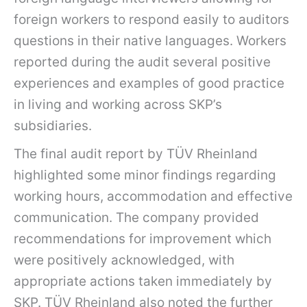
foreign workers to respond easily to auditors
questions in their native languages. Workers
reported during the audit several positive
experiences and examples of good practice
in living and working across SKP’s
subsidiaries.
The final audit report by TÜV Rheinland
highlighted some minor findings regarding
working hours, accommodation and effective
communication. The company provided
recommendations for improvement which
were positively acknowledged, with
appropriate actions taken immediately by
SKP. TÜV Rheinland also noted the further