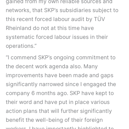
gained from my own reliable sources and
networks, that SKP’s subsidiaries subject to
this recent forced labour audit by TÜV
Rheinland do not at this time have
systematic forced labour issues in their
operations.”
“I commend SKP’s ongoing commitment to
the decent work agenda also. Many
improvements have been made and gaps
significantly narrowed since I engaged the
company 6 months ago. SKP have kept to
their word and have put in place various
action plans that will further significantly
benefit the well-being of their foreign
workers. I have importantly highlighted to