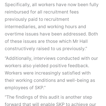
Specifically, all workers have now been fully
reimbursed for all recruitment fees
previously paid to recruitment
intermediaries, and working hours and
overtime issues have been addressed. Both
of these issues are those which Mr Hall
constructively raised to us previously.”
“Additionally, interviews conducted with our
workers also yielded positive feedback.
Workers were increasingly satisfied with
their working conditions and well-being as
employees of SKP.”
“The findings of this audit is another step
forward that will enable SKP to achieve our