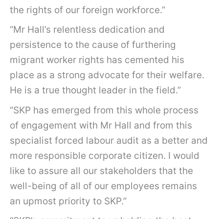
the rights of our foreign workforce.”
“Mr Hall’s relentless dedication and
persistence to the cause of furthering
migrant worker rights has cemented his
place as a strong advocate for their welfare.
He is a true thought leader in the field.”
“SKP has emerged from this whole process
of engagement with Mr Hall and from this
specialist forced labour audit as a better and
more responsible corporate citizen. I would
like to assure all our stakeholders that the
well-being of all of our employees remains
an upmost priority to SKP.”