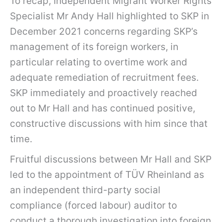
To recap, Independent Migrant Worker Rights
Specialist Mr Andy Hall highlighted to SKP in
December 2021 concerns regarding SKP’s
management of its foreign workers, in
particular relating to overtime work and
adequate remediation of recruitment fees.
SKP immediately and proactively reached
out to Mr Hall and has continued positive,
constructive discussions with him since that
time.
Fruitful discussions between Mr Hall and SKP
led to the appointment of TÜV Rheinland as
an independent third-party social
compliance (forced labour) auditor to
conduct a thorough investigation into foreign