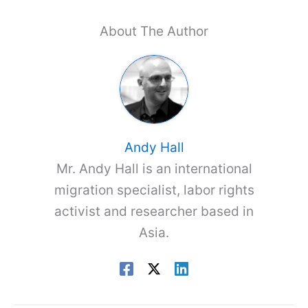
About The Author
Andy Hall
Mr. Andy Hall is an international
migration specialist, labor rights
activist and researcher based in
Asia.