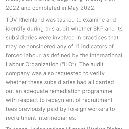
2022 and completed in May 2022.
TÜV Rheinland was tasked to examine and
identify during this audit whether SKP and its
subsidiaries were involved in practices that
may be considered any of 11 indicators of
forced labour, as defined by the International
Labour Organization (“ILO”). The audit
company was also requested to verify
whether these subsidiaries had all carried
out an adequate remediation programme
with respect to repayment of recruitment
fees previously paid by foreign workers to
recruitment intermediaries.