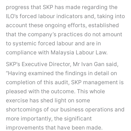
progress that SKP has made regarding the
ILO’s forced labour indicators and, taking into
account these ongoing efforts, established
that the company’s practices do not amount
to systemic forced labour and are in
compliance with Malaysia Labour Law.
SKP’s Executive Director, Mr Ivan Gan said,
“Having examined the findings in detail on
completion of this audit, SKP management is
pleased with the outcome. This whole
exercise has shed light on some
shortcomings of our business operations and
more importantly, the significant
improvements that have been made.