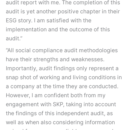
audit report with me. The completion of this
audit is yet another positive chapter in their
ESG story. I am satisfied with the
implementation and the outcome of this
audit.”
“All social compliance audit methodologies
have their strengths and weaknesses.
Importantly, audit findings only represent a
snap shot of working and living conditions in
a company at the time they are conducted.
However, I am confident both from my
engagement with SKP, taking into account
the findings of this independent audit, as
well as when also considering information