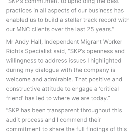
“SKP’s commitment to upholding the best
practices in all aspects of our business has
enabled us to build a stellar track record with
our MNC clients over the last 25 years.”
Mr Andy Hall, Independent Migrant Worker
Rights Specialist said, “SKP’s openness and
willingness to address issues I highlighted
during my dialogue with the company is
welcome and admirable. That positive and
constructive attitude to engage a ‘critical
friend’ has led to where we are today.”
“SKP has been transparent throughout this
audit process and I commend their
commitment to share the full findings of this