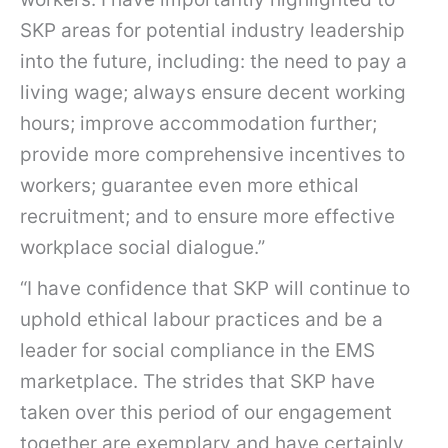
SKP areas for potential industry leadership
into the future, including: the need to pay a
living wage; always ensure decent working
hours; improve accommodation further;
provide more comprehensive incentives to
workers; guarantee even more ethical
recruitment; and to ensure more effective
workplace social dialogue.”
“I have confidence that SKP will continue to
uphold ethical labour practices and be a
leader for social compliance in the EMS
marketplace. The strides that SKP have
taken over this period of our engagement
together are exemplary and have certainly