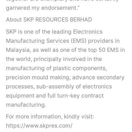
garnered my endorsement.”
About SKP RESOURCES BERHAD
SKP is one of the leading Electronics
Manufacturing Services (EMS) providers in
Malaysia, as well as one of the top 50 EMS in
the world, principally involved in the
manufacturing of plastic components,
precision mould making, advance secondary
processes, sub-assembly of electronics
equipment and full turn-key contract
manufacturing.
For more information, kindly visit:
https://www.skpres.com/