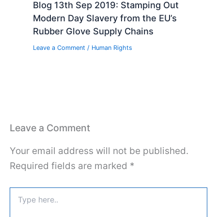
Blog 13th Sep 2019: Stamping Out
Modern Day Slavery from the EU’s
Rubber Glove Supply Chains
Leave a Comment
/
Human Rights
Leave a Comment
Your email address will not be published.
Required fields are marked
*
Type
here..