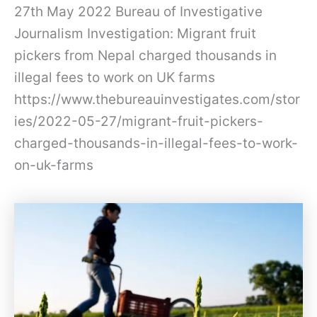
27th May 2022 Bureau of Investigative
Journalism Investigation: Migrant fruit
pickers from Nepal charged thousands in
illegal fees to work on UK farms
https://www.thebureauinvestigates.com/stor
ies/2022-05-27/migrant-fruit-pickers-
charged-thousands-in-illegal-fees-to-work-
on-uk-farms