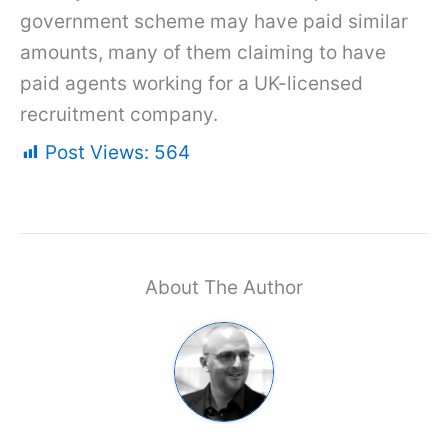
government scheme may have paid similar
amounts, many of them claiming to have
paid agents working for a UK-licensed
recruitment company.
Post Views:
564
About The Author