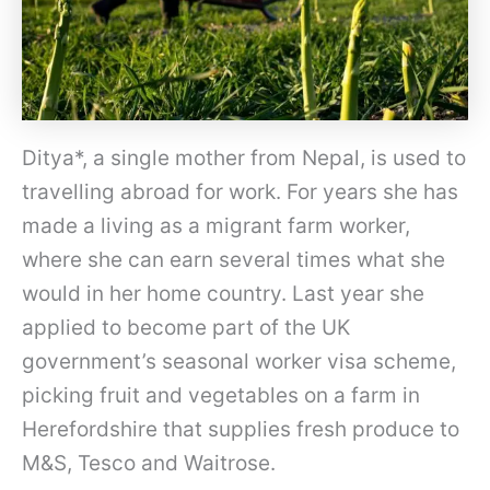
Ditya*, a single mother from Nepal, is used to
travelling abroad for work. For years she has
made a living as a migrant farm worker,
where she can earn several times what she
would in her home country. Last year she
applied to become part of the UK
government’s seasonal worker visa scheme,
picking fruit and vegetables on a farm in
Herefordshire that supplies fresh produce to
M&S, Tesco and Waitrose.