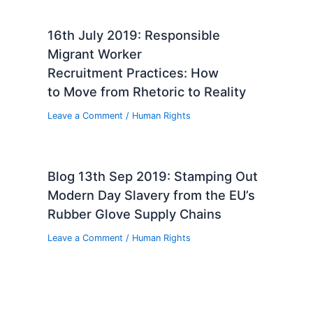
16th July 2019: Responsible
Migrant Worker
Recruitment Practices: How
to Move from Rhetoric to Reality
Leave a Comment
/
Human Rights
Blog 13th Sep 2019: Stamping Out
Modern Day Slavery from the EU’s
Rubber Glove Supply Chains
Leave a Comment
/
Human Rights