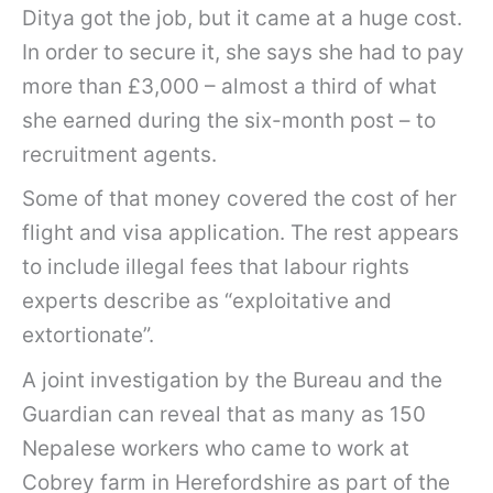
Ditya got the job, but it came at a huge cost.
In order to secure it, she says she had to pay
more than £3,000 – almost a third of what
she earned during the six-month post – to
recruitment agents.
Some of that money covered the cost of her
flight and visa application. The rest appears
to include illegal fees that labour rights
experts describe as “exploitative and
extortionate”.
A joint investigation by the Bureau and the
Guardian can reveal that as many as 150
Nepalese workers who came to work at
Cobrey farm in Herefordshire as part of the