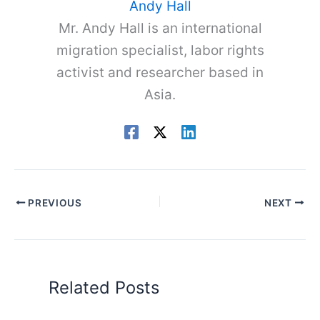
Andy Hall
Mr. Andy Hall is an international
migration specialist, labor rights
activist and researcher based in
Asia.
PREVIOUS
NEXT
Related Posts