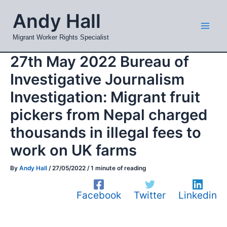
Skip
Mai
Andy Hall
to
Men
content
Migrant Worker Rights Specialist
27th May 2022 Bureau of
Investigative Journalism
Investigation: Migrant fruit
pickers from Nepal charged
thousands in illegal fees to
work on UK farms
By
Andy Hall
/
27/05/2022
/
1 minute of reading
Facebook
Twitter
Linkedin