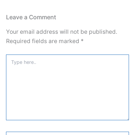
Leave a Comment
Your email address will not be published.
Required fields are marked
*
Type
here..
Name*