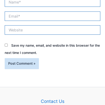
Email*
Website
Save my name, email, and website in this browser for the
next time I comment.
Contact Us