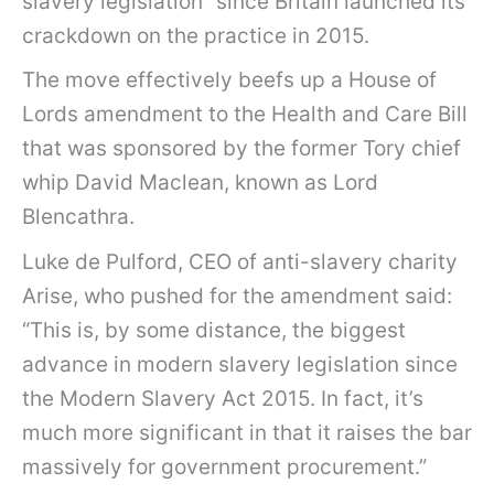
slavery legislation” since Britain launched its
crackdown on the practice in 2015.
The move effectively beefs up a House of
Lords amendment to the Health and Care Bill
that was sponsored by the former Tory chief
whip David Maclean, known as Lord
Blencathra.
Luke de Pulford, CEO of anti-slavery charity
Arise, who pushed for the amendment said:
“This is, by some distance, the biggest
advance in modern slavery legislation since
the Modern Slavery Act 2015. In fact, it’s
much more significant in that it raises the bar
massively for government procurement.”