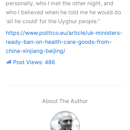
personally, who I met the other night, and
who I believed when he told me he would do
‘all he could’ for the Uyghur people.”
https://www.politico.eu/article/uk-ministers-
ready-ban-on-health-care-goods-from-
china-xinjiang-beijing/
Post Views:
486
About The Author