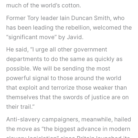
much of the world’s cotton.
Former Tory leader Iain Duncan Smith, who
has been leading the rebellion, welcomed the
“significant move” by Javid.
He said, “I urge all other government
departments to do the same as quickly as
possible. We will be sending the most
powerful signal to those around the world
that exploit and terrorize those weaker than
themselves that the swords of justice are on
their trail.”
Anti-slavery campaigners, meanwhile, hailed
the move as “the biggest advance in modern