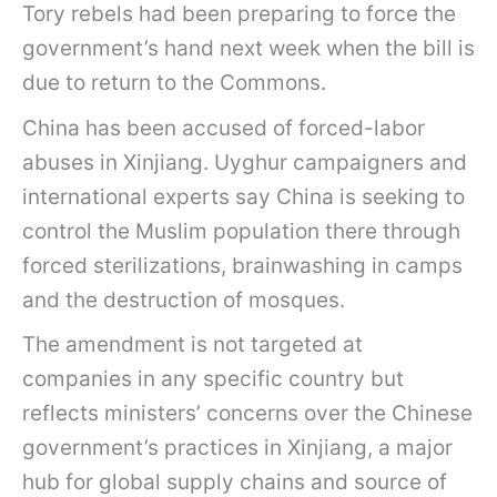
Tory rebels had been preparing to force the
government’s hand next week when the bill is
due to return to the Commons.
China has been accused of forced-labor
abuses in Xinjiang. Uyghur campaigners and
international experts say China is seeking to
control the Muslim population there through
forced sterilizations, brainwashing in camps
and the destruction of mosques.
The amendment is not targeted at
companies in any specific country but
reflects ministers’ concerns over the Chinese
government’s practices in Xinjiang, a major
hub for global supply chains and source of