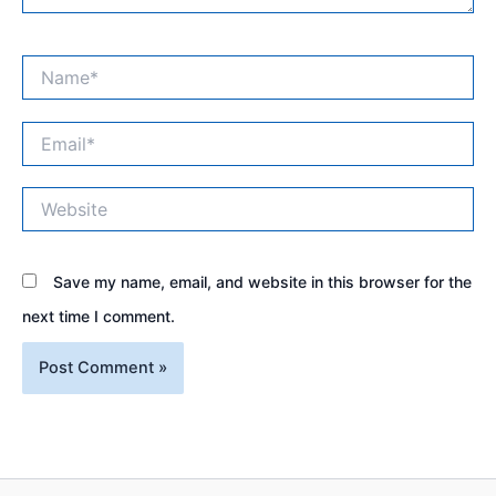
Name*
Email*
Website
Save my name, email, and website in this browser for the
next time I comment.