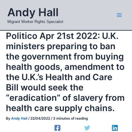
Skip
Mai
Andy Hall
to
Men
content
Migrant Worker Rights Specialist
Politico Apr 21st 2022: U.K.
ministers preparing to ban
the government from buying
health goods, amendment to
the U.K.’s Health and Care
Bill would seek the
“eradication” of slavery from
health care supply chains.
By
Andy Hall
/
22/04/2022
/
3 minutes of reading