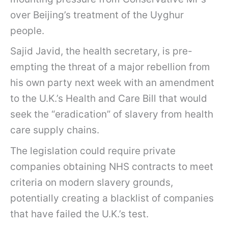
over Beijing’s treatment of the Uyghur
people.
Sajid Javid, the health secretary, is pre-
empting the threat of a major rebellion from
his own party next week with an amendment
to the U.K.’s Health and Care Bill that would
seek the “eradication” of slavery from health
care supply chains.
The legislation could require private
companies obtaining NHS contracts to meet
criteria on modern slavery grounds,
potentially creating a blacklist of companies
that have failed the U.K.’s test.