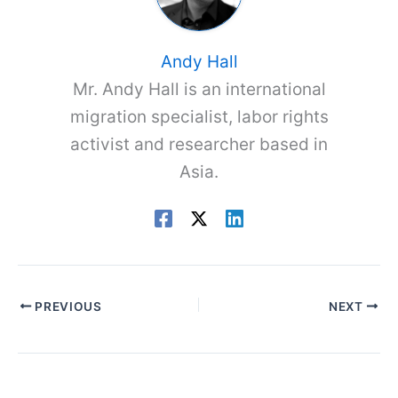
Andy Hall
Mr. Andy Hall is an international
migration specialist, labor rights
activist and researcher based in
Asia.
PREVIOUS
NEXT