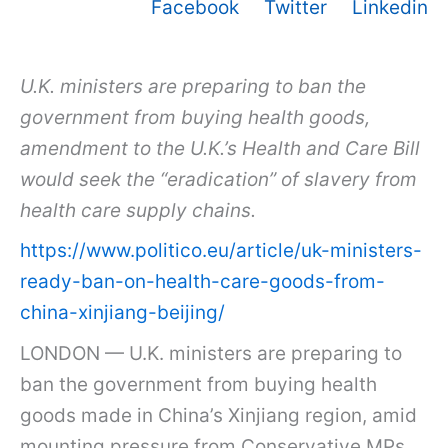
Facebook
Twitter
Linkedin
U.K. ministers are preparing to ban the
government from buying health goods,
amendment to the U.K.’s Health and Care Bill
would seek the “eradication” of slavery from
health care supply chains.
https://www.politico.eu/article/uk-ministers-
ready-ban-on-health-care-goods-from-
china-xinjiang-beijing/
LONDON — U.K. ministers are preparing to
ban the government from buying health
goods made in China’s Xinjiang region, amid
mounting pressure from Conservative MPs