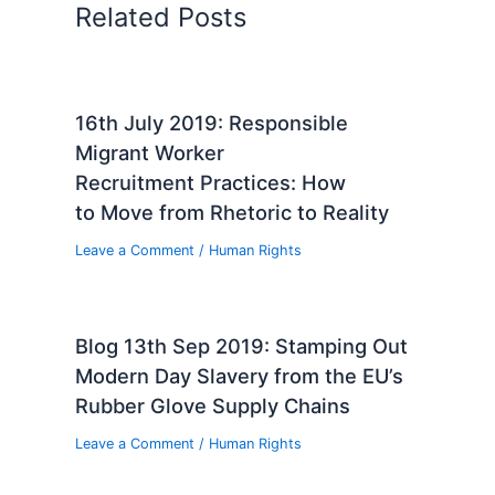
Related Posts
16th July 2019: Responsible
Migrant Worker
Recruitment Practices: How
to Move from Rhetoric to Reality
Leave a Comment
/
Human Rights
Blog 13th Sep 2019: Stamping Out
Modern Day Slavery from the EU’s
Rubber Glove Supply Chains
Leave a Comment
/
Human Rights