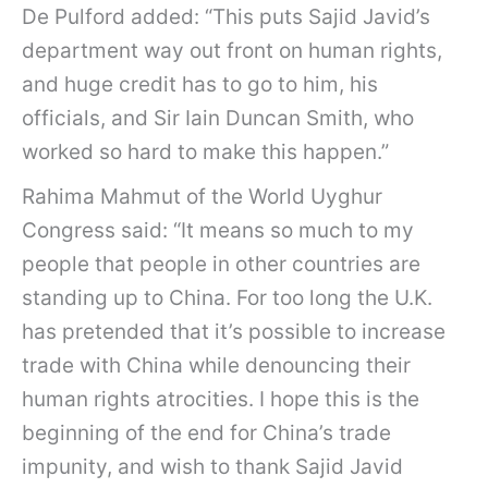
De Pulford added: “This puts Sajid Javid’s
department way out front on human rights,
and huge credit has to go to him, his
officials, and Sir Iain Duncan Smith, who
worked so hard to make this happen.”
Rahima Mahmut of the World Uyghur
Congress said: “It means so much to my
people that people in other countries are
standing up to China. For too long the U.K.
has pretended that it’s possible to increase
trade with China while denouncing their
human rights atrocities. I hope this is the
beginning of the end for China’s trade
impunity, and wish to thank Sajid Javid