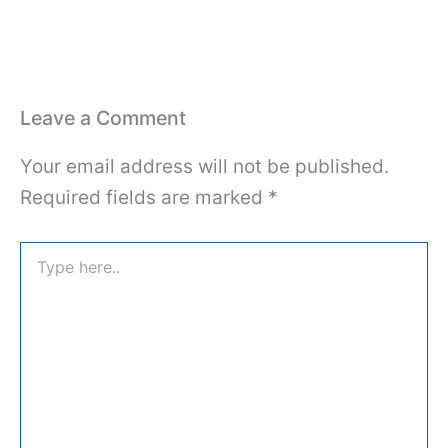
Leave a Comment
Your email address will not be published.
Required fields are marked
*
Type
here..