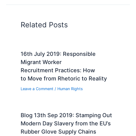
Related Posts
16th July 2019: Responsible
Migrant Worker
Recruitment Practices: How
to Move from Rhetoric to Reality
Leave a Comment
/
Human Rights
Blog 13th Sep 2019: Stamping Out
Modern Day Slavery from the EU’s
Rubber Glove Supply Chains