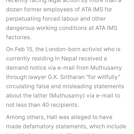
recently facing legal action by more than a
dozen former employees of ATA IMS for
perpetuating forced labour and other
dangerous working conditions at ATA IMS
factories.
On Feb 15, the London-born activist who is
currently residing in Nepal received a
demand notice via e-mail from Muthusamy
through lawyer G.K. Sritharan “for willfully”
circulating false and misleading statements
about the latter (Muthusamy) via e-mail to
not less than 40 recipients.
Among others, Hall was alleged to have
made defamatory statements, which include