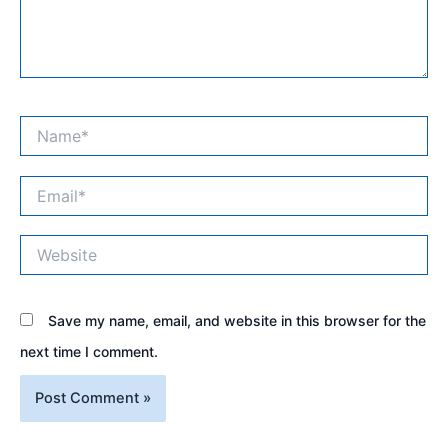
Name*
Email*
Website
Save my name, email, and website in this browser for the
next time I comment.