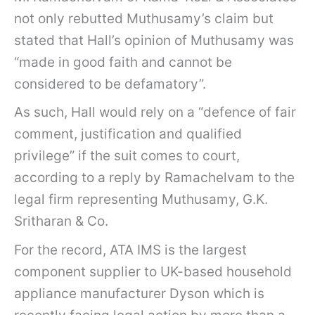
not only rebutted Muthusamy’s claim but
stated that Hall’s opinion of Muthusamy was
“made in good faith and cannot be
considered to be defamatory”.
As such, Hall would rely on a “defence of fair
comment, justification and qualified
privilege” if the suit comes to court,
according to a reply by Ramachelvam to the
legal firm representing Muthusamy, G.K.
Sritharan & Co.
For the record, ATA IMS is the largest
component supplier to UK-based household
appliance manufacturer Dyson which is