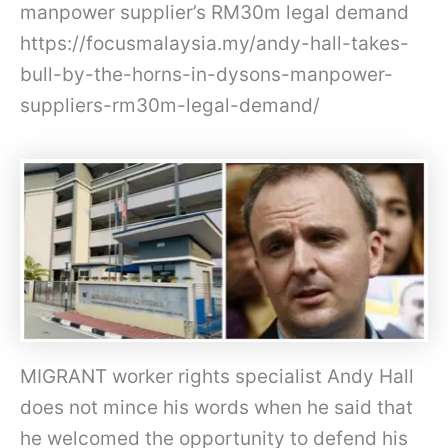
manpower supplier’s RM30m legal demand
https://focusmalaysia.my/andy-hall-takes-
bull-by-the-horns-in-dysons-manpower-
suppliers-rm30m-legal-demand/
MIGRANT worker rights specialist Andy Hall
does not mince his words when he said that
he welcomed the opportunity to defend his