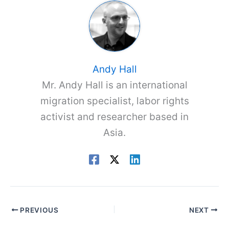
Andy Hall
Mr. Andy Hall is an international
migration specialist, labor rights
activist and researcher based in
Asia.
PREVIOUS
NEXT