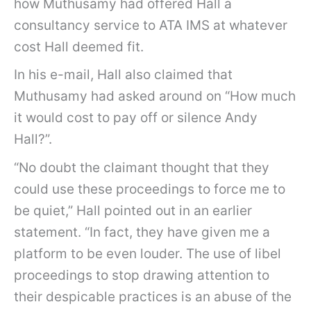
how Muthusamy had offered Hall a
consultancy service to ATA IMS at whatever
cost Hall deemed fit.
In his e-mail, Hall also claimed that
Muthusamy had asked around on “How much
it would cost to pay off or silence Andy
Hall?”.
“No doubt the claimant thought that they
could use these proceedings to force me to
be quiet,” Hall pointed out in an earlier
statement. “In fact, they have given me a
platform to be even louder. The use of libel
proceedings to stop drawing attention to
their despicable practices is an abuse of the