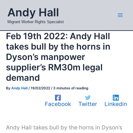
Skip
Mai
Andy Hall
to
Men
content
Migrant Worker Rights Specialist
Feb 19th 2022: Andy Hall
takes bull by the horns in
Dyson’s manpower
supplier’s RM30m legal
demand
By
Andy Hall
/
19/02/2022
/
3 minutes of reading
Facebook
Twitter
Linkedin
Andy Hall takes bull by the horns in Dyson’s