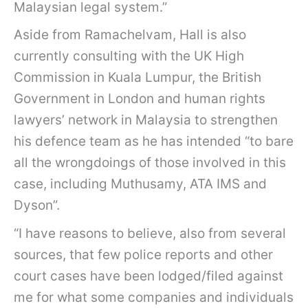
Malaysian legal system.”
Aside from Ramachelvam, Hall is also
currently consulting with the UK High
Commission in Kuala Lumpur, the British
Government in London and human rights
lawyers’ network in Malaysia to strengthen
his defence team as he has intended “to bare
all the wrongdoings of those involved in this
case, including Muthusamy, ATA IMS and
Dyson”.
“I have reasons to believe, also from several
sources, that few police reports and other
court cases have been lodged/filed against
me for what some companies and individuals