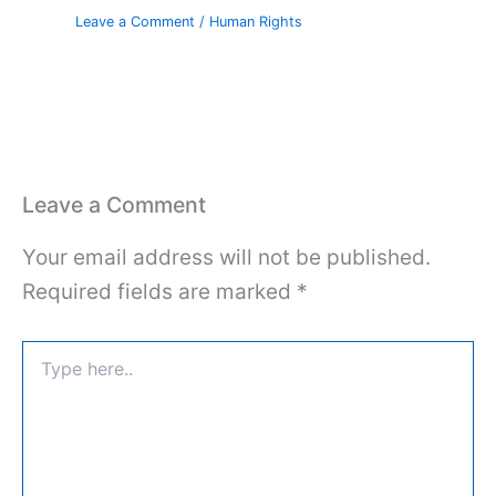
Leave a Comment
/
Human Rights
Leave a Comment
Your email address will not be published.
Required fields are marked
*
Type
here..