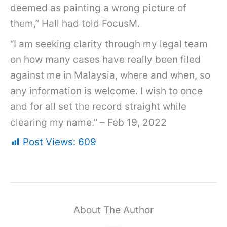
deemed as painting a wrong picture of
them,” Hall had told FocusM.
“I am seeking clarity through my legal team
on how many cases have really been filed
against me in Malaysia, where and when, so
any information is welcome. I wish to once
and for all set the record straight while
clearing my name.” – Feb 19, 2022
Post Views:
609
About The Author