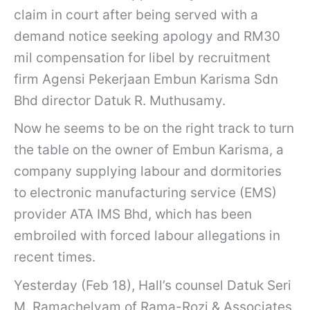
claim in court after being served with a
demand notice seeking apology and RM30
mil compensation for libel by recruitment
firm Agensi Pekerjaan Embun Karisma Sdn
Bhd director Datuk R. Muthusamy.
Now he seems to be on the right track to turn
the table on the owner of Embun Karisma, a
company supplying labour and dormitories
to electronic manufacturing service (EMS)
provider ATA IMS Bhd, which has been
embroiled with forced labour allegations in
recent times.
Yesterday (Feb 18), Hall’s counsel Datuk Seri
M. Ramachelvam of Rama-Rozi & Associates