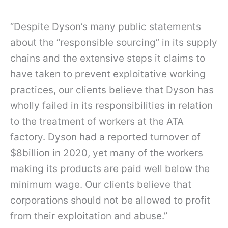
“Despite Dyson’s many public statements
about the “responsible sourcing” in its supply
chains and the extensive steps it claims to
have taken to prevent exploitative working
practices, our clients believe that Dyson has
wholly failed in its responsibilities in relation
to the treatment of workers at the ATA
factory. Dyson had a reported turnover of
$8billion in 2020, yet many of the workers
making its products are paid well below the
minimum wage. Our clients believe that
corporations should not be allowed to profit
from their exploitation and abuse.”