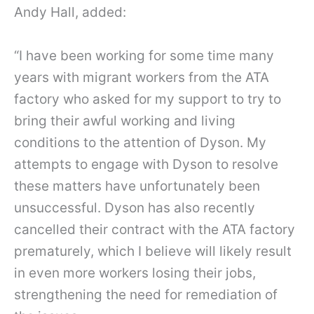
Andy Hall, added:
“I have been working for some time many
years with migrant workers from the ATA
factory who asked for my support to try to
bring their awful working and living
conditions to the attention of Dyson. My
attempts to engage with Dyson to resolve
these matters have unfortunately been
unsuccessful. Dyson has also recently
cancelled their contract with the ATA factory
prematurely, which I believe will likely result
in even more workers losing their jobs,
strengthening the need for remediation of