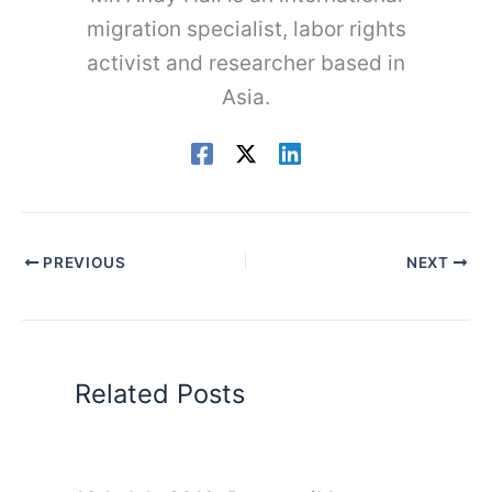
migration specialist, labor rights
activist and researcher based in
Asia.
PREVIOUS
NEXT
Related Posts