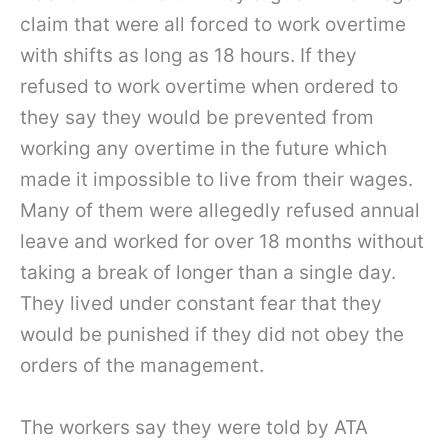
claim that were all forced to work overtime
with shifts as long as 18 hours. If they
refused to work overtime when ordered to
they say they would be prevented from
working any overtime in the future which
made it impossible to live from their wages.
Many of them were allegedly refused annual
leave and worked for over 18 months without
taking a break of longer than a single day.
They lived under constant fear that they
would be punished if they did not obey the
orders of the management.
The workers say they were told by ATA