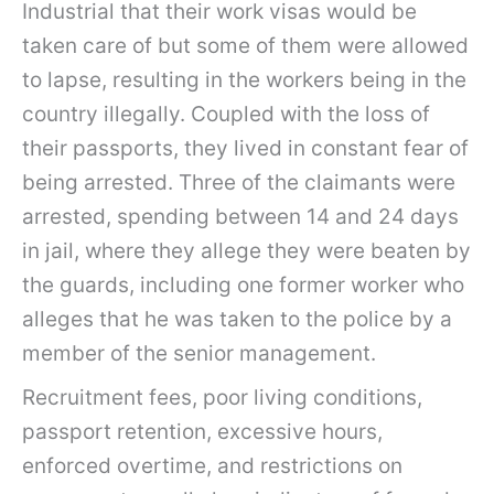
Industrial that their work visas would be
taken care of but some of them were allowed
to lapse, resulting in the workers being in the
country illegally. Coupled with the loss of
their passports, they lived in constant fear of
being arrested. Three of the claimants were
arrested, spending between 14 and 24 days
in jail, where they allege they were beaten by
the guards, including one former worker who
alleges that he was taken to the police by a
member of the senior management.
Recruitment fees, poor living conditions,
passport retention, excessive hours,
enforced overtime, and restrictions on