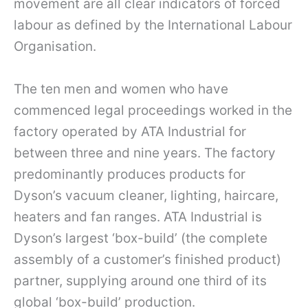
movement are all clear indicators of forced
labour as defined by the International Labour
Organisation.
The ten men and women who have
commenced legal proceedings worked in the
factory operated by ATA Industrial for
between three and nine years. The factory
predominantly produces products for
Dyson’s vacuum cleaner, lighting, haircare,
heaters and fan ranges. ATA Industrial is
Dyson’s largest ‘box-build’ (the complete
assembly of a customer’s finished product)
partner, supplying around one third of its
global ‘box-build’ production.