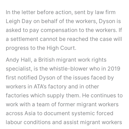
In the letter before action, sent by law firm
Leigh Day on behalf of the workers, Dyson is
asked to pay compensation to the workers. If
a settlement cannot be reached the case will
progress to the High Court.
Andy Hall, a British migrant work rights
specialist, is the whistle-blower who in 2019
first notified Dyson of the issues faced by
workers in ATA’s factory and in other
factories which supply them. He continues to
work with a team of former migrant workers
across Asia to document systemic forced
labour conditions and assist migrant workers