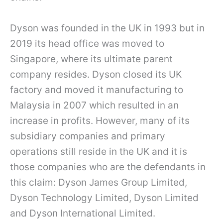
Dyson was founded in the UK in 1993 but in
2019 its head office was moved to
Singapore, where its ultimate parent
company resides. Dyson closed its UK
factory and moved it manufacturing to
Malaysia in 2007 which resulted in an
increase in profits. However, many of its
subsidiary companies and primary
operations still reside in the UK and it is
those companies who are the defendants in
this claim: Dyson James Group Limited,
Dyson Technology Limited, Dyson Limited
and Dyson International Limited.