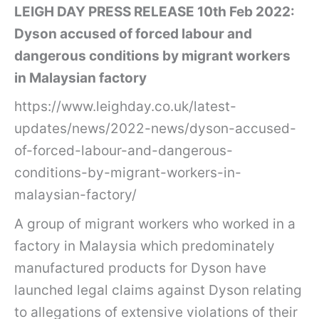
LEIGH DAY PRESS RELEASE 10th Feb 2022:
Dyson accused of forced labour and
dangerous conditions by migrant workers
in Malaysian factory
https://www.leighday.co.uk/latest-
updates/news/2022-news/dyson-accused-
of-forced-labour-and-dangerous-
conditions-by-migrant-workers-in-
malaysian-factory/
A group of migrant workers who worked in a
factory in Malaysia which predominately
manufactured products for Dyson have
launched legal claims against Dyson relating
to allegations of extensive violations of their