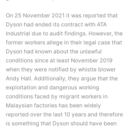
On 25 November 2021 it was reported that
Dyson had ended its contract with ATA
Industrial due to audit findings. However, the
former workers allege in their legal case that
Dyson had known about the unlawful
conditions since at least November 2019
when they were notified by whistle blower
Andy Hall. Additionally, they argue that the
exploitation and dangerous working
conditions faced by migrant workers in
Malaysian factories has been widely
reported over the last 10 years and therefore
is something that Dyson should have been