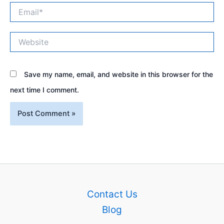
Email*
Website
Save my name, email, and website in this browser for the
next time I comment.
Contact Us
Blog