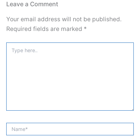
Leave a Comment
Your email address will not be published.
Required fields are marked
*
Type
here..
Name*