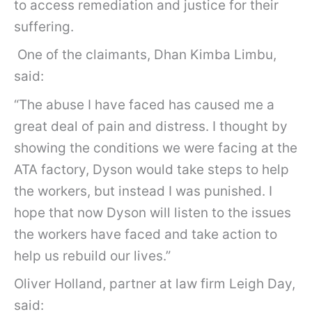
to access remediation and justice for their
suffering.
One of the claimants, Dhan Kimba Limbu,
said:
“The abuse I have faced has caused me a
great deal of pain and distress. I thought by
showing the conditions we were facing at the
ATA factory, Dyson would take steps to help
the workers, but instead I was punished. I
hope that now Dyson will listen to the issues
the workers have faced and take action to
help us rebuild our lives.”
Oliver Holland, partner at law firm Leigh Day,
said: