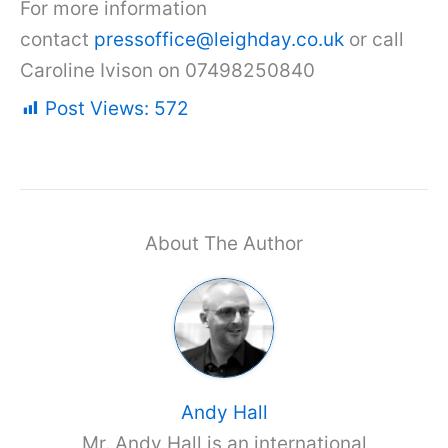
For more information
contact
pressoffice@leighday.co.uk
or call
Caroline Ivison on 07498250840
Post Views:
572
About The Author
Andy Hall
Mr. Andy Hall is an international