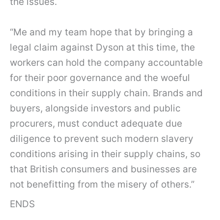
the issues.
“Me and my team hope that by bringing a
legal claim against Dyson at this time, the
workers can hold the company accountable
for their poor governance and the woeful
conditions in their supply chain. Brands and
buyers, alongside investors and public
procurers, must conduct adequate due
diligence to prevent such modern slavery
conditions arising in their supply chains, so
that British consumers and businesses are
not benefitting from the misery of others.”
ENDS