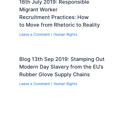
16th July 2019: Responsible
Migrant Worker
Recruitment Practices: How
to Move from Rhetoric to Reality
Leave a Comment
/
Human Rights
Blog 13th Sep 2019: Stamping Out
Modern Day Slavery from the EU’s
Rubber Glove Supply Chains
Leave a Comment
/
Human Rights