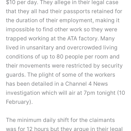
$10 per day. They allege in their legal case
that they all had their passports retained for
the duration of their employment, making it
impossible to find other work so they were
trapped working at the ATA factory. Many
lived in unsanitary and overcrowded living
conditions of up to 80 people per room and
their movements were restricted by security
guards. The plight of some of the workers
has been detailed in a Channel 4 News
investigation which will air at 7pm tonight (10
February).
The minimum daily shift for the claimants
was for 12 hours but they argue in their legal