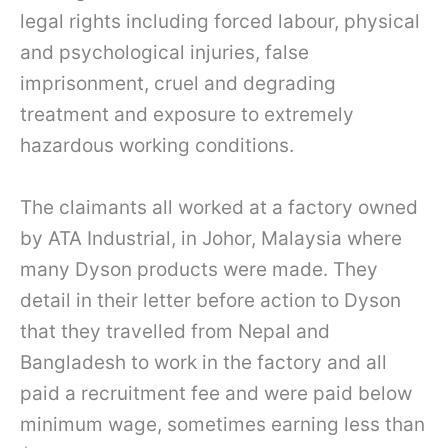
legal rights including forced labour, physical
and psychological injuries, false
imprisonment, cruel and degrading
treatment and exposure to extremely
hazardous working conditions.
The claimants all worked at a factory owned
by ATA Industrial, in Johor, Malaysia where
many Dyson products were made. They
detail in their letter before action to Dyson
that they travelled from Nepal and
Bangladesh to work in the factory and all
paid a recruitment fee and were paid below
minimum wage, sometimes earning less than