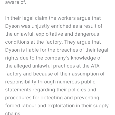
aware of.
In their legal claim the workers argue that
Dyson was unjustly enriched as a result of
the unlawful, exploitative and dangerous
conditions at the factory. They argue that
Dyson is liable for the breaches of their legal
rights due to the company’s knowledge of
the alleged unlawful practices at the ATA
factory and because of their assumption of
responsibility through numerous public
statements regarding their policies and
procedures for detecting and preventing
forced labour and exploitation in their supply
chains.