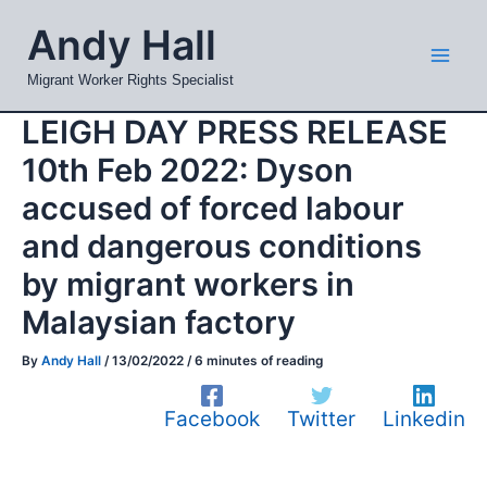
Skip
Mai
Andy Hall
to
Men
content
Migrant Worker Rights Specialist
LEIGH DAY PRESS RELEASE
10th Feb 2022: Dyson
accused of forced labour
and dangerous conditions
by migrant workers in
Malaysian factory
By
Andy Hall
/
13/02/2022
/
6 minutes of reading
Facebook
Twitter
Linkedin