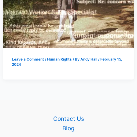
Leave a Comment
/
Human Rights
/ By
Andy Hall
/
February 15,
2024
Contact Us
Blog