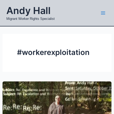
Skip
Mai
Andy Hall
to
Men
content
Migrant Worker Rights Specialist
#workerexploitation