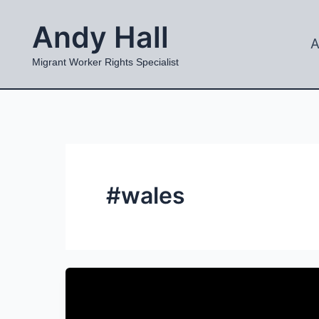
Skip
Andy Hall
to
A
content
Migrant Worker Rights Specialist
#wales