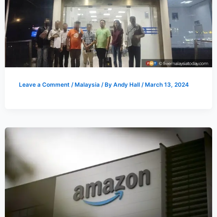
Leave a Comment
/
Malaysia
/ By
Andy Hall
/
March 13, 2024