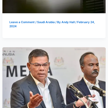
Leave a Comment
/
Saudi Arabia
/ By
Andy Hall
/
February 24,
2024