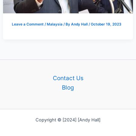
Leave a Comment
/
Malaysia
/ By
Andy Hall
/
October 19, 2023
Contact Us
Blog
Copyright © [2024] [Andy Hall]