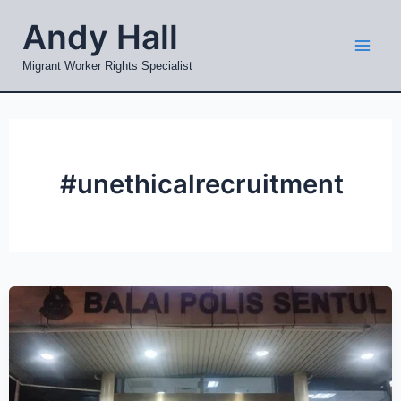
Skip
Mai
Andy Hall
to
Men
content
Migrant Worker Rights Specialist
#unethicalrecruitment