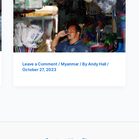
Leave a Comment
/
Myanmar
/ By
Andy Hall
/
October 27, 2023