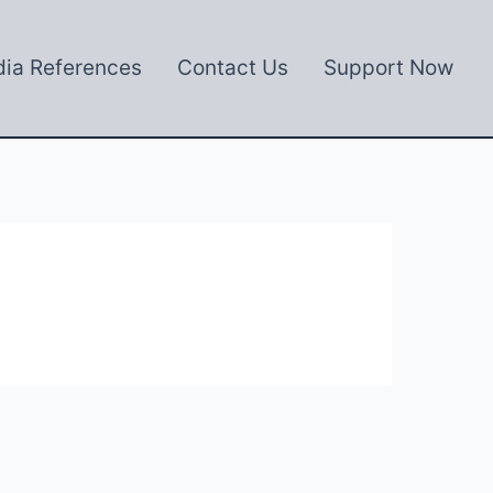
ia References
Contact Us
Support Now