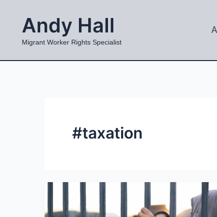
Skip
Andy Hall
to
A
content
Migrant Worker Rights Specialist
#taxation