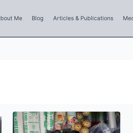
bout Me
Blog
Articles & Publications
Med