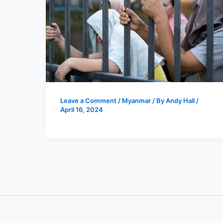
Leave a Comment
/
Myanmar
/ By
Andy Hall
/
April 16, 2024