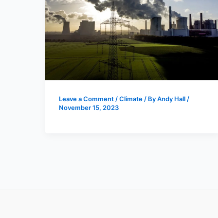
Leave a Comment
/
Climate
/ By
Andy Hall
/
November 15, 2023