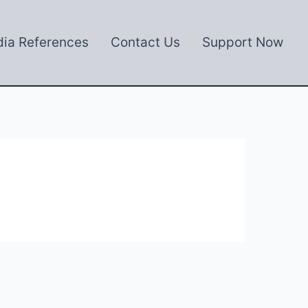
ia References
Contact Us
Support Now