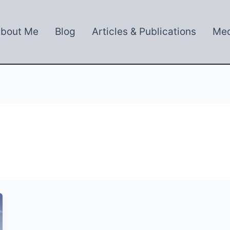
bout Me
Blog
Articles & Publications
Med