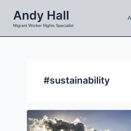
Skip
Andy Hall
to
A
content
Migrant Worker Rights Specialist
#sustainability