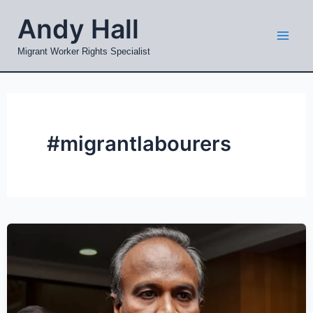
Skip
Mai
Andy Hall
to
Men
content
Migrant Worker Rights Specialist
#migrantlabourers