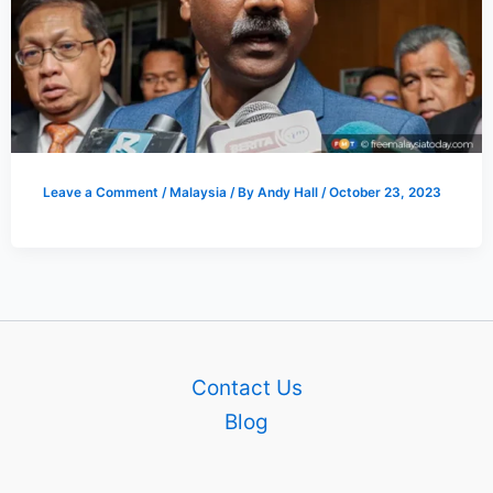
Leave a Comment
/
Malaysia
/ By
Andy Hall
/
October 23, 2023
Contact Us
Blog