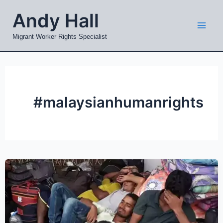
Skip
Mai
Andy Hall
to
Men
content
Migrant Worker Rights Specialist
#malaysianhumanrights