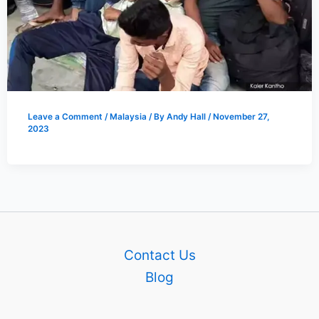
Leave a Comment
/
Malaysia
/ By
Andy Hall
/
November 27,
2023
Contact Us
Blog