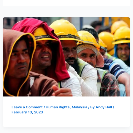
Leave a Comment
/
Human Rights
,
Malaysia
/ By
Andy Hall
/
February 13, 2023