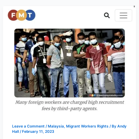
Leave a Comment
/
Malaysia
,
Migrant Workers Rights
/ By
Andy
Hall
/
February 11, 2023