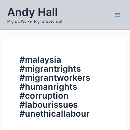
Skip
Mai
Andy Hall
to
Men
content
Migrant Worker Rights Specialist
#malaysia
#migrantrights
#migrantworkers
#humanrights
#corruption
#labourissues
#unethicallabour