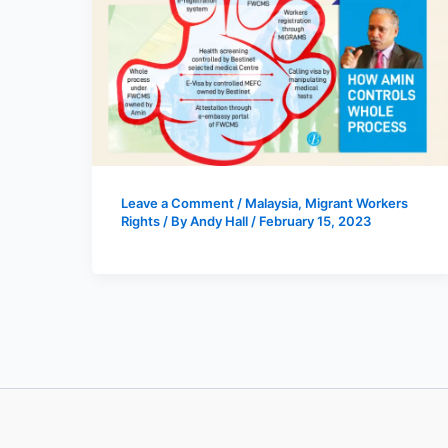
Leave a Comment
/
Malaysia
,
Migrant Workers
Rights
/ By
Andy Hall
/
February 15, 2023