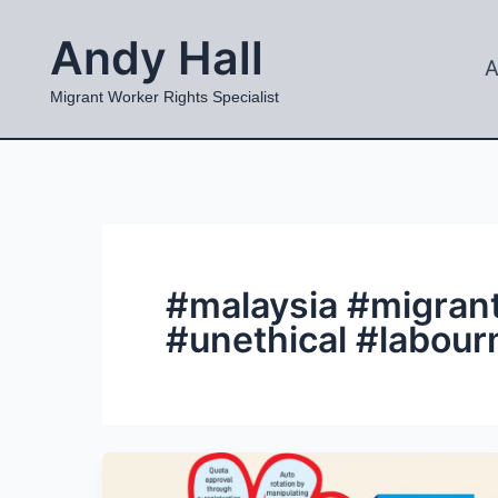
Skip
Andy Hall
to
A
content
Migrant Worker Rights Specialist
#malaysia #migran
#unethical #labour