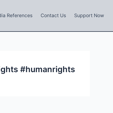
ia References
Contact Us
Support Now
ights #humanrights