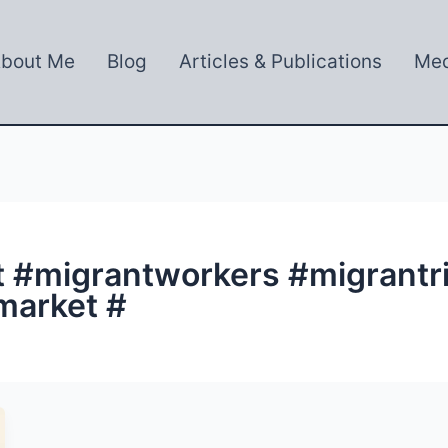
bout Me
Blog
Articles & Publications
Med
t #migrantworkers #migrantr
market #