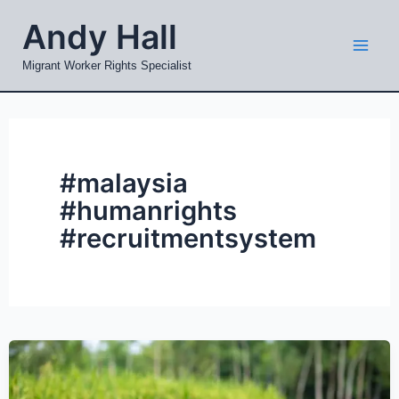
Skip
Mai
Andy Hall
to
Men
content
Migrant Worker Rights Specialist
#malaysia
#humanrights
#recruitmentsystem