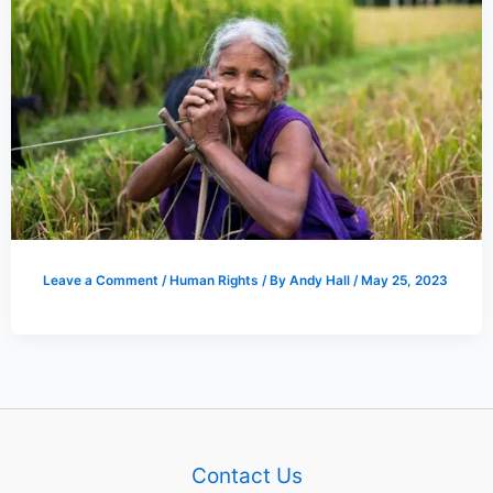
Leave a Comment
/
Human Rights
/ By
Andy Hall
/
May 25, 2023
Contact Us