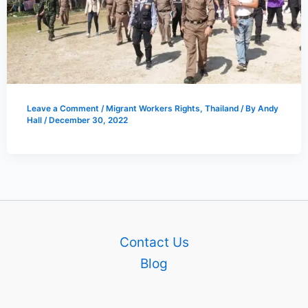
Leave a Comment
/
Migrant Workers Rights
,
Thailand
/ By
Andy
Hall
/
December 30, 2022
Contact Us
Blog