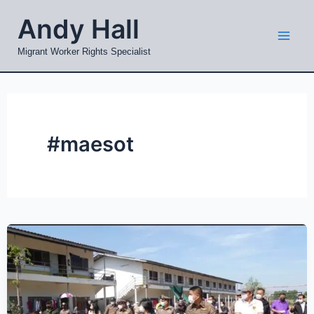
Skip
Mai
Andy Hall
to
Men
content
Migrant Worker Rights Specialist
#maesot