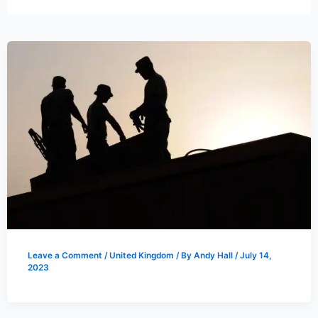
Leave a Comment
/
United Kingdom
/ By
Andy Hall
/
July 14,
2023