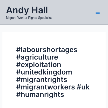
Skip
Mai
Andy Hall
to
Men
content
Migrant Worker Rights Specialist
#labourshortages
#agriculture
#exploitation
#unitedkingdom
#migrantrights
#migrantworkers #uk
#humanrights