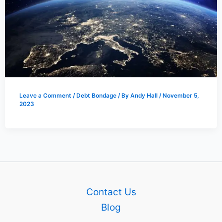
Leave a Comment
/
Debt Bondage
/ By
Andy Hall
/
November 5,
2023
Contact Us
Blog