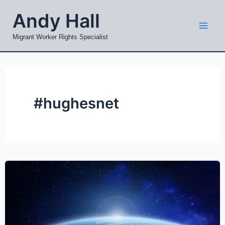
Skip
Mai
Andy Hall
to
Men
content
Migrant Worker Rights Specialist
#hughesnet