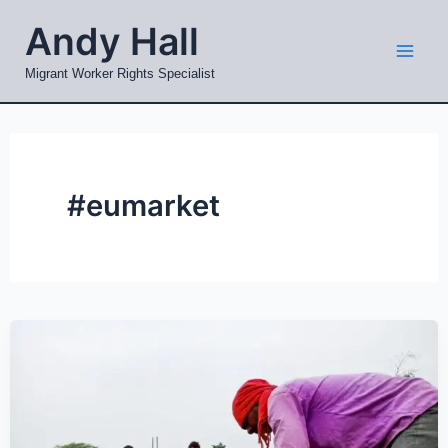
Skip
Mai
Andy Hall
to
Men
content
Migrant Worker Rights Specialist
#eumarket