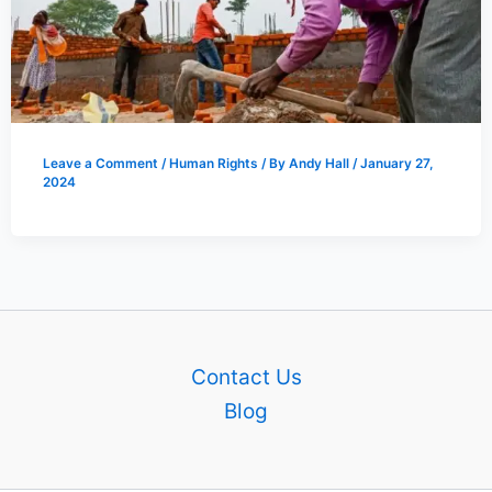
Leave a Comment
/
Human Rights
/ By
Andy Hall
/
January 27,
2024
Contact Us
Blog