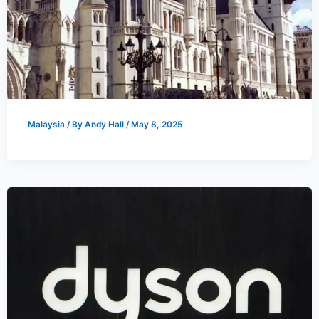
Malaysia
/ By
Andy Hall
/
May 8, 2025