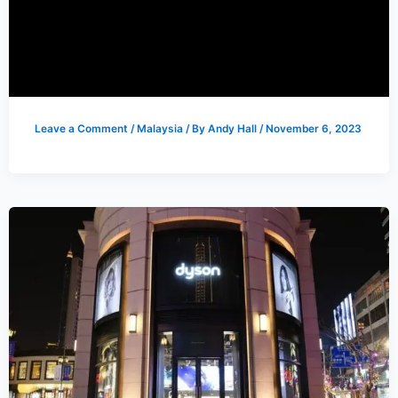
Leave a Comment
/
Malaysia
/ By
Andy Hall
/
November 6, 2023