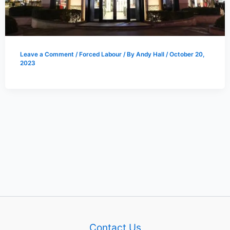
Leave a Comment
/
Forced Labour
/ By
Andy Hall
/
October 20,
2023
Contact Us