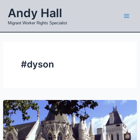
Skip
Mai
Andy Hall
to
Men
content
Migrant Worker Rights Specialist
#dyson