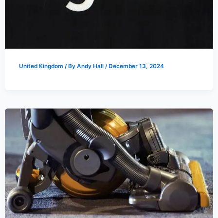
United Kingdom
/ By
Andy Hall
/
December 13, 2024