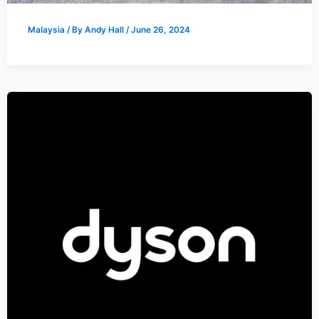
Malaysia
/ By
Andy Hall
/
June 26, 2024