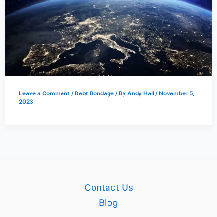
Leave a Comment
/
Debt Bondage
/ By
Andy Hall
/
November 5,
2023
Contact Us
Blog