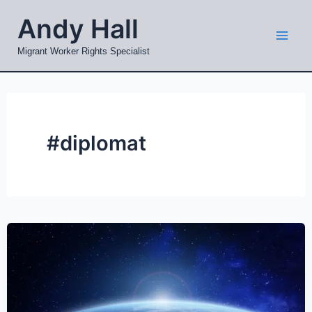
Skip
Mai
Andy Hall
to
Men
content
Migrant Worker Rights Specialist
#diplomat