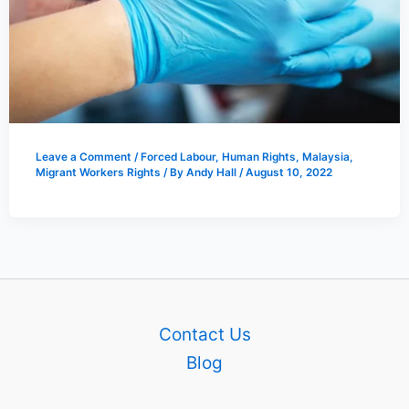
Leave a Comment
/
Forced Labour
,
Human Rights
,
Malaysia
,
Migrant Workers Rights
/ By
Andy Hall
/
August 10, 2022
Contact Us
Blog