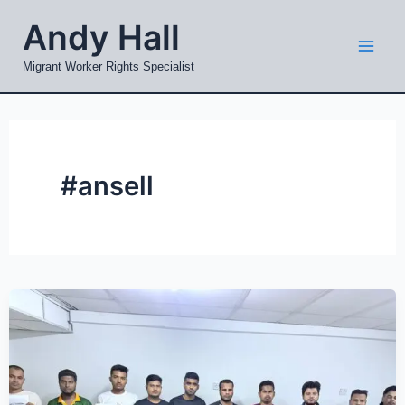
Skip
Mai
Andy Hall
to
Men
content
Migrant Worker Rights Specialist
#ansell