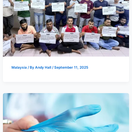
Malaysia
/ By
Andy Hall
/
September 11, 2025