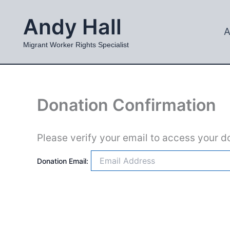
Skip
Andy Hall
to
A
content
Migrant Worker Rights Specialist
Donation Confirmation
Please verify your email to access your do
Donation Email: