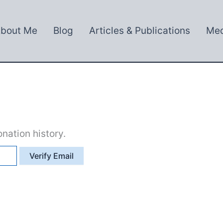
bout Me
Blog
Articles & Publications
Med
nation history.