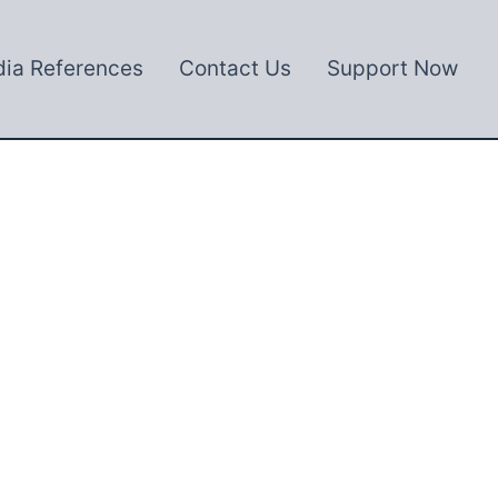
ia References
Contact Us
Support Now