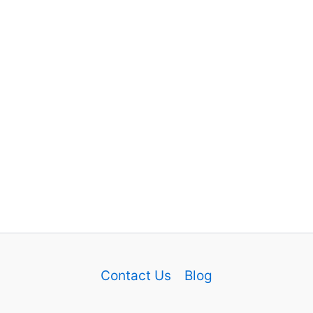
Contact Us
Blog